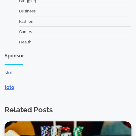
Blogging
Business
Fashion
Games
Health
Sponsor
slot
toto
Related Posts