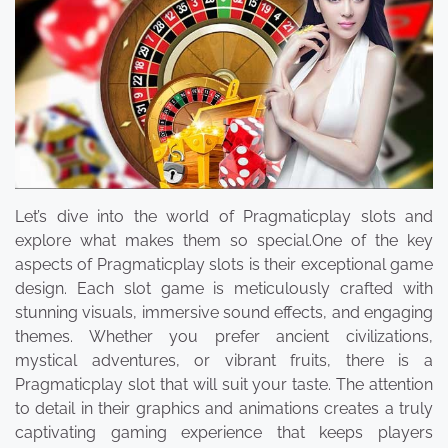
Let’s dive into the world of Pragmaticplay slots and
explore what makes them so special.One of the key
aspects of Pragmaticplay slots is their exceptional game
design. Each slot game is meticulously crafted with
stunning visuals, immersive sound effects, and engaging
themes. Whether you prefer ancient civilizations,
mystical adventures, or vibrant fruits, there is a
Pragmaticplay slot that will suit your taste. The attention
to detail in their graphics and animations creates a truly
captivating gaming experience that keeps players