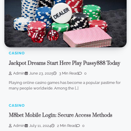
CASINO
Jackpot Dreams Start Here Play Pussy888 Today
Admin
June 23, 2025
3 Min Read
0
Playing online casino games has become a popular pastime for
many people worldwide. Among the […]
CASINO
M8bet Mobile Login: Secure Access Methods
Admin
July 11, 2024
2 Min Read
0