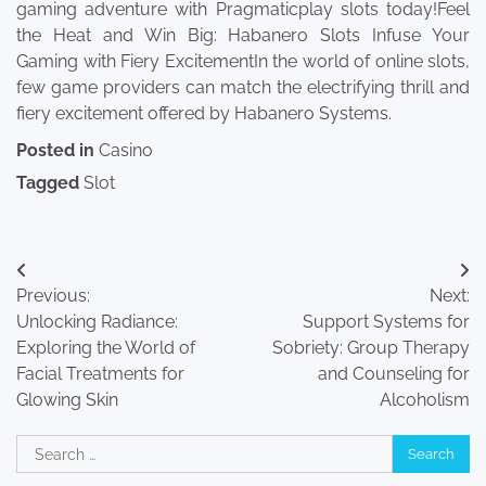
gaming adventure with Pragmaticplay slots today!Feel
the Heat and Win Big: Habanero Slots Infuse Your
Gaming with Fiery ExcitementIn the world of online slots,
few game providers can match the electrifying thrill and
fiery excitement offered by Habanero Systems.
Posted in
Casino
Tagged
Slot
Post
Previous:
Next:
navigation
Unlocking Radiance:
Support Systems for
Exploring the World of
Sobriety: Group Therapy
Facial Treatments for
and Counseling for
Glowing Skin
Alcoholism
Search
for: