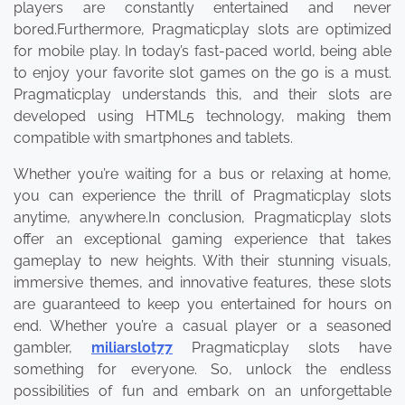
players are constantly entertained and never
bored.Furthermore, Pragmaticplay slots are optimized
for mobile play. In today’s fast-paced world, being able
to enjoy your favorite slot games on the go is a must.
Pragmaticplay understands this, and their slots are
developed using HTML5 technology, making them
compatible with smartphones and tablets.
Whether you’re waiting for a bus or relaxing at home,
you can experience the thrill of Pragmaticplay slots
anytime, anywhere.In conclusion, Pragmaticplay slots
offer an exceptional gaming experience that takes
gameplay to new heights. With their stunning visuals,
immersive themes, and innovative features, these slots
are guaranteed to keep you entertained for hours on
end. Whether you’re a casual player or a seasoned
gambler,
miliarslot77
Pragmaticplay slots have
something for everyone. So, unlock the endless
possibilities of fun and embark on an unforgettable