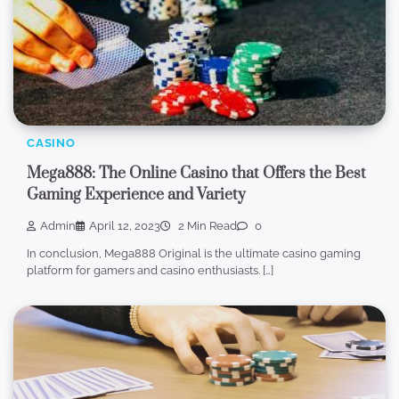
CASINO
Mega888: The Online Casino that Offers the Best
Gaming Experience and Variety
Admin
April 12, 2023
2 Min Read
0
In conclusion, Mega888 Original is the ultimate casino gaming
platform for gamers and casino enthusiasts. […]