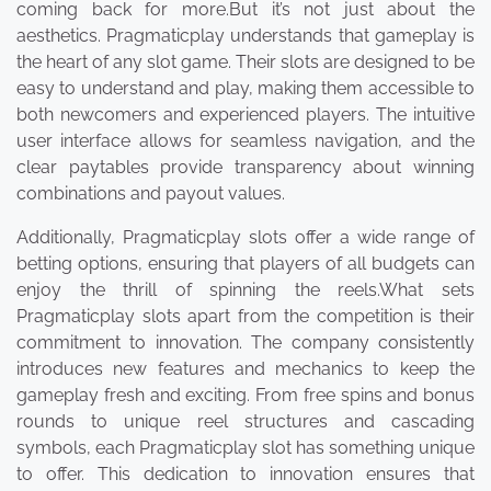
coming back for more.But it’s not just about the
aesthetics. Pragmaticplay understands that gameplay is
the heart of any slot game. Their slots are designed to be
easy to understand and play, making them accessible to
both newcomers and experienced players. The intuitive
user interface allows for seamless navigation, and the
clear paytables provide transparency about winning
combinations and payout values.
Additionally, Pragmaticplay slots offer a wide range of
betting options, ensuring that players of all budgets can
enjoy the thrill of spinning the reels.What sets
Pragmaticplay slots apart from the competition is their
commitment to innovation. The company consistently
introduces new features and mechanics to keep the
gameplay fresh and exciting. From free spins and bonus
rounds to unique reel structures and cascading
symbols, each Pragmaticplay slot has something unique
to offer. This dedication to innovation ensures that