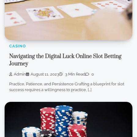
CASINO
Navigating the Digital Luck Online Slot Betting
Journey
Admin
August 11, 2023
3 Min Read
0
Practice, Patience, and Persistence Crafting a blueprint for slot
success requires a willingness to practice, […]