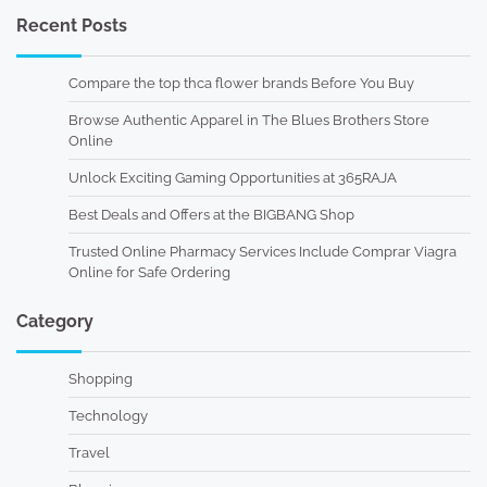
Recent Posts
Compare the top thca flower brands Before You Buy
Browse Authentic Apparel in The Blues Brothers Store
Online
Unlock Exciting Gaming Opportunities at 365RAJA
Best Deals and Offers at the BIGBANG Shop
Trusted Online Pharmacy Services Include Comprar Viagra
Online for Safe Ordering
Category
Shopping
Technology
Travel