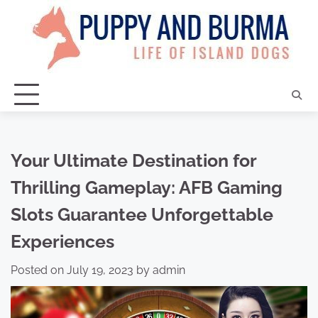
Skip
to
content
Your Ultimate Destination for
Thrilling Gameplay: AFB Gaming
Slots Guarantee Unforgettable
Experiences
Posted on
July 19, 2023
by
admin