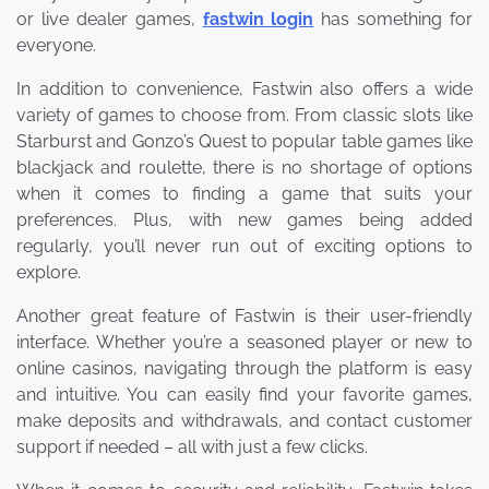
or live dealer games,
fastwin login
has something for
everyone.
In addition to convenience, Fastwin also offers a wide
variety of games to choose from. From classic slots like
Starburst and Gonzo’s Quest to popular table games like
blackjack and roulette, there is no shortage of options
when it comes to finding a game that suits your
preferences. Plus, with new games being added
regularly, you’ll never run out of exciting options to
explore.
Another great feature of Fastwin is their user-friendly
interface. Whether you’re a seasoned player or new to
online casinos, navigating through the platform is easy
and intuitive. You can easily find your favorite games,
make deposits and withdrawals, and contact customer
support if needed – all with just a few clicks.