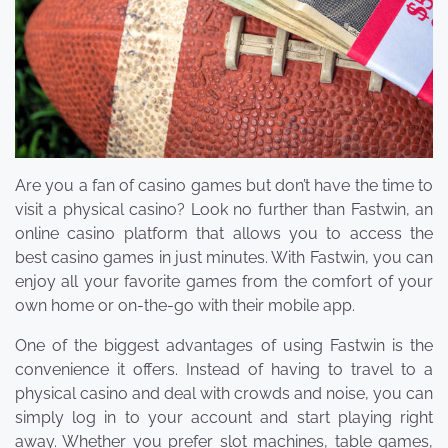
Are you a fan of casino games but don’t have the time to
visit a physical casino? Look no further than Fastwin, an
online casino platform that allows you to access the
best casino games in just minutes. With Fastwin, you can
enjoy all your favorite games from the comfort of your
own home or on-the-go with their mobile app.
One of the biggest advantages of using Fastwin is the
convenience it offers. Instead of having to travel to a
physical casino and deal with crowds and noise, you can
simply log in to your account and start playing right
away. Whether you prefer slot machines, table games,