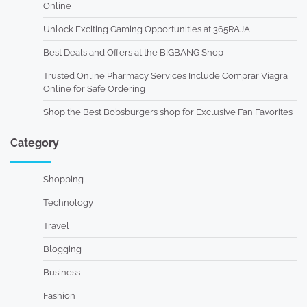
Online
Unlock Exciting Gaming Opportunities at 365RAJA
Best Deals and Offers at the BIGBANG Shop
Trusted Online Pharmacy Services Include Comprar Viagra
Online for Safe Ordering
Shop the Best Bobsburgers shop for Exclusive Fan Favorites
Category
Shopping
Technology
Travel
Blogging
Business
Fashion