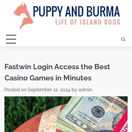
Skip
to
content
Fastwin Login Access the Best
Casino Games in Minutes
Posted on
September 12, 2024
by
admin