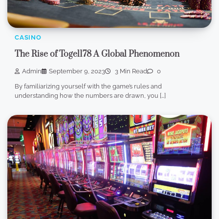
CASINO
The Rise of Togel178 A Global Phenomenon
Admin
September 9, 2023
3 Min Read
0
By familiarizing yourself with the game’s rules and
understanding how the numbers are drawn, you […]