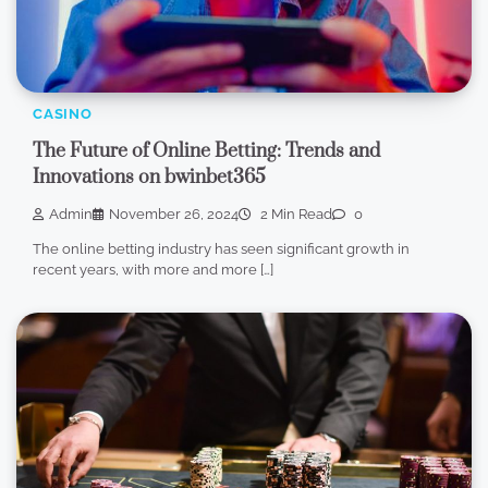
CASINO
The Future of Online Betting: Trends and
Innovations on bwinbet365
Admin
November 26, 2024
2 Min Read
0
The online betting industry has seen significant growth in
recent years, with more and more […]