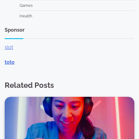
Games
Health
Sponsor
slot
toto
Related Posts