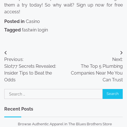
them a try today! So why wait? Sign up now for free
access!
Posted in
Casino
Tagged
fastwin login
Post
Previous:
Next:
navigation
Slot77 Secrets Revealed:
The Top 5 Plumbing
Insider Tips to Beat the
Companies Near Me You
Odds
Can Trust
Search
for:
Recent Posts
Browse Authentic Apparel in The Blues Brothers Store