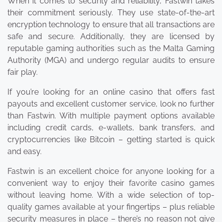
When it comes to security and reliability, Fastwin takes
their commitment seriously. They use state-of-the-art
encryption technology to ensure that all transactions are
safe and secure. Additionally, they are licensed by
reputable gaming authorities such as the Malta Gaming
Authority (MGA) and undergo regular audits to ensure
fair play.
If you’re looking for an online casino that offers fast
payouts and excellent customer service, look no further
than Fastwin. With multiple payment options available
including credit cards, e-wallets, bank transfers, and
cryptocurrencies like Bitcoin – getting started is quick
and easy.
Fastwin is an excellent choice for anyone looking for a
convenient way to enjoy their favorite casino games
without leaving home. With a wide selection of top-
quality games available at your fingertips – plus reliable
security measures in place – there’s no reason not give