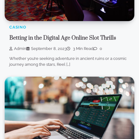
CASINO
Betting in the Digital Age Online Slot Thrills
Admin
September 8, 2023
3 Min Read
0
Whether you’re seeking adventure in ancient ruins or a cosmic
journey among the stars, Reel […]