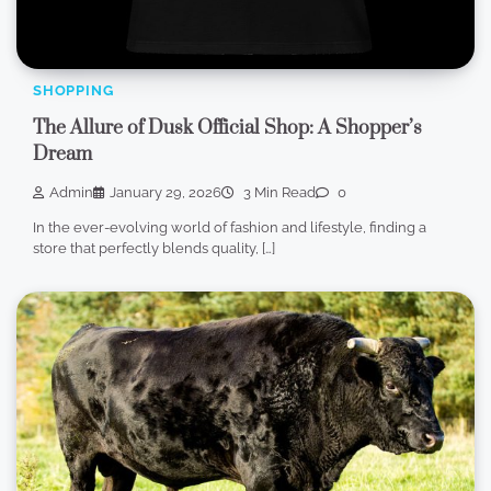
SHOPPING
The Allure of Dusk Official Shop: A Shopper’s
Dream
Admin
January 29, 2026
3 Min Read
0
In the ever-evolving world of fashion and lifestyle, finding a
store that perfectly blends quality, […]