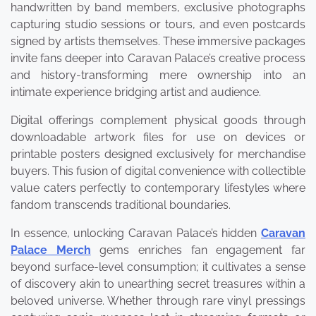
handwritten by band members, exclusive photographs
capturing studio sessions or tours, and even postcards
signed by artists themselves. These immersive packages
invite fans deeper into Caravan Palace’s creative process
and history-transforming mere ownership into an
intimate experience bridging artist and audience.
Digital offerings complement physical goods through
downloadable artwork files for use on devices or
printable posters designed exclusively for merchandise
buyers. This fusion of digital convenience with collectible
value caters perfectly to contemporary lifestyles where
fandom transcends traditional boundaries.
In essence, unlocking Caravan Palace’s hidden
Caravan
Palace Merch
gems enriches fan engagement far
beyond surface-level consumption; it cultivates a sense
of discovery akin to unearthing secret treasures within a
beloved universe. Whether through rare vinyl pressings