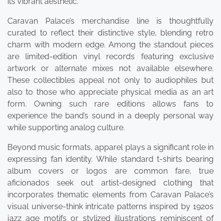
its vibrant aesthetic.
Caravan Palace’s merchandise line is thoughtfully
curated to reflect their distinctive style, blending retro
charm with modern edge. Among the standout pieces
are limited-edition vinyl records featuring exclusive
artwork or alternate mixes not available elsewhere.
These collectibles appeal not only to audiophiles but
also to those who appreciate physical media as an art
form. Owning such rare editions allows fans to
experience the band’s sound in a deeply personal way
while supporting analog culture.
Beyond music formats, apparel plays a significant role in
expressing fan identity. While standard t-shirts bearing
album covers or logos are common fare, true
aficionados seek out artist-designed clothing that
incorporates thematic elements from Caravan Palace’s
visual universe-think intricate patterns inspired by 1920s
jazz age motifs or stylized illustrations reminiscent of