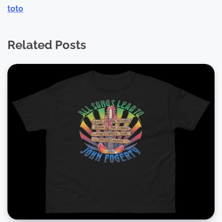
toto
Related Posts