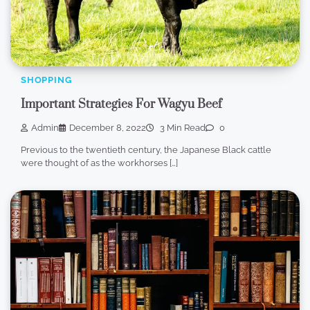
SHOPPING
Important Strategies For Wagyu Beef
Admin
December 8, 2022
3 Min Read
0
Previous to the twentieth century, the Japanese Black cattle
were thought of as the workhorses […]