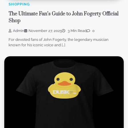
SHOPPING
The Ultimate Fan’s Guide to John Fogerty Official
Shop
Admin
November 27, 2025
3 Min Read
0
For devoted fans of John Fogerty, the legendary musician
known for his iconic voice and […]