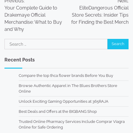
Previous:
Next:
navigation
Your Complete Guide to
EliteDangerous Official
Drakemaye Official
Store Secrets: Insider Tips
Merchandise: What to Buy
for Finding the Best Merch
and Why
Search
for:
Recent Posts
Compare the top thca flower brands Before You Buy
Browse Authentic Apparel in The Blues Brothers Store
Online
Unlock Exciting Gaming Opportunities at 365RAJA
Best Deals and Offers at the BIGBANG Shop
Trusted Online Pharmacy Services Include Comprar Viagra
Online for Safe Ordering