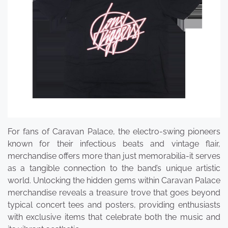
For fans of Caravan Palace, the electro-swing pioneers
known for their infectious beats and vintage flair,
merchandise offers more than just memorabilia-it serves
as a tangible connection to the band’s unique artistic
world. Unlocking the hidden gems within Caravan Palace
merchandise reveals a treasure trove that goes beyond
typical concert tees and posters, providing enthusiasts
with exclusive items that celebrate both the music and