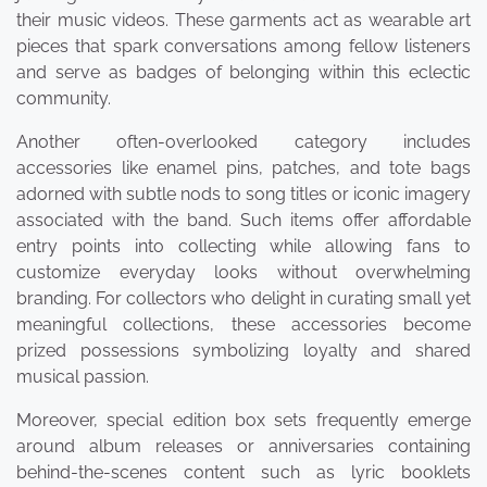
their music videos. These garments act as wearable art
pieces that spark conversations among fellow listeners
and serve as badges of belonging within this eclectic
community.
Another often-overlooked category includes
accessories like enamel pins, patches, and tote bags
adorned with subtle nods to song titles or iconic imagery
associated with the band. Such items offer affordable
entry points into collecting while allowing fans to
customize everyday looks without overwhelming
branding. For collectors who delight in curating small yet
meaningful collections, these accessories become
prized possessions symbolizing loyalty and shared
musical passion.
Moreover, special edition box sets frequently emerge
around album releases or anniversaries containing
behind-the-scenes content such as lyric booklets