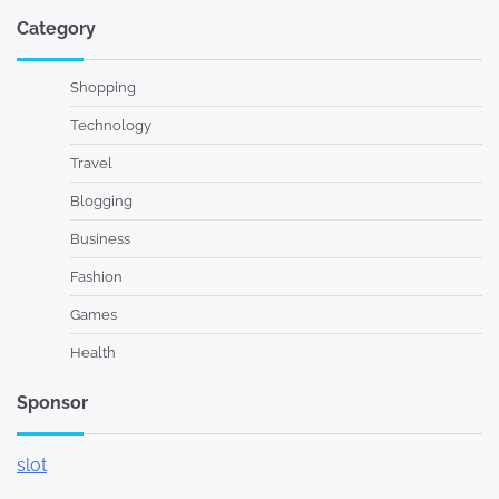
Category
Shopping
Technology
Travel
Blogging
Business
Fashion
Games
Health
Sponsor
slot