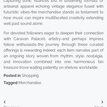
capturing sonic nuances lost in streaming formats or
artisanal apparel echoing vintage elegance fused with
futuristic vibes-the merchandise stands as testament to
how music can inspire multifaceted creativity extending
well past sound alone.
For devoted followers eager to deepen their connection
with Caravan Palace’s artistry-and perhaps impress
fellow enthusiasts-the journey through these curated
offerings is rewarding indeed: each item narrates part of
an ongoing story woven from rhythm, style, nostalgia,
and innovation combined into one harmonious fan
treasure trove waiting patiently on shelves worldwide.
Posted in
Shopping
Tagged
Merchandise
Post