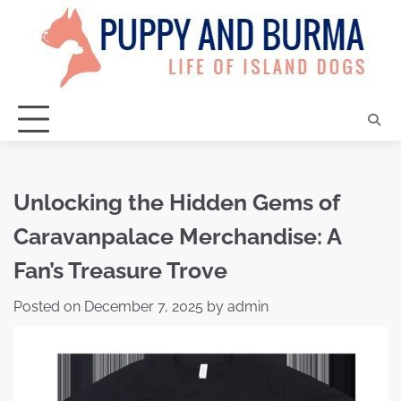
Skip
to
content
Unlocking the Hidden Gems of
Caravanpalace Merchandise: A
Fan’s Treasure Trove
Posted on
December 7, 2025
by
admin