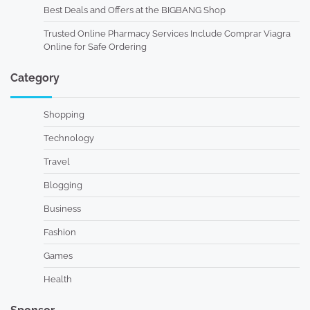
Best Deals and Offers at the BIGBANG Shop
Trusted Online Pharmacy Services Include Comprar Viagra
Online for Safe Ordering
Category
Shopping
Technology
Travel
Blogging
Business
Fashion
Games
Health