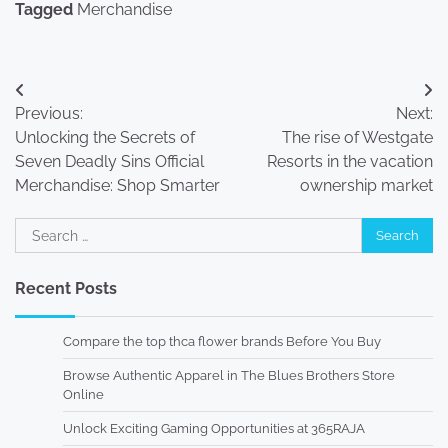
Tagged
Merchandise
Post
Previous:
Next:
navigation
Unlocking the Secrets of
The rise of Westgate
Seven Deadly Sins Official
Resorts in the vacation
Merchandise: Shop Smarter
ownership market
Search
for:
Recent Posts
Compare the top thca flower brands Before You Buy
Browse Authentic Apparel in The Blues Brothers Store
Online
Unlock Exciting Gaming Opportunities at 365RAJA