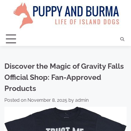
Skip
to
content
Discover the Magic of Gravity Falls
Official Shop: Fan-Approved
Products
Posted on
November 8, 2025
by
admin