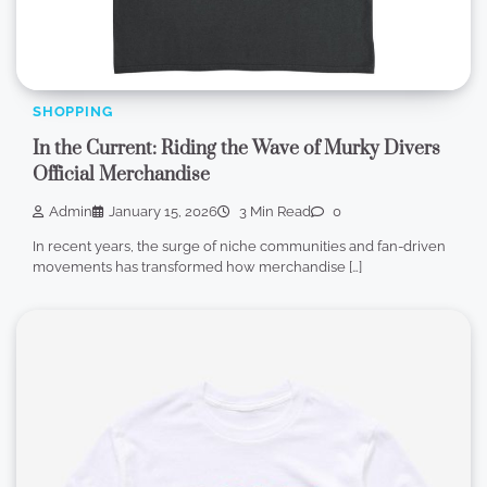
SHOPPING
In the Current: Riding the Wave of Murky Divers
Official Merchandise
Admin
January 15, 2026
3 Min Read
0
In recent years, the surge of niche communities and fan-driven
movements has transformed how merchandise […]