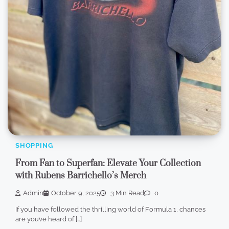
SHOPPING
From Fan to Superfan: Elevate Your Collection
with Rubens Barrichello’s Merch
Admin
October 9, 2025
3 Min Read
0
If you have followed the thrilling world of Formula 1, chances
are you’ve heard of […]