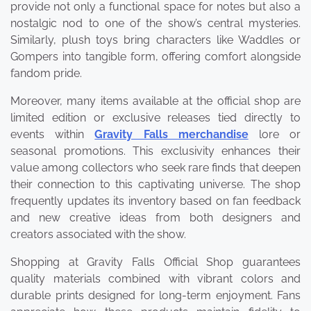
provide not only a functional space for notes but also a
nostalgic nod to one of the show’s central mysteries.
Similarly, plush toys bring characters like Waddles or
Gompers into tangible form, offering comfort alongside
fandom pride.
Moreover, many items available at the official shop are
limited edition or exclusive releases tied directly to
events within
Gravity Falls merchandise
lore or
seasonal promotions. This exclusivity enhances their
value among collectors who seek rare finds that deepen
their connection to this captivating universe. The shop
frequently updates its inventory based on fan feedback
and new creative ideas from both designers and
creators associated with the show.
Shopping at Gravity Falls Official Shop guarantees
quality materials combined with vibrant colors and
durable prints designed for long-term enjoyment. Fans