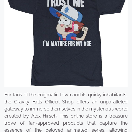
For fans of the enigmatic town and its quirky inhabitants,
the Gravity Falls Official Shop offers an unparalleled
gateway to immerse themselves in the mysterious world
created by Alex Hirsch. This online store is a treasure
trove of fan-approved products that capture the
essence of the beloved animated series, allowing