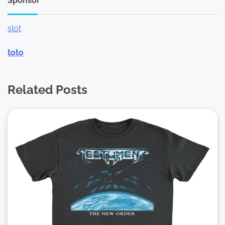
Sponsor
slot
toto
Related Posts