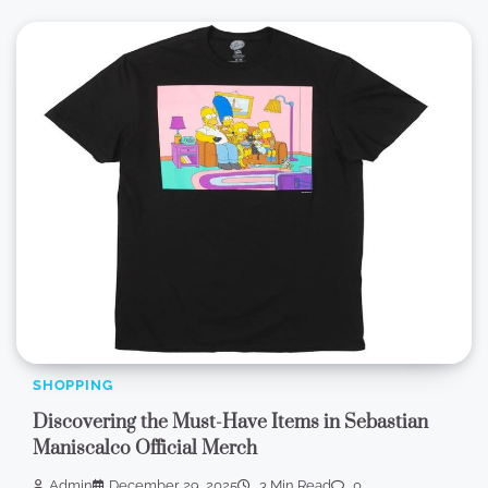
SHOPPING
Discovering the Must-Have Items in Sebastian
Maniscalco Official Merch
Admin
December 29, 2025
3 Min Read
0