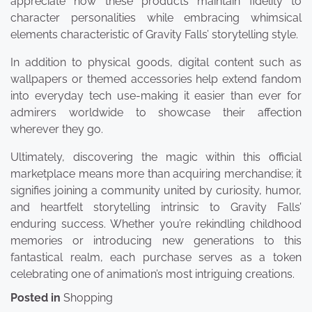
appreciate how these products maintain fidelity to
character personalities while embracing whimsical
elements characteristic of Gravity Falls’ storytelling style.
In addition to physical goods, digital content such as
wallpapers or themed accessories help extend fandom
into everyday tech use-making it easier than ever for
admirers worldwide to showcase their affection
wherever they go.
Ultimately, discovering the magic within this official
marketplace means more than acquiring merchandise; it
signifies joining a community united by curiosity, humor,
and heartfelt storytelling intrinsic to Gravity Falls’
enduring success. Whether you’re rekindling childhood
memories or introducing new generations to this
fantastical realm, each purchase serves as a token
celebrating one of animation’s most intriguing creations.
Posted in
Shopping