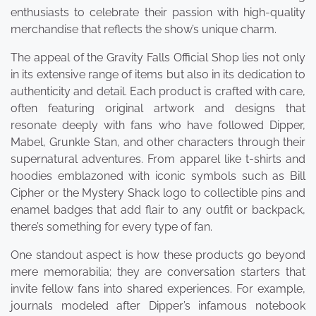
enthusiasts to celebrate their passion with high-quality
merchandise that reflects the show’s unique charm.
The appeal of the Gravity Falls Official Shop lies not only
in its extensive range of items but also in its dedication to
authenticity and detail. Each product is crafted with care,
often featuring original artwork and designs that
resonate deeply with fans who have followed Dipper,
Mabel, Grunkle Stan, and other characters through their
supernatural adventures. From apparel like t-shirts and
hoodies emblazoned with iconic symbols such as Bill
Cipher or the Mystery Shack logo to collectible pins and
enamel badges that add flair to any outfit or backpack,
there’s something for every type of fan.
One standout aspect is how these products go beyond
mere memorabilia; they are conversation starters that
invite fellow fans into shared experiences. For example,
journals modeled after Dipper’s infamous notebook