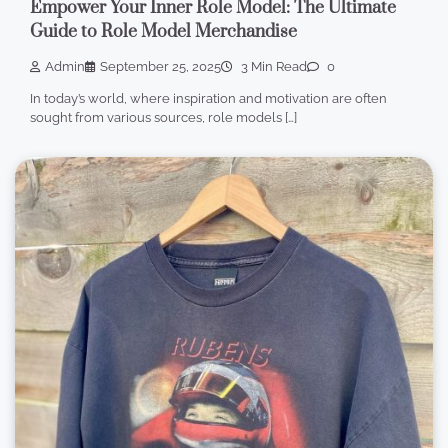
Empower Your Inner Role Model: The Ultimate
Guide to Role Model Merchandise
Admin
September 25, 2025
3 Min Read
0
In today’s world, where inspiration and motivation are often
sought from various sources, role models […]