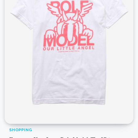
SHOPPING