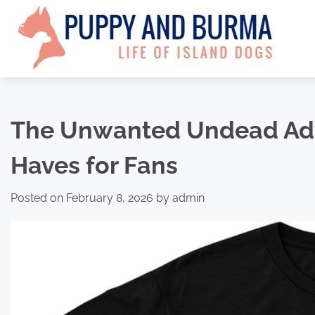
Skip
to
content
The Unwanted Undead Adv
Haves for Fans
Posted on
February 8, 2026
by
admin