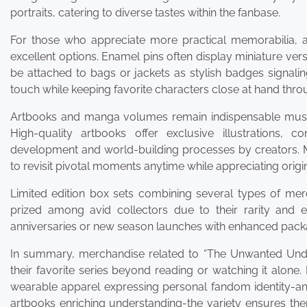
portraits, catering to diverse tastes within the fanbase.
For those who appreciate more practical memorabilia, a
excellent options. Enamel pins often display miniature vers
be attached to bags or jackets as stylish badges signalin
touch while keeping favorite characters close at hand throu
Artbooks and manga volumes remain indispensable must-h
High-quality artbooks offer exclusive illustrations, 
development and world-building processes by creators. 
to revisit pivotal moments anytime while appreciating origin
Limited edition box sets combining several types of merc
prized among avid collectors due to their rarity and ex
anniversaries or new season launches with enhanced pack
In summary, merchandise related to “The Unwanted Unde
their favorite series beyond reading or watching it alone.
wearable apparel expressing personal fandom identity-an
artbooks enriching understanding-the variety ensures the