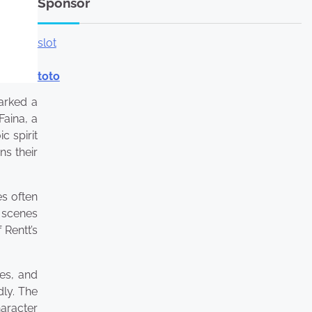
Sponsor
slot
toto
arked a
Faina, a
c spirit
ns their
es often
 scenes
 Rentt’s
ies, and
ly. The
aracter