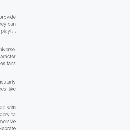
provide
they can
 playful
iverse.
aracter
es fans
icularly
es like
ge with
agery to
mersive
elebrate