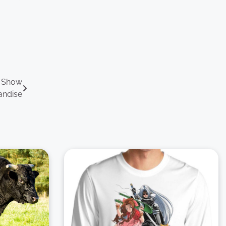
V Show
andise