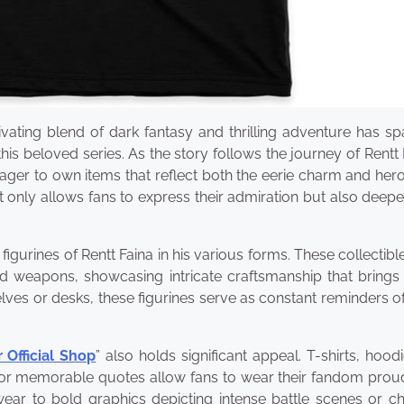
ating blend of dark fantasy and thrilling adventure has sp
s beloved series. As the story follows the journey of Rentt 
er to own items that reflect both the eerie charm and heroi
 only allows fans to express their admiration but also deepe
igurines of Rentt Faina in his various forms. These collectibl
nd weapons, showcasing intricate craftsmanship that brings
ves or desks, these figurines serve as constant reminders of
Official Shop
” also holds significant appeal. T-shirts, hood
 or memorable quotes allow fans to wear their fandom proud
ear to bold graphics depicting intense battle scenes or ch