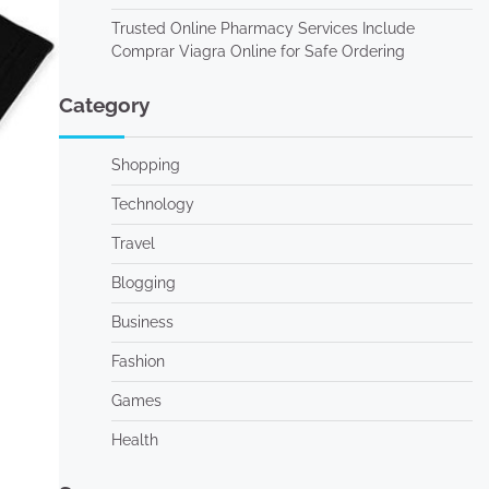
Trusted Online Pharmacy Services Include
Comprar Viagra Online for Safe Ordering
Category
Shopping
Technology
Travel
Blogging
Business
Fashion
Games
Health