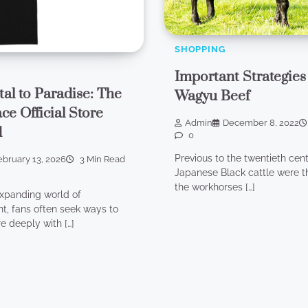
SHOPPING
Important Strategies
tal to Paradise: The
Wagyu Beef
ce Official Store
Admin
December 8, 2022
d
0
Previous to the twentieth cent
ebruary 13, 2026
3 Min Read
Japanese Black cattle were t
the workhorses […]
expanding world of
t, fans often seek ways to
 deeply with […]