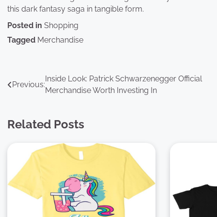
this dark fantasy saga in tangible form.
Posted in
Shopping
Tagged
Merchandise
Post
Inside Look: Patrick Schwarzenegger Official
Previous:
Merchandise Worth Investing In
navigation
Related Posts