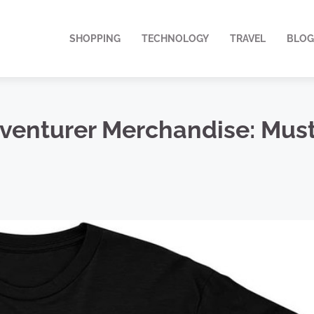
SHOPPING
TECHNOLOGY
TRAVEL
BLOG
enturer Merchandise: Must