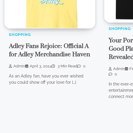
SHOPPING
SHOPPING
Your Por
Adley Fans Rejoice: Official A
Good Pla
for Adley Merchandise Haven
Reveale
Admin
April 3, 2024
3 Min Read
0
Admin
F
0
As an Adley fan, have you ever wished
you could show off your love for […]
In the ever-
entertainmen
connect more