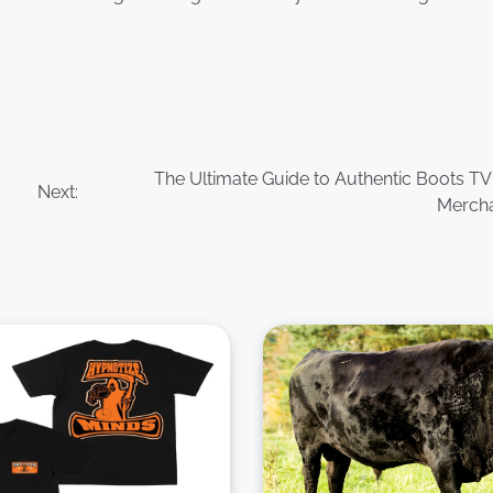
The Ultimate Guide to Authentic Boots T
Next:
Merch