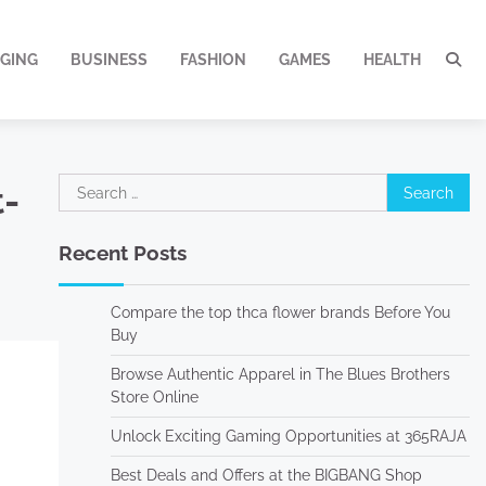
GING
BUSINESS
FASHION
GAMES
HEALTH
Search
-
for:
Recent Posts
Compare the top thca flower brands Before You
Buy
Browse Authentic Apparel in The Blues Brothers
Store Online
Unlock Exciting Gaming Opportunities at 365RAJA
Best Deals and Offers at the BIGBANG Shop