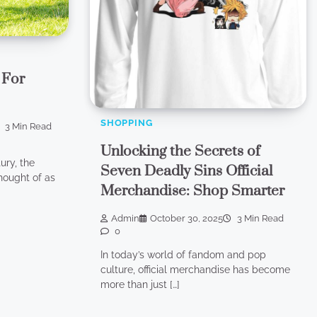
 For
SHOPPING
3 Min Read
Unlocking the Secrets of
ury, the
Seven Deadly Sins Official
hought of as
Merchandise: Shop Smarter
Admin
October 30, 2025
3 Min Read
0
In today’s world of fandom and pop
culture, official merchandise has become
more than just […]