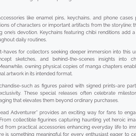
ccessories like enamel pins, keychains, and phone cases 
ions of characters or important artifacts from the storyline; 
g one’s devotion. Keychains featuring chibi renditions add a
ghout daily routines.
aves for collectors seeking deeper immersion into this un
concept sketches, and behind-the-scenes insights into ch
Meanwhile, owning physical copies of manga chapters enabl
al artwork in its intended format.
handise-such as figures paired with signed prints-are part
clusivity. These special releases often celebrate mileston
aging that elevates them beyond ordinary purchases.
ad Adventurer” provides an exciting way for fans to enga
 From collectible figurines capturing haunting yet heroic im
d from practical accessories enhancing everyday life to im
re is something meaningful for every enthusiast eager to c