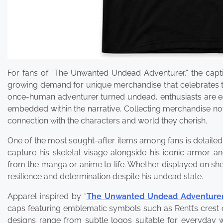
For fans of “The Unwanted Undead Adventurer,” the captiv
growing demand for unique merchandise that celebrates thi
once-human adventurer turned undead, enthusiasts are eag
embedded within the narrative. Collecting merchandise not
connection with the characters and world they cherish.
One of the most sought-after items among fans is detailed f
capture his skeletal visage alongside his iconic armor a
from the manga or anime to life. Whether displayed on shel
resilience and determination despite his undead state.
Apparel inspired by “
The Unwanted Undead Adventurer 
caps featuring emblematic symbols such as Rentt’s crest
designs range from subtle logos suitable for everyday w