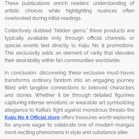
These publications enrich readers’ understanding of
artistic choices while highlighting nuances often
overlooked during initial readings.
Collectively dubbed “hidden gems,” these products are
typically available only through official channels or
special events tied directly to Kaiju No 8 promotions.
This exclusivity adds an element of rarity that elevates
their desirability within fan communities worldwide.
In conclusion, discovering these exclusive must-haves
transforms ordinary fandom into an engaging journey
filled with tangible connections to beloved characters
and stories. Whether it be through detailed figurines
capturing intense emotions or wearable art symbolizing
allegiance to Kafka’s fight against monstrous threats-the
Kaiju No 8 Official store
offers treasures worth exploring
for anyone eager to celebrate one of modern manga’s
most exciting phenomena in style and substance alike.