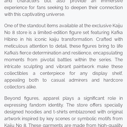
and characters but also provide an immersive
experience for fans seeking to deepen their connection
with this captivating universe.
One of the standout items available at the exclusive Kaiju
No 8 store is a limited-edition figure set featuring Kafka
Hibino in his iconic kaiju transformation. Crafted with
meticulous attention to detail, these figures bring to life
Kafka’s fierce determination and resilience, encapsulating
moments from pivotal battles within the series. The
intricate sculpting and vibrant paintwork make these
collectibles a centerpiece for any display shelf,
appealing both to casual admirers and hardcore
collectors alike.
Beyond figures, apparel plays a significant role in
expressing fandom identity. The store offers specially
designed hoodies and t-shirts emblazoned with original
artwork inspired by key scenes or symbolic motifs from
Kaiju No 8. These garments are made from high-quality