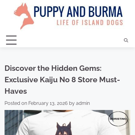
Skip
to
content
Discover the Hidden Gems:
Exclusive Kaiju No 8 Store Must-
Haves
Posted on
February 13, 2026
by
admin