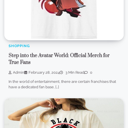
SHOPPING
Step into the Avatar World: Official Merch for
True Fans
Admin
February 28, 2024
3 Min Read
0
In the world of entertainment, there are certain franchises that
have a dedicated fan base, […]