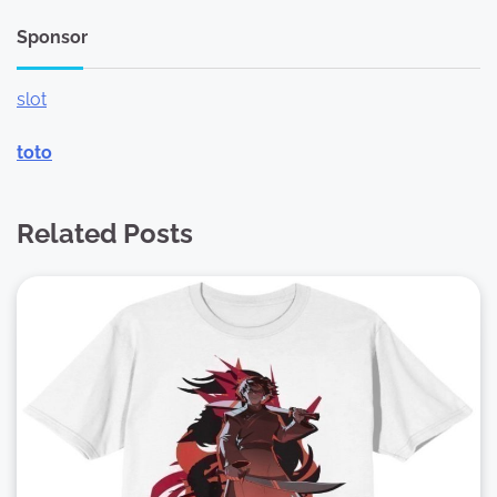
Sponsor
slot
toto
Related Posts