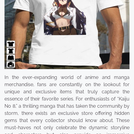
In the ever-expanding world of anime and manga
merchandise, fans are constantly on the lookout for
unique and exclusive items that truly capture the
essence of their favorite series. For enthusiasts of “Kaiju
No 8,” a thrilling manga that has taken the community by
storm, there exists an exclusive store offering hidden
gems that every collector should know about. These
must-haves not only celebrate the dynamic storyline