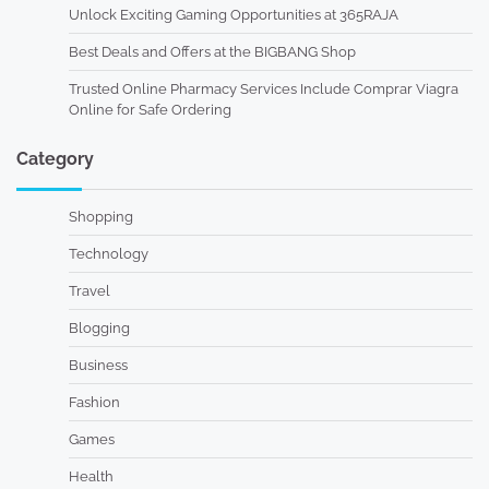
Unlock Exciting Gaming Opportunities at 365RAJA
Best Deals and Offers at the BIGBANG Shop
Trusted Online Pharmacy Services Include Comprar Viagra
Online for Safe Ordering
Category
Shopping
Technology
Travel
Blogging
Business
Fashion
Games
Health