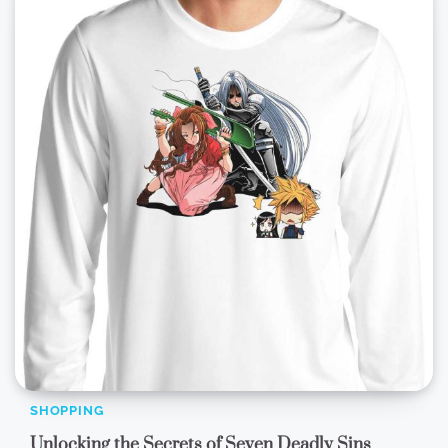
SHOPPING
Unlocking the Secrets of Seven Deadly Sins