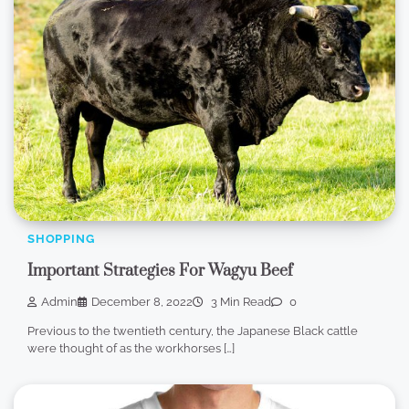
SHOPPING
Important Strategies For Wagyu Beef
Admin
December 8, 2022
3 Min Read
0
Previous to the twentieth century, the Japanese Black cattle
were thought of as the workhorses […]