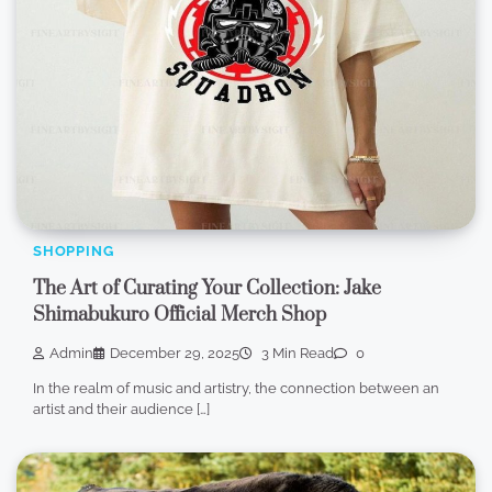
SHOPPING
The Art of Curating Your Collection: Jake
Shimabukuro Official Merch Shop
Admin
December 29, 2025
3 Min Read
0
In the realm of music and artistry, the connection between an
artist and their audience […]