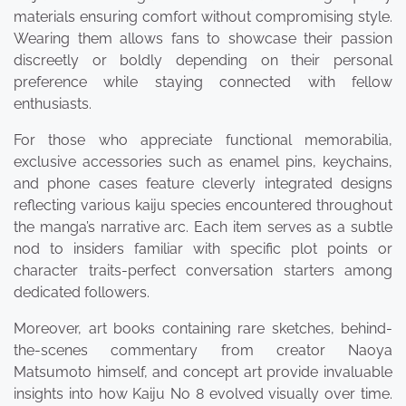
materials ensuring comfort without compromising style.
Wearing them allows fans to showcase their passion
discreetly or boldly depending on their personal
preference while staying connected with fellow
enthusiasts.
For those who appreciate functional memorabilia,
exclusive accessories such as enamel pins, keychains,
and phone cases feature cleverly integrated designs
reflecting various kaiju species encountered throughout
the manga’s narrative arc. Each item serves as a subtle
nod to insiders familiar with specific plot points or
character traits-perfect conversation starters among
dedicated followers.
Moreover, art books containing rare sketches, behind-
the-scenes commentary from creator Naoya
Matsumoto himself, and concept art provide invaluable
insights into how Kaiju No 8 evolved visually over time.