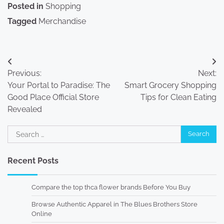
Posted in
Shopping
Tagged
Merchandise
Post
Previous:
Next:
navigation
Your Portal to Paradise: The
Smart Grocery Shopping
Good Place Official Store
Tips for Clean Eating
Revealed
Search
for:
Recent Posts
Compare the top thca flower brands Before You Buy
Browse Authentic Apparel in The Blues Brothers Store
Online