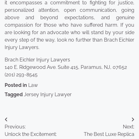
it encompasses a commitment to fighting for justice,
personalized attention, open communication, going
above and beyond expectations, and genuine
compassion for those who have suffered harm. If you
are looking for an advocate who will stand by your side
every step of the way, look no further than Brach Eichler
Injury Lawyers.
Brach Eichler Injury Lawyers
140 E. Ridgewood Ave. Suite 415, Paramus, NJ, 07652
(201) 293-8545
Posted in
Law
Tagged
Jersey Injury Lawyer
Post
Previous:
Next:
navigation
Unlock the Excitement:
The Best Luxe Replica