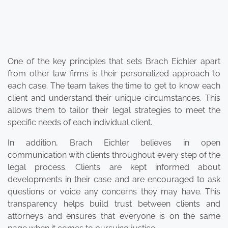
One of the key principles that sets Brach Eichler apart
from other law firms is their personalized approach to
each case. The team takes the time to get to know each
client and understand their unique circumstances. This
allows them to tailor their legal strategies to meet the
specific needs of each individual client.
In addition, Brach Eichler believes in open
communication with clients throughout every step of the
legal process. Clients are kept informed about
developments in their case and are encouraged to ask
questions or voice any concerns they may have. This
transparency helps build trust between clients and
attorneys and ensures that everyone is on the same