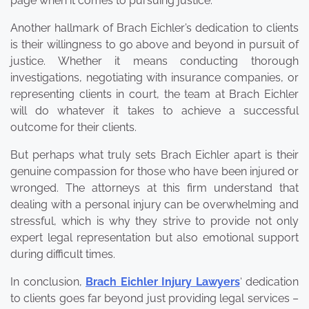
page when it comes to pursuing justice.
Another hallmark of Brach Eichler’s dedication to clients
is their willingness to go above and beyond in pursuit of
justice. Whether it means conducting thorough
investigations, negotiating with insurance companies, or
representing clients in court, the team at Brach Eichler
will do whatever it takes to achieve a successful
outcome for their clients.
But perhaps what truly sets Brach Eichler apart is their
genuine compassion for those who have been injured or
wronged. The attorneys at this firm understand that
dealing with a personal injury can be overwhelming and
stressful, which is why they strive to provide not only
expert legal representation but also emotional support
during difficult times.
In conclusion,
Brach Eichler Injury Lawyers
‘ dedication
to clients goes far beyond just providing legal services –