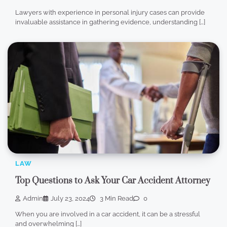
Lawyers with experience in personal injury cases can provide
invaluable assistance in gathering evidence, understanding […]
LAW
Top Questions to Ask Your Car Accident Attorney
Admin
July 23, 2024
3 Min Read
0
When you are involved in a car accident, it can be a stressful
and overwhelming […]