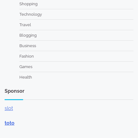
Shopping
Technology
Travel
Blogging
Business
Fashion
Games
Health
Sponsor
slot
toto