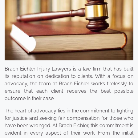
Brach Eichler Injury Lawyers is a law firm that has built
its reputation on dedication to clients. With a focus on
advocacy, the team at Brach Eichler works tirelessly to
ensure that each client receives the best possible
outcome in their case.
The heart of advocacy lies in the commitment to fighting
for justice and seeking fair compensation for those who
have been wronged. At Brach Eichler, this commitment is
evident in every aspect of their work. From the initial