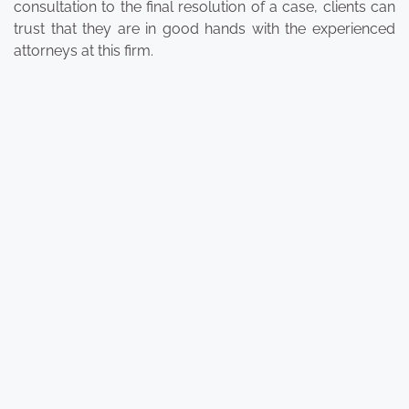
consultation to the final resolution of a case, clients can
trust that they are in good hands with the experienced
attorneys at this firm.