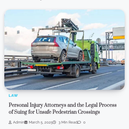
LAW
Personal Injury Attorneys and the Legal Process
of Suing for Unsafe Pedestrian Crossings
Admin
March 5, 2025
3 Min Read
0