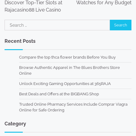
Discover Top-Tier Slots at
Watches for Any Budget
Rajacasino88 Live Casino
Search
for:
Recent Posts
Compare the top thca flower brands Before You Buy
Browse Authentic Apparel in The Blues Brothers Store
Online
Unlock Exciting Gaming Opportunities at 365RAJA
Best Deals and Offers at the BIGBANG Shop
Trusted Online Pharmacy Services Include Comprar Viagra
Online for Safe Ordering
Category