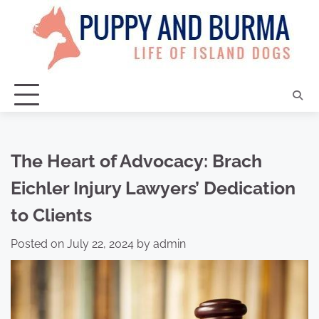
Skip
to
content
The Heart of Advocacy: Brach
Eichler Injury Lawyers’ Dedication
to Clients
Posted on
July 22, 2024
by
admin