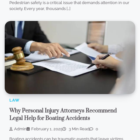
Pedestrian safety is a critical issue that demands attention in our
society. Every year, thousands […]
LAW
Why Personal Injury Attorneys Recommend
Legal Help for Boating Accidents
Admin
February 1, 2025
3 Min Read
0
Boating accidents can be traumatic events that leave victims