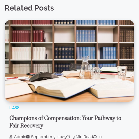
Related Posts
LAW
Champions of Compensation: Your Pathway to
Fair Recovery
Admin
September 3, 2023
3 Min Read
0