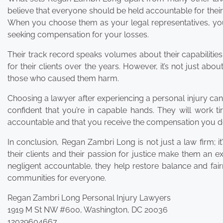
believe that everyone should be held accountable for their
When you choose them as your legal representatives, you
seeking compensation for your losses.
Their track record speaks volumes about their capabilities
for their clients over the years. However, it’s not just abo
those who caused them harm.
Choosing a lawyer after experiencing a personal injury ca
confident that you’re in capable hands. They will work ti
accountable and that you receive the compensation you d
In conclusion, Regan Zambri Long is not just a law firm; 
their clients and their passion for justice make them an 
negligent accountable, they help restore balance and fairn
communities for everyone.
Regan Zambri Long Personal Injury Lawyers
1919 M St NW #600, Washington, DC 20036
12029604667