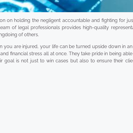
ion on holding the negligent accountable and fighting for jus
team of legal professionals provides high-quality represent
ngdoing of others.
you are injured, your life can be turned upside down in an 
d financial stress all at once. They take pride in being able
r goal is not just to win cases but also to ensure their clie