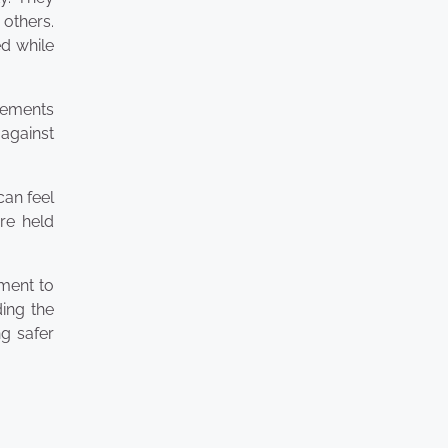
 others.
d while
tlements
 against
can feel
are held
tment to
ding the
ng safer