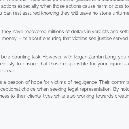
 actions especially when those actions cause harm or loss to
 can rest assured knowing they will leave no stone unturne
; they have recovered millions of dollars in verdicts and set
ut money – it’s about ensuring that victims see justice served
n be a daunting task. However, with Regan Zambri Long, you 
relessly to ensure that those responsible for your injuries 
eserve.
it’s a beacon of hope for victims of negligence. Their commi
exceptional choice when seeking legal representation. By hol
ess to their clients’ lives while also working towards creati