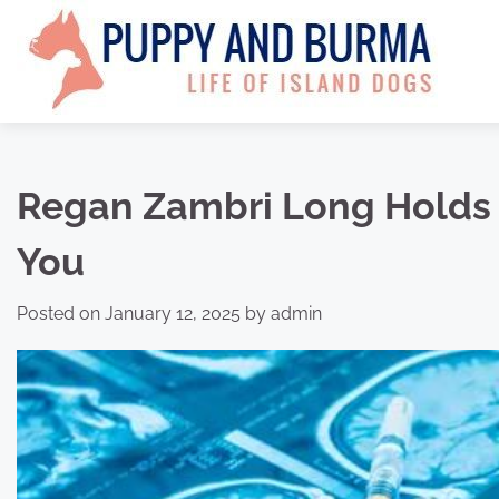
Skip
to
content
Regan Zambri Long Holds 
You
Posted on
January 12, 2025
by
admin