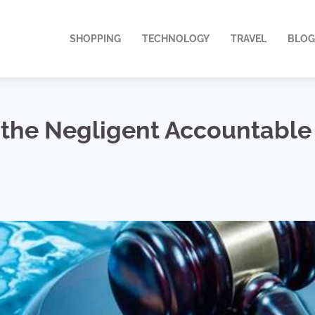
SHOPPING
TECHNOLOGY
TRAVEL
BLOG
the Negligent Accountable 