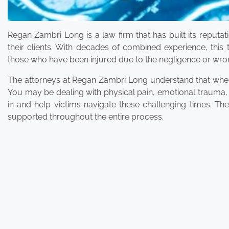
Regan Zambri Long is a law firm that has built its reputat
their clients. With decades of combined experience, this 
those who have been injured due to the negligence or wro
The attorneys at Regan Zambri Long understand that when 
You may be dealing with physical pain, emotional trauma, an
in and help victims navigate these challenging times. Thei
supported throughout the entire process.