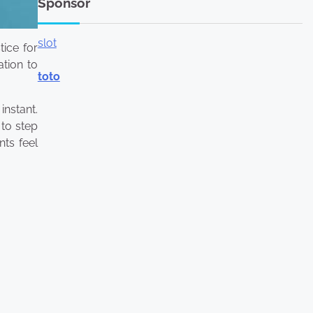
Sponsor
slot
tice for
ation to
toto
instant.
 to step
nts feel