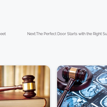
Meet
Next:
The Perfect Door Starts with the Right S