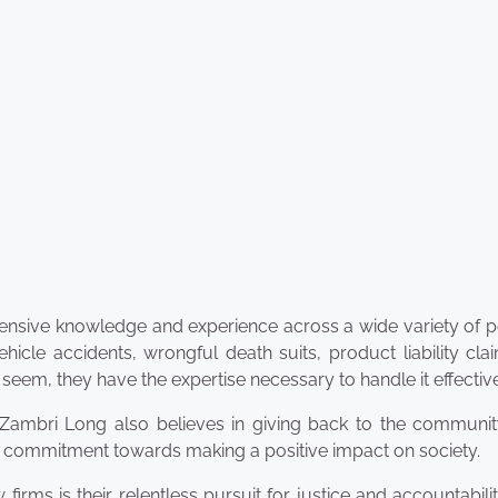
xtensive knowledge and experience across a wide variety of 
hicle accidents, wrongful death suits, product liability cl
m, they have the expertise necessary to handle it effective
n Zambri Long also believes in giving back to the communit
eir commitment towards making a positive impact on society.
ms is their relentless pursuit for justice and accountabili