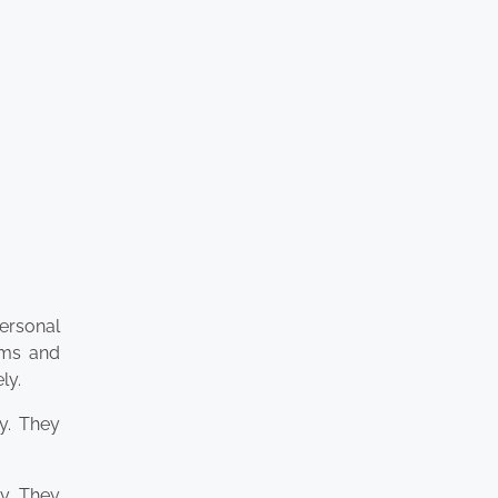
personal
aims and
ly.
y. They
ty. They