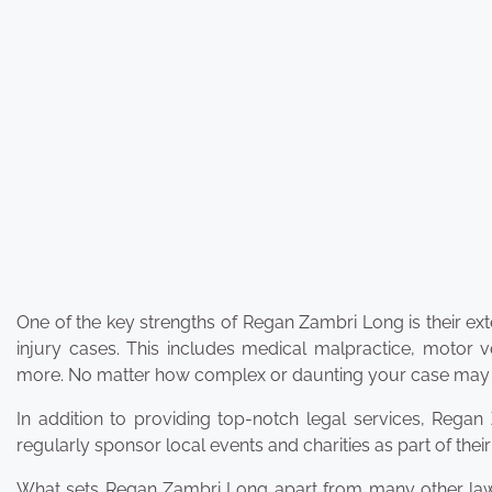
One of the key strengths of Regan Zambri Long is their e
injury cases. This includes medical malpractice, motor ve
more. No matter how complex or daunting your case may see
In addition to providing top-notch legal services, Rega
regularly sponsor local events and charities as part of th
What sets Regan Zambri Long apart from many other law fir