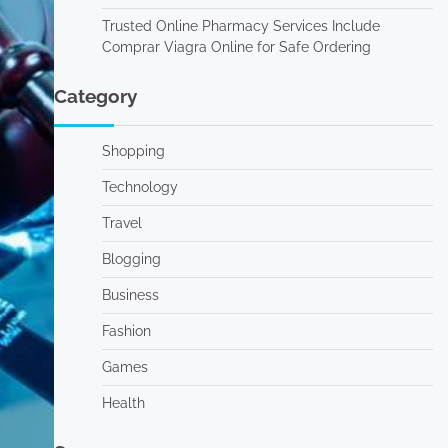
Trusted Online Pharmacy Services Include
Comprar Viagra Online for Safe Ordering
Category
Shopping
Technology
Travel
Blogging
Business
Fashion
Games
Health