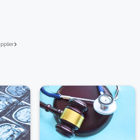
upplier