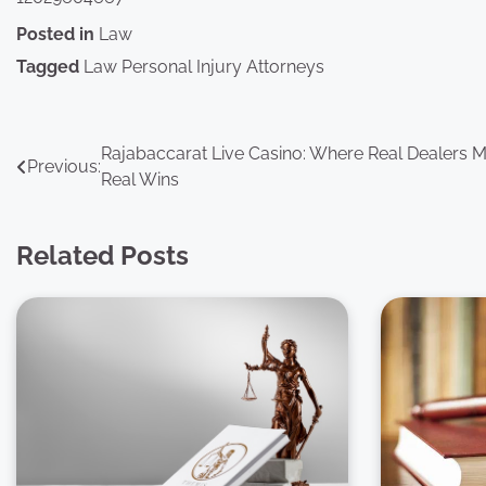
Posted in
Law
Tagged
Law Personal Injury Attorneys
Post
Rajabaccarat Live Casino: Where Real Dealers 
Previous:
Real Wins
navigation
Related Posts