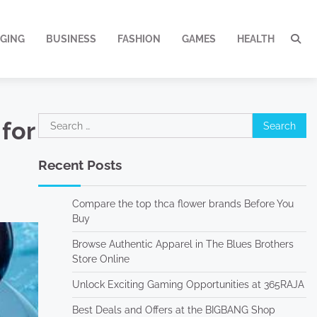
GING
BUSINESS
FASHION
GAMES
HEALTH
Search
for
for:
Recent Posts
Compare the top thca flower brands Before You
Buy
Browse Authentic Apparel in The Blues Brothers
Store Online
Unlock Exciting Gaming Opportunities at 365RAJA
Best Deals and Offers at the BIGBANG Shop