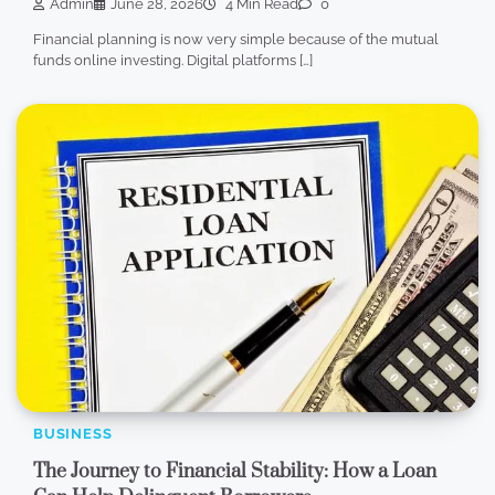
Admin
June 28, 2026
4 Min Read
0
Financial planning is now very simple because of the mutual
funds online investing. Digital platforms […]
BUSINESS
The Journey to Financial Stability: How a Loan