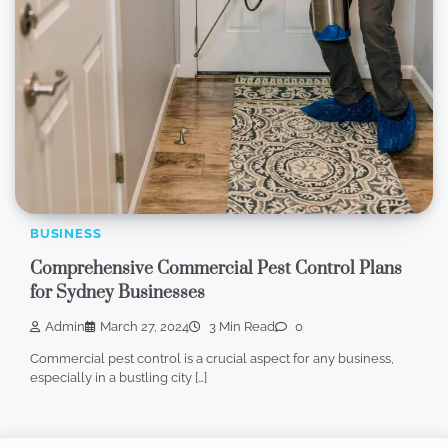
BUSINESS
Comprehensive Commercial Pest Control Plans
for Sydney Businesses
Admin
March 27, 2024
3 Min Read
0
Commercial pest control is a crucial aspect for any business,
especially in a bustling city […]