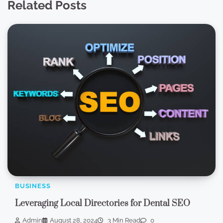
Related Posts
BUSINESS
Leveraging Local Directories for Dental SEO
Admin
August 28, 2024
3 Min Read
0