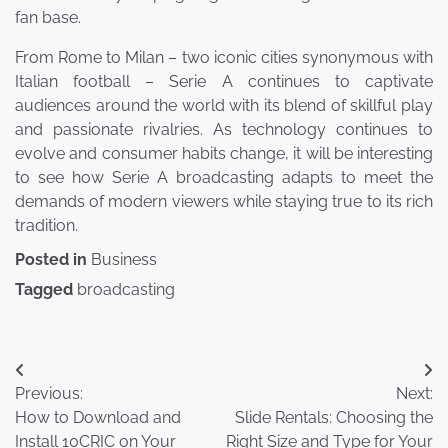
fan base.
From Rome to Milan – two iconic cities synonymous with
Italian football – Serie A continues to captivate
audiences around the world with its blend of skillful play
and passionate rivalries. As technology continues to
evolve and consumer habits change, it will be interesting
to see how Serie A broadcasting adapts to meet the
demands of modern viewers while staying true to its rich
tradition.
Posted in
Business
Tagged
broadcasting
Post
Previous:
Next:
navigation
How to Download and
Slide Rentals: Choosing the
Install 10CRIC on Your
Right Size and Type for Your