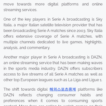
move towards more digital platforms and online
streaming services.
One of the key players in Serie A broadcasting is Sky
Italia, a major Italian satellite television provider that has
been broadcasting Serie A matches since 2003. Sky Italia
offers extensive coverage of Serie A matches, with
multiple channels dedicated to live games, highlights,
analysis, and commentary.
Another major player in Serie A broadcasting is DAZN,
an online streaming service that has been making waves
in the sports media industry. DAZN offers subscribers
access to live streams of all Serie A matches as well as
other top European leagues such as La Liga and Ligue 1.
The shift towards digital
해외스포츠중계
platforms like
DAZN reflects changing consumer habits and
preferences when it comes to consuming sports