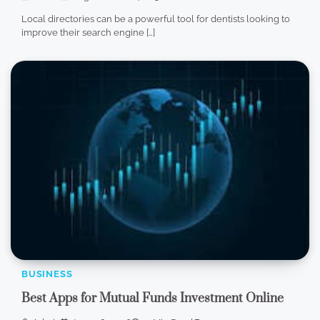
Local directories can be a powerful tool for dentists looking to
improve their search engine […]
BUSINESS
Best Apps for Mutual Funds Investment Online