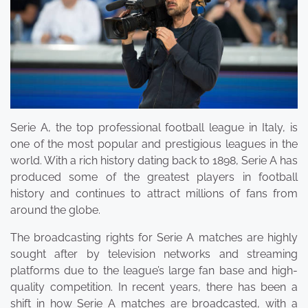
Serie A, the top professional football league in Italy, is
one of the most popular and prestigious leagues in the
world. With a rich history dating back to 1898, Serie A has
produced some of the greatest players in football
history and continues to attract millions of fans from
around the globe.
The broadcasting rights for Serie A matches are highly
sought after by television networks and streaming
platforms due to the league’s large fan base and high-
quality competition. In recent years, there has been a
shift in how Serie A matches are broadcasted, with a