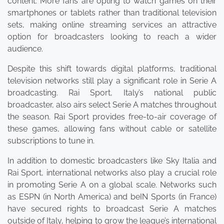
content. More fans are opting to watch games on their
smartphones or tablets rather than traditional television
sets, making online streaming services an attractive
option for broadcasters looking to reach a wider
audience.
Despite this shift towards digital platforms, traditional
television networks still play a significant role in Serie A
broadcasting. Rai Sport, Italy’s national public
broadcaster, also airs select Serie A matches throughout
the season. Rai Sport provides free-to-air coverage of
these games, allowing fans without cable or satellite
subscriptions to tune in.
In addition to domestic broadcasters like Sky Italia and
Rai Sport, international networks also play a crucial role
in promoting Serie A on a global scale. Networks such
as ESPN (in North America) and beIN Sports (in France)
have secured rights to broadcast Serie A matches
outside of Italy, helping to grow the league’s international