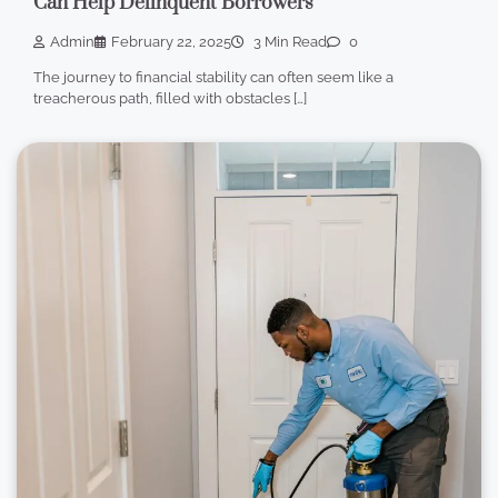
Can Help Delinquent Borrowers
Admin
February 22, 2025
3 Min Read
0
The journey to financial stability can often seem like a
treacherous path, filled with obstacles […]