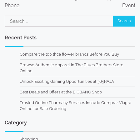
Phone
Event
Search
for:
Recent Posts
Compare the top thca flower brands Before You Buy
Browse Authentic Apparel in The Blues Brothers Store
Online
Unlock Exciting Gaming Opportunities at 365RAJA
Best Deals and Offers at the BIGBANG Shop
Trusted Online Pharmacy Services Include Comprar Viagra
Online for Safe Ordering
Category
Shopping