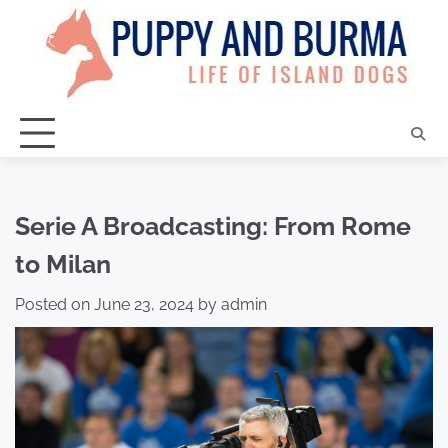
Skip
to
content
Serie A Broadcasting: From Rome
to Milan
Posted on
June 23, 2024
by
admin