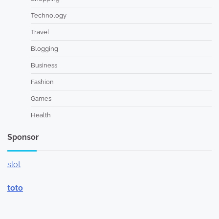
Technology
Travel
Blogging
Business
Fashion
Games
Health
Sponsor
slot
toto