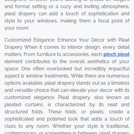
and formal setting or a cozy and inviting atmosphere,
pleat drapery can add a touch of sophistication and
style to your windows, making them a focal point of
your room.
Customized Elegance: Enhance Your Décor with Pleat
Drapery When it comes to interior design, every detail
matters. From furniture to accessories, each
pinch pleat
element contributes to the overall aesthetics of your
space. One often overlooked but incredibly impactful
aspect is window treatments. While there are numerous
options available, pleat drapery stands out as a timeless
and versatile choice that can elevate your decor with its
customized elegance. Pleat drapery, also known as
pleated curtains, is characterized by its neat and
structured folds. These folds, or pleats, create a
sophisticated and polished look that adds a touch of
class to any room. Whether your style is traditional,
contemporary, or somewhere in between, pleat drapery