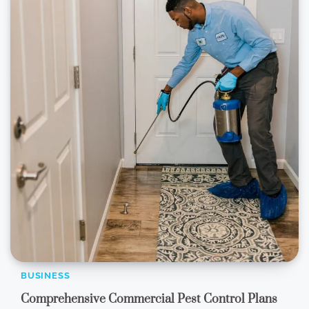
BUSINESS
Comprehensive Commercial Pest Control Plans