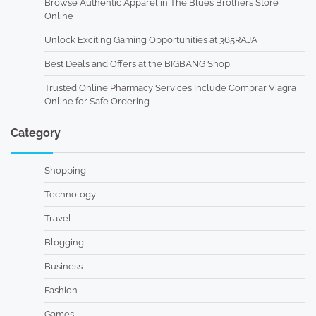
Browse Authentic Apparel in The Blues Brothers Store
Online
Unlock Exciting Gaming Opportunities at 365RAJA
Best Deals and Offers at the BIGBANG Shop
Trusted Online Pharmacy Services Include Comprar Viagra
Online for Safe Ordering
Category
Shopping
Technology
Travel
Blogging
Business
Fashion
Games