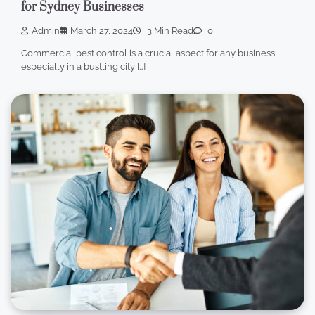
for Sydney Businesses
Admin
March 27, 2024
3 Min Read
0
Commercial pest control is a crucial aspect for any business,
especially in a bustling city […]