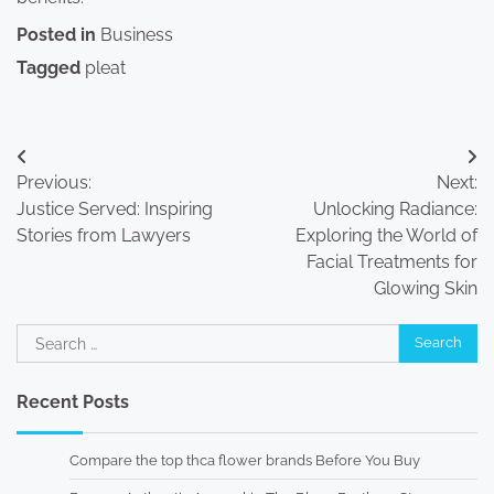
Posted in
Business
Tagged
pleat
Post
Previous:
Next:
navigation
Justice Served: Inspiring
Unlocking Radiance:
Stories from Lawyers
Exploring the World of
Facial Treatments for
Glowing Skin
Search
for:
Recent Posts
Compare the top thca flower brands Before You Buy