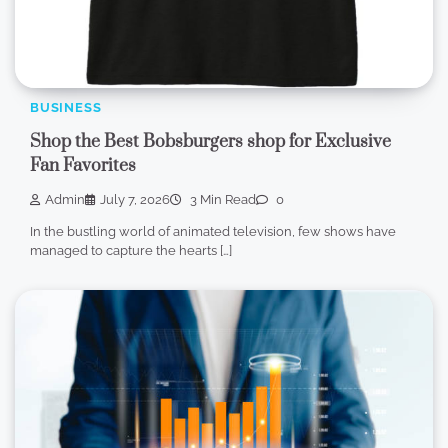
BUSINESS
Shop the Best Bobsburgers shop for Exclusive
Fan Favorites
Admin
July 7, 2026
3 Min Read
0
In the bustling world of animated television, few shows have
managed to capture the hearts […]