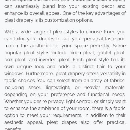
can seamlessly blend into your existing decor and
enhance its overall appeal. One of the key advantages of
pleat drapery is its customization options.
With a wide range of pleat styles to choose from, you
can tailor your drapes to suit your personal taste and
match the aesthetics of your space perfectly. Some
popular pleat styles include pinch pleat, goblet pleat,
box pleat, and inverted pleat. Each pleat style has its
own unique look and adds a distinct flair to your
windows. Furthermore, pleat drapery offers versatility in
fabric choices. You can select from an array of fabrics,
including sheer, lightweight, or heavier materials,
depending on your preference and functional needs.
Whether you desire privacy, light control, or simply want
to enhance the ambiance of your room, there is a fabric
option to meet your requirements. In addition to their
aesthetic appeal, pleat drapes also offer practical
benefits.