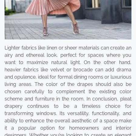
Lighter fabrics like linen or sheer materials can create an
airy and ethereal look, perfect for spaces where you
want to maximize natural light. On the other hand,
heavier fabrics like velvet or brocade can add drama
and opulence, ideal for formal dining rooms or luxurious
living areas. The color of the drapes should also be
chosen carefully to complement the existing color
scheme and furniture in the room. In conclusion, pleat
drapery continues to be a timeless choice for
transforming windows. Its versatility, functionality, and
ability to enhance the overall aesthetic of a space make
it a popular option for homeowners and interior
designers. Whether you’re looking to create an elegant