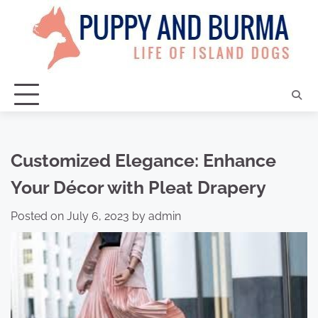
Skip
to
content
Customized Elegance: Enhance
Your Décor with Pleat Drapery
Posted on
July 6, 2023
by
admin