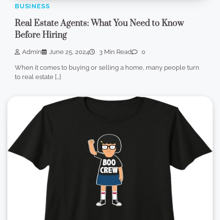
BUSINESS
Real Estate Agents: What You Need to Know
Before Hiring
Admin
June 25, 2024
3 Min Read
0
When it comes to buying or selling a home, many people turn
to real estate […]