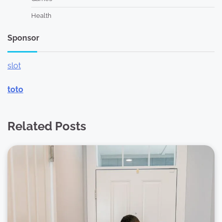
Health
Sponsor
slot
toto
Related Posts