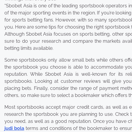
“Sbobet Asia is one of the leading sportsbook operators in 
of the major sporting events in the region. If you’re lookin
for sports betting fans. However, with so many sportsbooks 
you. Here are some tips for choosing the right sportsbook f
Although Sbobet Asia focuses on sports betting, other sp
sure to do your research and compare the markets availab
betting limits available.
Some sportsbooks only allow small bets while others off
the sportsbook you choose is able to accommodate your 
reputation. While Sbobet Asia is well-known for its rel
sportsbooks. Looking at customer reviews will give yo
placing bets. Finally, consider the range of payment me
others, so make sure to select a bookmaker which offers 
Most sportsbooks accept major credit cards, as well as e-
research the sportsbook you are planning to use. Check t
you need, as well as a good reputation. Once you have ch
judi bola
terms and conditions of the bookmaker to ensure 