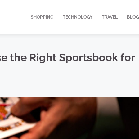
SHOPPING
TECHNOLOGY
TRAVEL
BLOG
e the Right Sportsbook for