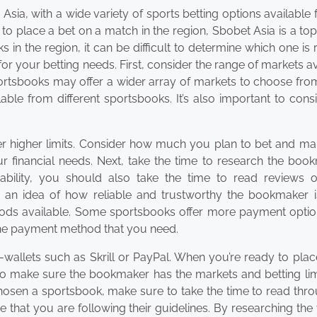
Asia, with a wide variety of sports betting options available 
g to place a bet on a match in the region, Sbobet Asia is a to
in the region, it can be difficult to determine which one is r
or your betting needs. First, consider the range of markets av
ortsbooks may offer a wider array of markets to choose fro
le from different sportsbooks. It’s also important to cons
er higher limits. Consider how much you plan to bet and ma
financial needs. Next, take the time to research the book
iability, you should also take the time to read reviews o
u an idea of how reliable and trustworthy the bookmaker 
thods available. Some sportsbooks offer more payment optio
the payment method that you need.
wallets such as Skrill or PayPal. When you’re ready to plac
o make sure the bookmaker has the markets and betting limi
osen a sportsbook, make sure to take the time to read thro
that you are following their guidelines. By researching the