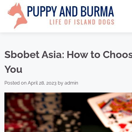
Skip
to
content
Sbobet Asia: How to Choos
You
Posted on
April 28, 2023
by
admin