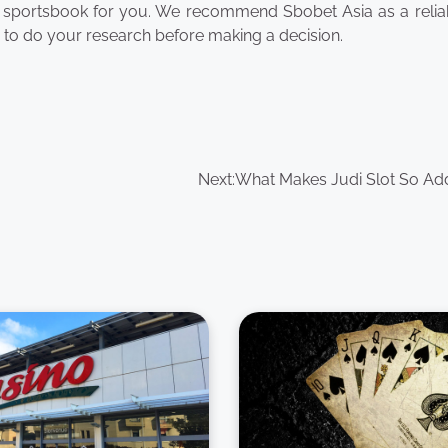
ght sportsbook for you. We recommend Sbobet Asia as a reli
 to do your research before making a decision.
Next:
What Makes Judi Slot So Add