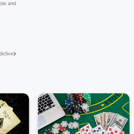
able and
ictive