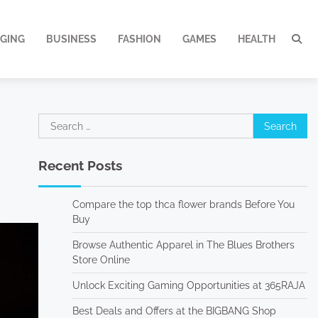
GING
BUSINESS
FASHION
GAMES
HEALTH
Search
for:
Recent Posts
Compare the top thca flower brands Before You
Buy
Browse Authentic Apparel in The Blues Brothers
Store Online
Unlock Exciting Gaming Opportunities at 365RAJA
Best Deals and Offers at the BIGBANG Shop