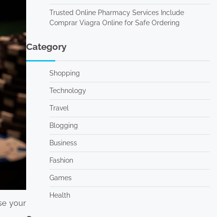
Trusted Online Pharmacy Services Include
Comprar Viagra Online for Safe Ordering
Category
Shopping
Technology
Travel
Blogging
Business
Fashion
Games
Health
se your