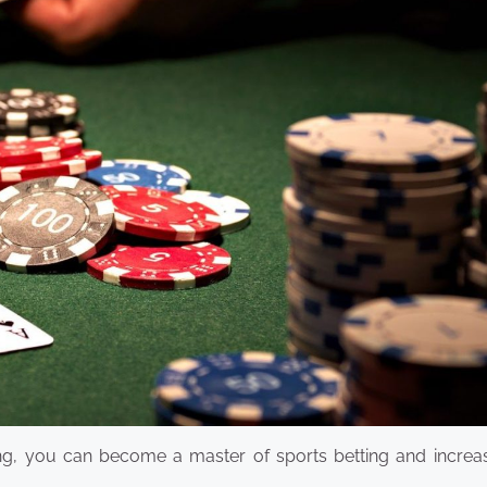
ng, you can become a master of sports betting and increa