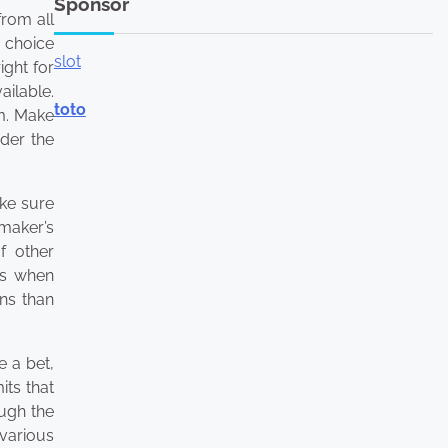
Sponsor
from all
p choice
slot
ight for
ailable.
toto
m. Make
ider the
ke sure
maker’s
f other
is when
ns than
e a bet,
ts that
ugh the
 various