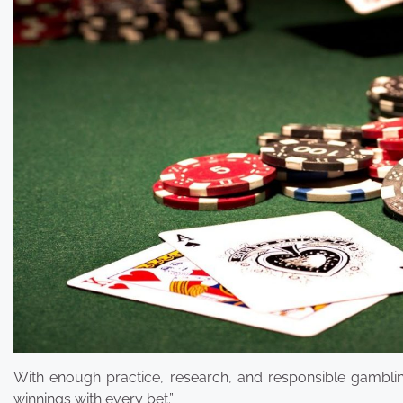
With enough practice, research, and responsible gambli
winnings with every bet.”