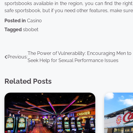
sportsbooks available in the region, you can find the ri
safe sportsbook, but if you need other features, make sure
Posted in
Casino
Tagged
sbobet
Post
The Power of Vulnerability: Encouraging Men to
Previous:
Seek Help for Sexual Performance Issues
navigation
Related Posts