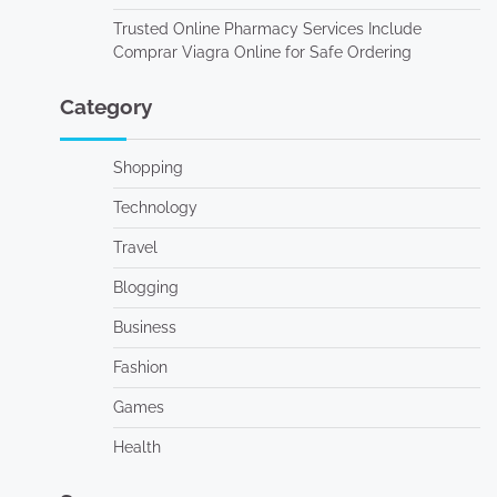
Trusted Online Pharmacy Services Include
Comprar Viagra Online for Safe Ordering
Category
Shopping
Technology
Travel
Blogging
Business
Fashion
Games
Health