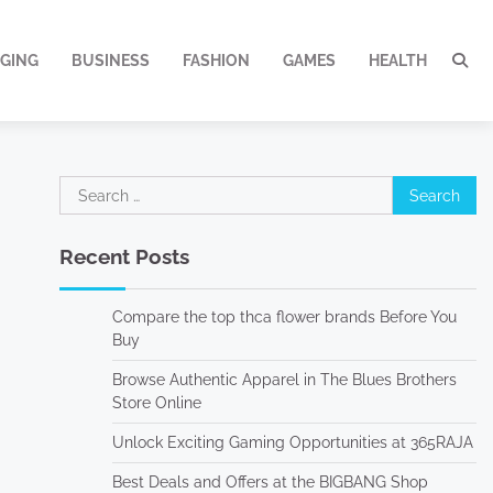
GING
BUSINESS
FASHION
GAMES
HEALTH
Search
for:
Recent Posts
Compare the top thca flower brands Before You
Buy
Browse Authentic Apparel in The Blues Brothers
Store Online
Unlock Exciting Gaming Opportunities at 365RAJA
Best Deals and Offers at the BIGBANG Shop