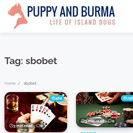
Skip
to
content
Tag:
sbobet
Home
sbobet
462
75
3 min read
0
3 min read
0