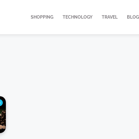
SHOPPING
TECHNOLOGY
TRAVEL
BLOG
6