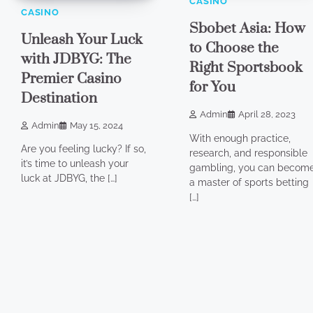
CASINO
CASINO
Sbobet Asia: How
Unleash Your Luck
to Choose the
with JDBYG: The
Right Sportsbook
Premier Casino
for You
Destination
Admin
April 28, 2023
Admin
May 15, 2024
With enough practice,
Are you feeling lucky? If so,
research, and responsible
it’s time to unleash your
gambling, you can becom
luck at JDBYG, the […]
a master of sports betting
[…]