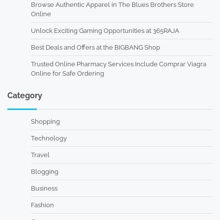
Browse Authentic Apparel in The Blues Brothers Store
Online
Unlock Exciting Gaming Opportunities at 365RAJA
Best Deals and Offers at the BIGBANG Shop
Trusted Online Pharmacy Services Include Comprar Viagra
Online for Safe Ordering
Category
Shopping
Technology
Travel
Blogging
Business
Fashion