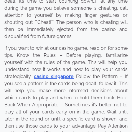
dealt, it’s time to start counting down…If at any time
during the game you believe someone is cheating, call
attention to yourself by making finger gestures or
shouting out “”Cheat!”” The person who is cheating will
then be immediately ejected from the casino and
disqualified from future games.
If you want to win at our casino game, read on for some
tips. Know the Rules – Before playing, familiarize
yourself with the rules of the game. This will help you
understand how it works and how to play your cards
strategically.
casino singapore
Follow the Pattern – If
you see a pattern in the cards being dealt, follow it. This
will help you make more informed decisions about
which cards to play and when to hold them back. Hold
Back When Appropriate – Sometimes it’s better not to
play all of your cards early on in the game. Wait until
later in the round or until a specific card is shown, and
then use those cards to your advantage. Pay Attention