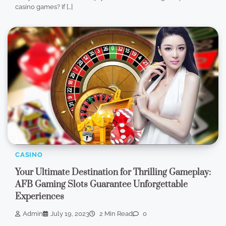
casino games? If […]
CASINO
Your Ultimate Destination for Thrilling Gameplay:
AFB Gaming Slots Guarantee Unforgettable
Experiences
Admin
July 19, 2023
2 Min Read
0