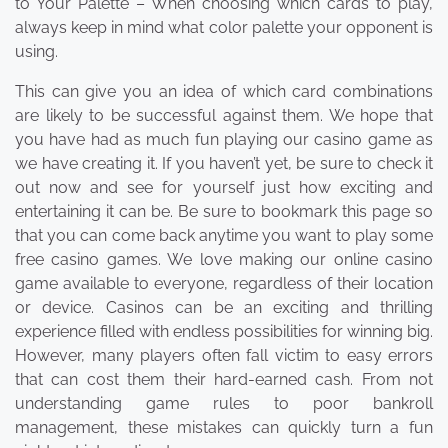
to Your Palette – When choosing which cards to play,
always keep in mind what color palette your opponent is
using.
This can give you an idea of which card combinations
are likely to be successful against them. We hope that
you have had as much fun playing our casino game as
we have creating it. If you haven’t yet, be sure to check it
out now and see for yourself just how exciting and
entertaining it can be. Be sure to bookmark this page so
that you can come back anytime you want to play some
free casino games. We love making our online casino
game available to everyone, regardless of their location
or device. Casinos can be an exciting and thrilling
experience filled with endless possibilities for winning big.
However, many players often fall victim to easy errors
that can cost them their hard-earned cash. From not
understanding game rules to poor bankroll
management, these mistakes can quickly turn a fun