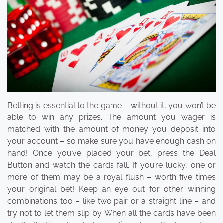
Betting is essential to the game – without it, you won’t be
able to win any prizes. The amount you wager is
matched with the amount of money you deposit into
your account – so make sure you have enough cash on
hand! Once you’ve placed your bet, press the Deal
Button and watch the cards fall. If you’re lucky, one or
more of them may be a royal flush – worth five times
your original bet! Keep an eye out for other winning
combinations too – like two pair or a straight line – and
try not to let them slip by. When all the cards have been