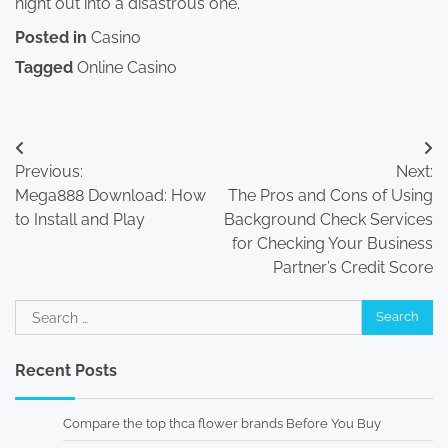
night out into a disastrous one.
Posted in
Casino
Tagged
Online Casino
Post
Previous:
Next:
navigation
Mega888 Download: How
The Pros and Cons of Using
to Install and Play
Background Check Services
for Checking Your Business
Partner’s Credit Score
Search
for:
Recent Posts
Compare the top thca flower brands Before You Buy