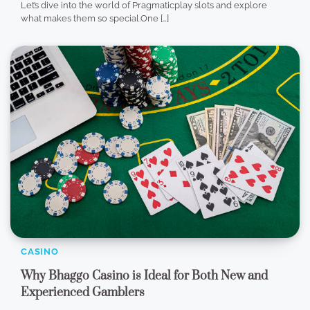
Let’s dive into the world of Pragmaticplay slots and explore
what makes them so special.One […]
CASINO
Why Bhaggo Casino is Ideal for Both New and
Experienced Gamblers