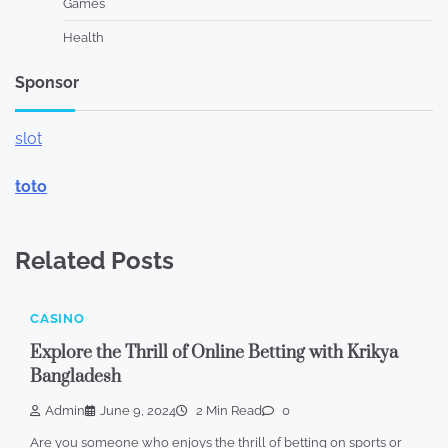
Games
Health
Sponsor
slot
toto
Related Posts
CASINO
Explore the Thrill of Online Betting with Krikya
Bangladesh
Admin
June 9, 2024
2 Min Read
0
Are you someone who enjoys the thrill of betting on sports or