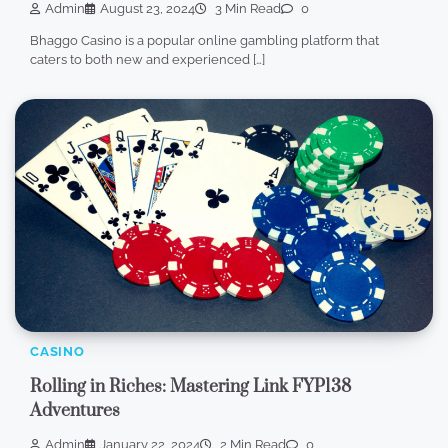
Admin
August 23, 2024
3 Min Read
0
Bhaggo Casino is a popular online gambling platform that
caters to both new and experienced […]
CASINO
Rolling in Riches: Mastering Link FYP138
Adventures
Admin
January 22, 2024
2 Min Read
0