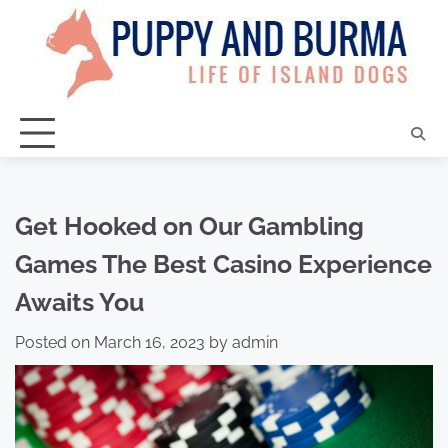
Skip
to
content
Get Hooked on Our Gambling
Games The Best Casino Experience
Awaits You
Posted on
March 16, 2023
by
admin