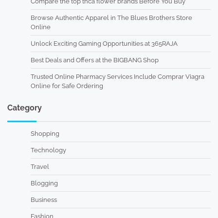
Compare the top thca flower brands Before You Buy
Browse Authentic Apparel in The Blues Brothers Store
Online
Unlock Exciting Gaming Opportunities at 365RAJA
Best Deals and Offers at the BIGBANG Shop
Trusted Online Pharmacy Services Include Comprar Viagra
Online for Safe Ordering
Category
Shopping
Technology
Travel
Blogging
Business
Fashion