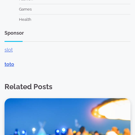
Games
Health
Sponsor
slot
toto
Related Posts