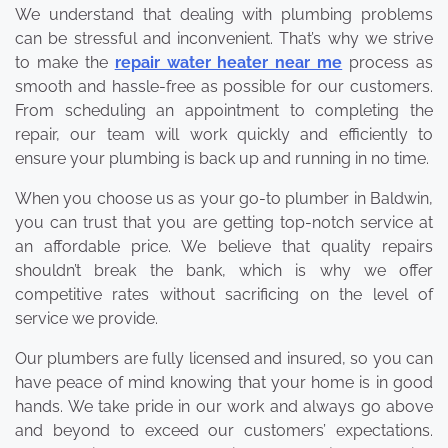
We understand that dealing with plumbing problems
can be stressful and inconvenient. That’s why we strive
to make the
repair water heater near me
process as
smooth and hassle-free as possible for our customers.
From scheduling an appointment to completing the
repair, our team will work quickly and efficiently to
ensure your plumbing is back up and running in no time.
When you choose us as your go-to plumber in Baldwin,
you can trust that you are getting top-notch service at
an affordable price. We believe that quality repairs
shouldn’t break the bank, which is why we offer
competitive rates without sacrificing on the level of
service we provide.
Our plumbers are fully licensed and insured, so you can
have peace of mind knowing that your home is in good
hands. We take pride in our work and always go above
and beyond to exceed our customers’ expectations.