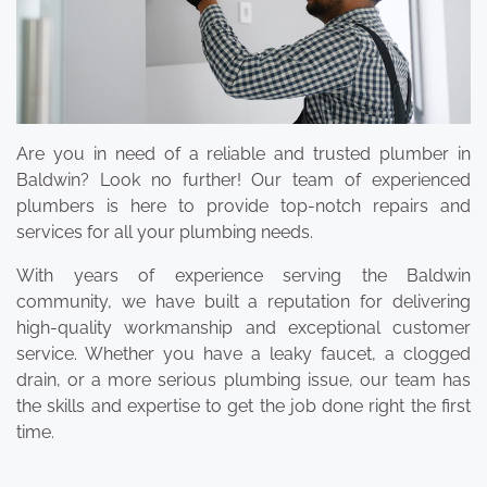
Are you in need of a reliable and trusted plumber in
Baldwin? Look no further! Our team of experienced
plumbers is here to provide top-notch repairs and
services for all your plumbing needs.
With years of experience serving the Baldwin
community, we have built a reputation for delivering
high-quality workmanship and exceptional customer
service. Whether you have a leaky faucet, a clogged
drain, or a more serious plumbing issue, our team has
the skills and expertise to get the job done right the first
time.