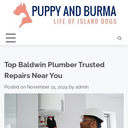
Skip
to
content
Top Baldwin Plumber Trusted
Repairs Near You
Posted on
November 15, 2024
by
admin