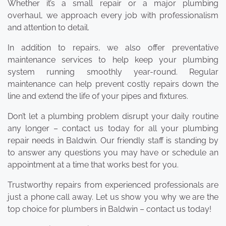
Whether it’s a small repair or a major plumbing
overhaul, we approach every job with professionalism
and attention to detail.
In addition to repairs, we also offer preventative
maintenance services to help keep your plumbing
system running smoothly year-round. Regular
maintenance can help prevent costly repairs down the
line and extend the life of your pipes and fixtures.
Don’t let a plumbing problem disrupt your daily routine
any longer – contact us today for all your plumbing
repair needs in Baldwin. Our friendly staff is standing by
to answer any questions you may have or schedule an
appointment at a time that works best for you.
Trustworthy repairs from experienced professionals are
just a phone call away. Let us show you why we are the
top choice for plumbers in Baldwin – contact us today!