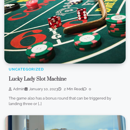
UNCATEGORIZED
Lucky Lady Slot Machine
Admin
January 10, 2023
2 Min Read
0
The game also has a bonus round that can be triggered by
landing three or […]