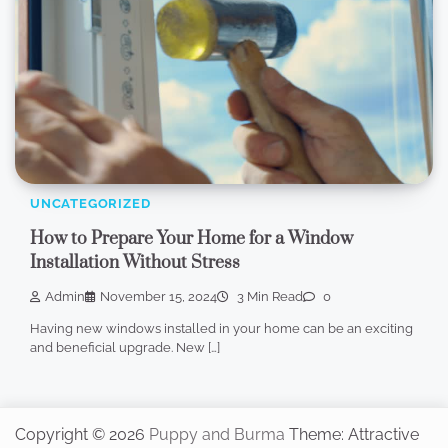
UNCATEGORIZED
How to Prepare Your Home for a Window
Installation Without Stress
Admin
November 15, 2024
3 Min Read
0
Having new windows installed in your home can be an exciting
and beneficial upgrade. New […]
Copyright © 2026
Puppy and Burma
Theme: Attractive