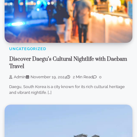
UNCATEGORIZED
Discover Daegu’s Cultural Nightlife with Daebam
Travel
Admin
November 19, 2024
2 Min Read
0
Daegu, South Korea is a city known for its rich cultural heritage
and vibrant nightlife. […]