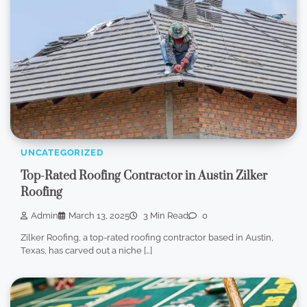
UNCATEGORIZED
Top-Rated Roofing Contractor in Austin Zilker
Roofing
Admin
March 13, 2025
3 Min Read
0
Zilker Roofing, a top-rated roofing contractor based in Austin,
Texas, has carved out a niche […]