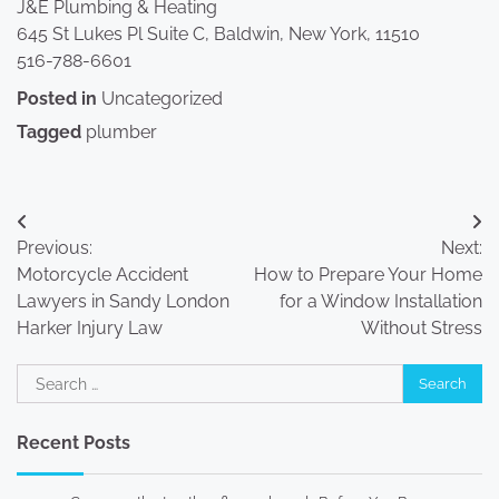
J&E Plumbing & Heating
645 St Lukes Pl Suite C, Baldwin, New York, 11510
516-788-6601
Posted in
Uncategorized
Tagged
plumber
Post
Previous:
Next:
navigation
Motorcycle Accident
How to Prepare Your Home
Lawyers in Sandy London
for a Window Installation
Harker Injury Law
Without Stress
Search
for:
Recent Posts