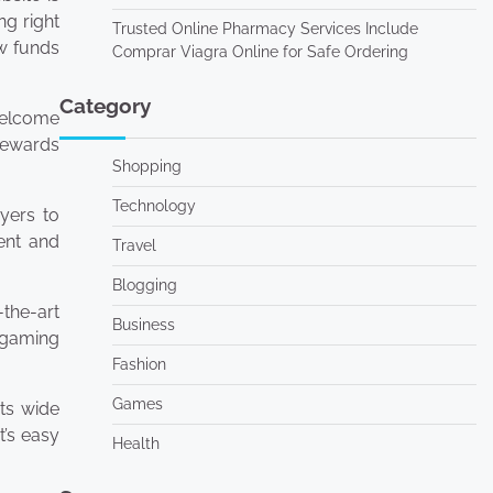
ng right
Trusted Online Pharmacy Services Include
aw funds
Comprar Viagra Online for Safe Ordering
Category
welcome
 rewards
Shopping
Technology
yers to
ment and
Travel
Blogging
-the-art
Business
r gaming
Fashion
Games
its wide
t’s easy
Health