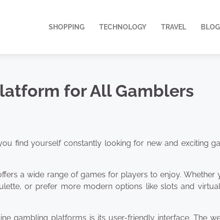
SHOPPING
TECHNOLOGY
TRAVEL
BLOG
latform for All Gamblers
ou find yourself constantly looking for new and exciting g
 offers a wide range of games for players to enjoy. Whether 
ulette, or prefer more modern options like slots and virtua
ne gambling platforms is its user-friendly interface. The we