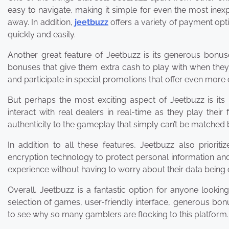
easy to navigate, making it simple for even the most inexp
away. In addition,
jeetbuzz
offers a variety of payment opt
quickly and easily.
Another great feature of Jeetbuzz is its generous bon
bonuses that give them extra cash to play with when they f
and participate in special promotions that offer even more 
But perhaps the most exciting aspect of Jeetbuzz is its
interact with real dealers in real-time as they play thei
authenticity to the gameplay that simply can’t be matched b
In addition to all these features, Jeetbuzz also priorit
encryption technology to protect personal information and 
experience without having to worry about their data bein
Overall, Jeetbuzz is a fantastic option for anyone looki
selection of games, user-friendly interface, generous bonu
to see why so many gamblers are flocking to this platform.