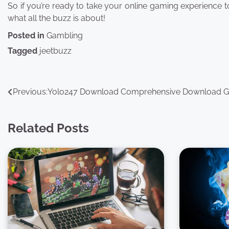
So if you’re ready to take your online gaming experience t
what all the buzz is about!
Posted in
Gambling
Tagged
jeetbuzz
Post
Previous:
Yolo247 Download Comprehensive Download G
navigation
Related Posts