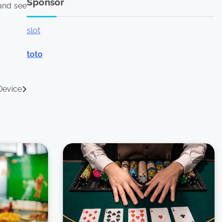
Sponsor
 and see
slot
toto
Device