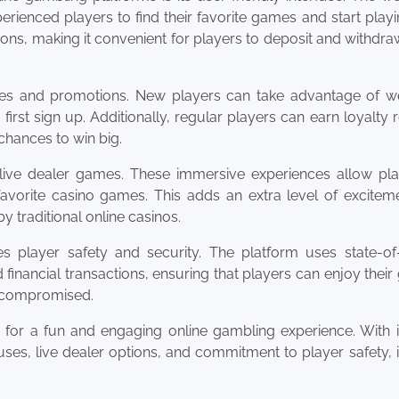
erienced players to find their favorite games and start playi
ions, making it convenient for players to deposit and withdr
uses and promotions. New players can take advantage of 
irst sign up. Additionally, regular players can earn loyalty
chances to win big.
 live dealer games. These immersive experiences allow pla
r favorite casino games. This adds an extra level of excite
y traditional online casinos.
izes player safety and security. The platform uses state-of
financial transactions, ensuring that players can enjoy thei
g compromised.
ng for a fun and engaging online gambling experience. With 
ses, live dealer options, and commitment to player safety, i