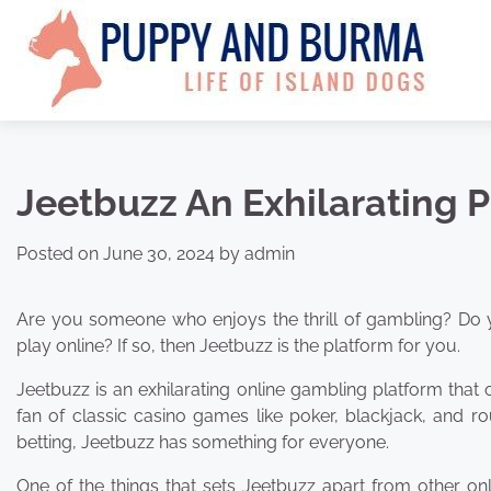
Skip
to
content
Jeetbuzz An Exhilarating P
Posted on
June 30, 2024
by
admin
Are you someone who enjoys the thrill of gambling? Do y
play online? If so, then Jeetbuzz is the platform for you.
Jeetbuzz is an exhilarating online gambling platform that
fan of classic casino games like poker, blackjack, and ro
betting, Jeetbuzz has something for everyone.
One of the things that sets Jeetbuzz apart from other onli