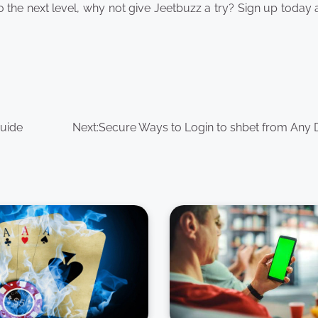
o the next level, why not give Jeetbuzz a try? Sign up today
uide
Next:
Secure Ways to Login to shbet from Any 