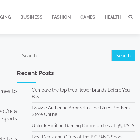
GING
BUSINESS
FASHION
GAMES
HEALTH
Search
for:
Recent Posts
Compare the top thca flower brands Before You
ames to
Buy
Browse Authentic Apparel in The Blues Brothers
you’re a
Store Online
l sports
Unlock Exciting Gaming Opportunities at 365RAJA
Best Deals and Offers at the BIGBANG Shop
bsite is