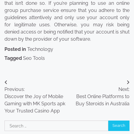
that isn’t done so. If you’re planning to use an online
group purchase service ensure that you adhere to the
guidelines attentively and only use your account only
for legitimate uses. Otherwise, you may risk being
denied access or being notified that your account is shut
down by the provider of your software.
Posted in
Technology
Tagged
Seo Tools
Post
Previous:
Next:
navigation
Discover the Joy of Mobile
Best Online Platforms to
Gaming with MK Sports apk
Buy Steroids in Australia
Your Trusted Casino App
Search
for: