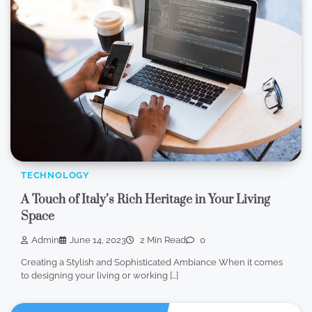
TECHNOLOGY
A Touch of Italy’s Rich Heritage in Your Living
Space
Admin
June 14, 2023
2 Min Read
0
Creating a Stylish and Sophisticated Ambiance When it comes
to designing your living or working […]