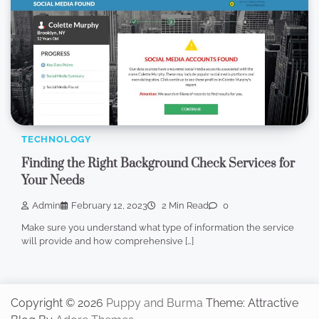
TECHNOLOGY
Finding the Right Background Check Services for
Your Needs
Admin
February 12, 2023
2 Min Read
0
Make sure you understand what type of information the service
will provide and how comprehensive […]
Copyright © 2026
Puppy and Burma
Theme: Attractive