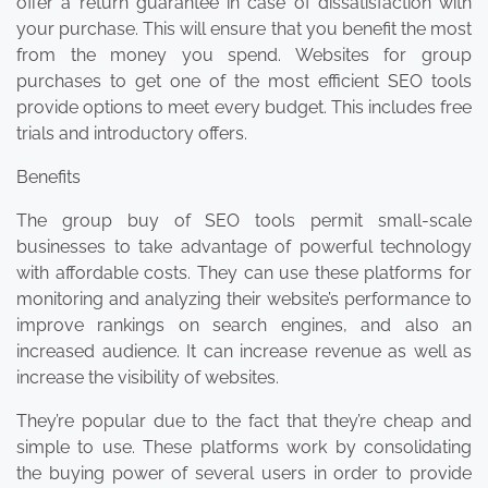
offer a return guarantee in case of dissatisfaction with
your purchase. This will ensure that you benefit the most
from the money you spend. Websites for group
purchases to get one of the most efficient SEO tools
provide options to meet every budget. This includes free
trials and introductory offers.
Benefits
The group buy of SEO tools permit small-scale
businesses to take advantage of powerful technology
with affordable costs. They can use these platforms for
monitoring and analyzing their website’s performance to
improve rankings on search engines, and also an
increased audience. It can increase revenue as well as
increase the visibility of websites.
They’re popular due to the fact that they’re cheap and
simple to use. These platforms work by consolidating
the buying power of several users in order to provide