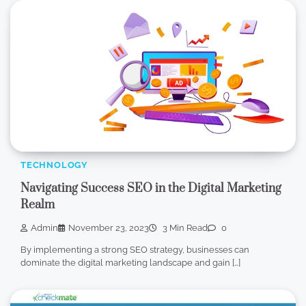
TECHNOLOGY
Navigating Success SEO in the Digital Marketing
Realm
Admin
November 23, 2023
3 Min Read
0
By implementing a strong SEO strategy, businesses can
dominate the digital marketing landscape and gain […]