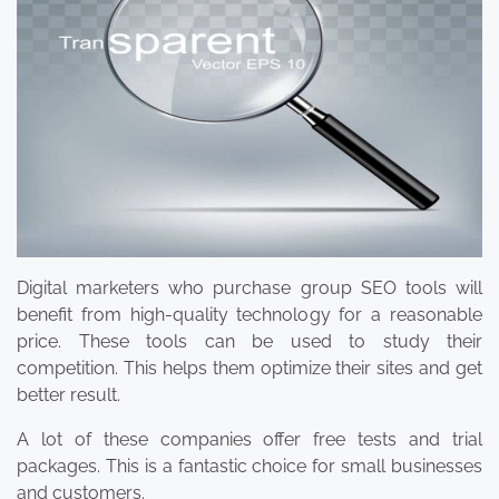
Digital marketers who purchase group SEO tools will
benefit from high-quality technology for a reasonable
price. These tools can be used to study their
competition. This helps them optimize their sites and get
better result.
A lot of these companies offer free tests and trial
packages. This is a fantastic choice for small businesses
and customers.