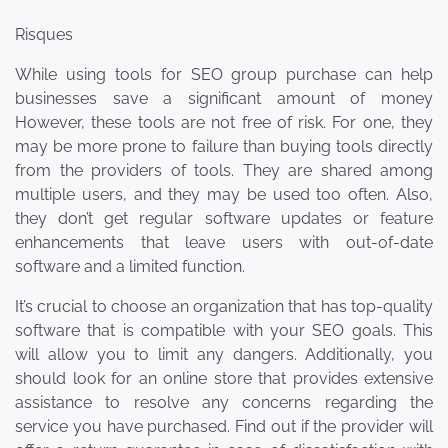
Risques
While using tools for SEO group purchase can help
businesses save a significant amount of money
However, these tools are not free of risk. For one, they
may be more prone to failure than buying tools directly
from the providers of tools. They are shared among
multiple users, and they may be used too often. Also,
they don’t get regular software updates or feature
enhancements that leave users with out-of-date
software and a limited function.
It’s crucial to choose an organization that has top-quality
software that is compatible with your SEO goals. This
will allow you to limit any dangers. Additionally, you
should look for an online store that provides extensive
assistance to resolve any concerns regarding the
service you have purchased. Find out if the provider will