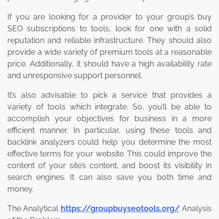
If you are looking for a provider to your group’s buy
SEO subscriptions to tools, look for one with a solid
reputation and reliable infrastructure. They should also
provide a wide variety of premium tools at a reasonable
price. Additionally, it should have a high availability rate
and unresponsive support personnel.
It’s also advisable to pick a service that provides a
variety of tools which integrate. So, you’ll be able to
accomplish your objectives for business in a more
efficient manner. In particular, using these tools and
backlink analyzers could help you determine the most
effective terms for your website. This could improve the
content of your site’s content, and boost its visibility in
search engines. It can also save you both time and
money.
The Analytical
https://groupbuyseotools.org/
Analysis