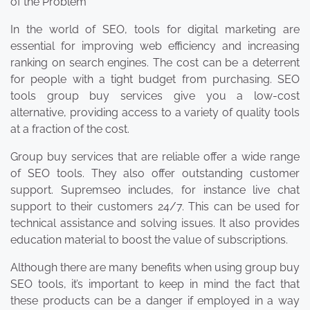
of the Problem
In the world of SEO, tools for digital marketing are
essential for improving web efficiency and increasing
ranking on search engines. The cost can be a deterrent
for people with a tight budget from purchasing. SEO
tools group buy services give you a low-cost
alternative, providing access to a variety of quality tools
at a fraction of the cost.
Group buy services that are reliable offer a wide range
of SEO tools. They also offer outstanding customer
support. Supremseo includes, for instance live chat
support to their customers 24/7. This can be used for
technical assistance and solving issues. It also provides
education material to boost the value of subscriptions.
Although there are many benefits when using group buy
SEO tools, it’s important to keep in mind the fact that
these products can be a danger if employed in a way