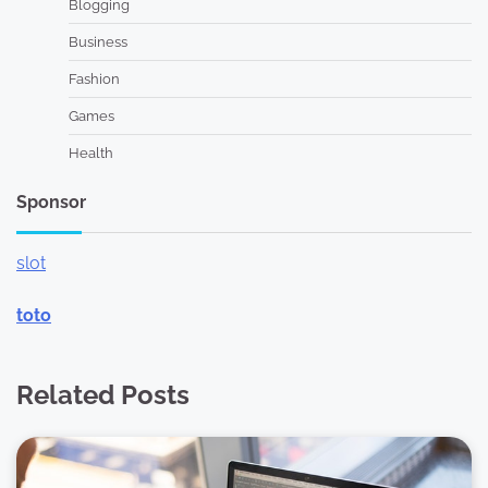
Blogging
Business
Fashion
Games
Health
Sponsor
slot
toto
Related Posts