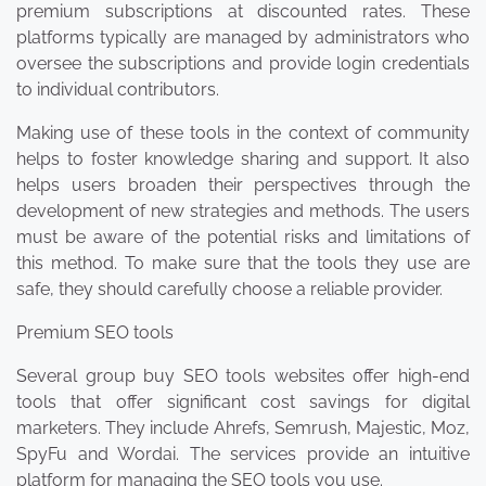
premium subscriptions at discounted rates. These
platforms typically are managed by administrators who
oversee the subscriptions and provide login credentials
to individual contributors.
Making use of these tools in the context of community
helps to foster knowledge sharing and support. It also
helps users broaden their perspectives through the
development of new strategies and methods. The users
must be aware of the potential risks and limitations of
this method. To make sure that the tools they use are
safe, they should carefully choose a reliable provider.
Premium SEO tools
Several group buy SEO tools websites offer high-end
tools that offer significant cost savings for digital
marketers. They include Ahrefs, Semrush, Majestic, Moz,
SpyFu and Wordai. The services provide an intuitive
platform for managing the SEO tools you use.