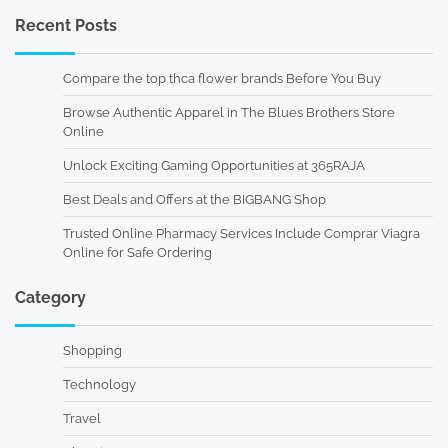
Recent Posts
Compare the top thca flower brands Before You Buy
Browse Authentic Apparel in The Blues Brothers Store
Online
Unlock Exciting Gaming Opportunities at 365RAJA
Best Deals and Offers at the BIGBANG Shop
Trusted Online Pharmacy Services Include Comprar Viagra
Online for Safe Ordering
Category
Shopping
Technology
Travel