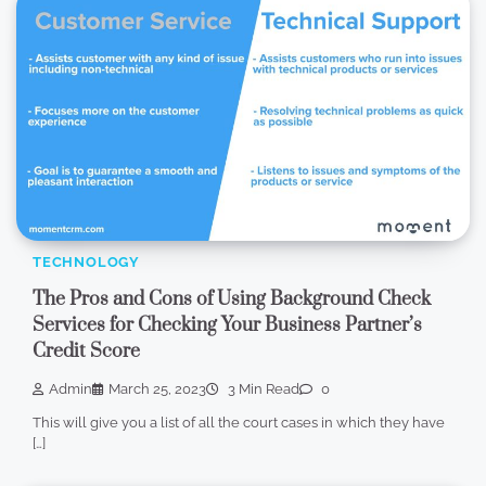
TECHNOLOGY
The Pros and Cons of Using Background Check
Services for Checking Your Business Partner’s
Credit Score
Admin
March 25, 2023
3 Min Read
0
This will give you a list of all the court cases in which they have
[…]