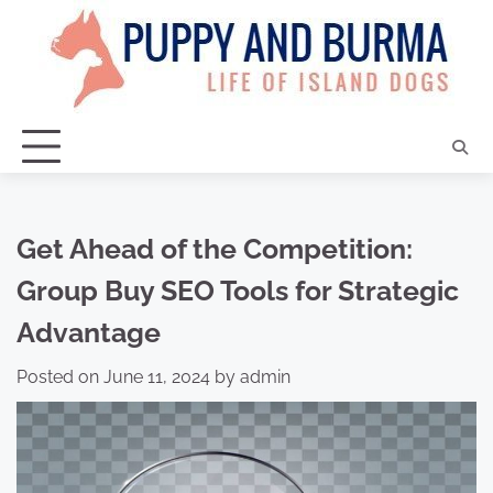
Skip
to
content
Get Ahead of the Competition:
Group Buy SEO Tools for Strategic
Advantage
Posted on
June 11, 2024
by
admin