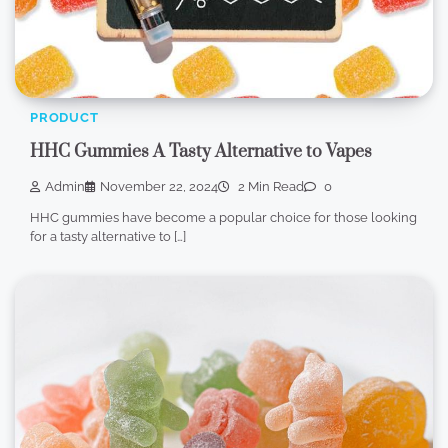
PRODUCT
HHC Gummies A Tasty Alternative to Vapes
Admin
November 22, 2024
2 Min Read
0
HHC gummies have become a popular choice for those looking
for a tasty alternative to […]