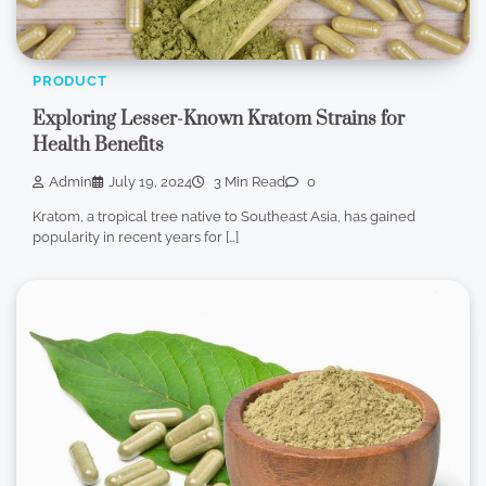
PRODUCT
Exploring Lesser-Known Kratom Strains for
Health Benefits
Admin
July 19, 2024
3 Min Read
0
Kratom, a tropical tree native to Southeast Asia, has gained
popularity in recent years for […]