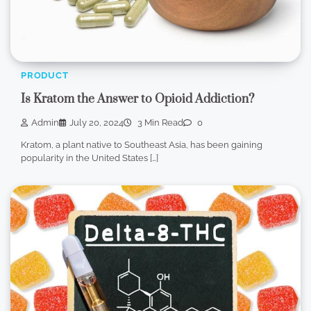
PRODUCT
Is Kratom the Answer to Opioid Addiction?
Admin
July 20, 2024
3 Min Read
0
Kratom, a plant native to Southeast Asia, has been gaining
popularity in the United States […]