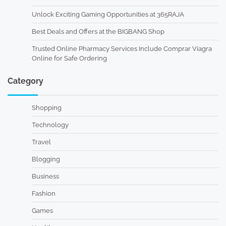
Unlock Exciting Gaming Opportunities at 365RAJA
Best Deals and Offers at the BIGBANG Shop
Trusted Online Pharmacy Services Include Comprar Viagra
Online for Safe Ordering
Category
Shopping
Technology
Travel
Blogging
Business
Fashion
Games