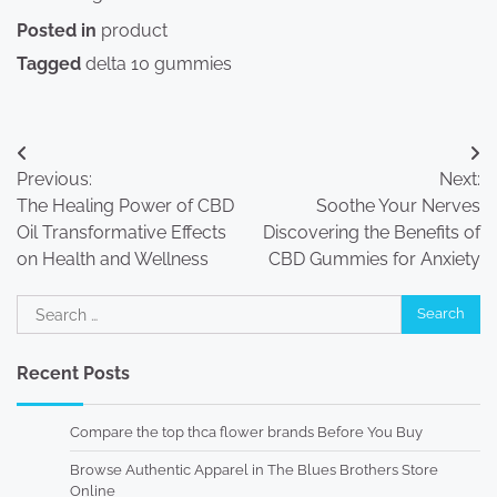
Posted in
product
Tagged
delta 10 gummies
Post
Previous:
Next:
navigation
The Healing Power of CBD
Soothe Your Nerves
Oil Transformative Effects
Discovering the Benefits of
on Health and Wellness
CBD Gummies for Anxiety
Search
for:
Recent Posts
Compare the top thca flower brands Before You Buy
Browse Authentic Apparel in The Blues Brothers Store
Online