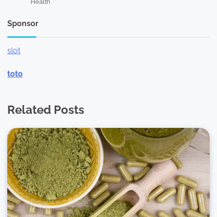
Health
Sponsor
slot
toto
Related Posts