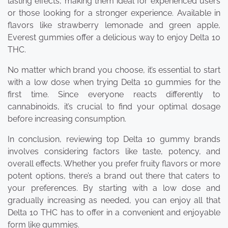
lasting effects, making them ideal for experienced users
or those looking for a stronger experience. Available in
flavors like strawberry lemonade and green apple,
Everest gummies offer a delicious way to enjoy Delta 10
THC.
No matter which brand you choose, it’s essential to start
with a low dose when trying Delta 10 gummies for the
first time. Since everyone reacts differently to
cannabinoids, it’s crucial to find your optimal dosage
before increasing consumption.
In conclusion, reviewing top Delta 10 gummy brands
involves considering factors like taste, potency, and
overall effects. Whether you prefer fruity flavors or more
potent options, there’s a brand out there that caters to
your preferences. By starting with a low dose and
gradually increasing as needed, you can enjoy all that
Delta 10 THC has to offer in a convenient and enjoyable
form like gummies.