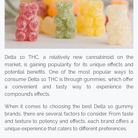
Delta 10 THC, a relatively new cannabinoid on the
market, is gaining popularity for its unique effects and
potential benefits. One of the most popular ways to
consume Delta 10 THC is through gummies, which offer
a convenient and tasty way to experience the
compound’s effects.
When it comes to choosing the best Delta 10 gummy
brands, there are several factors to consider. From taste
and texture to potency and effects, each brand offers a
unique experience that caters to different preferences.