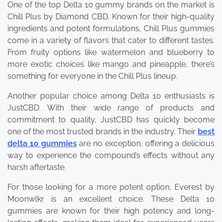
One of the top Delta 10 gummy brands on the market is
Chill Plus by Diamond CBD. Known for their high-quality
ingredients and potent formulations, Chill Plus gummies
come in a variety of flavors that cater to different tastes.
From fruity options like watermelon and blueberry to
more exotic choices like mango and pineapple, there’s
something for everyone in the Chill Plus lineup.
Another popular choice among Delta 10 enthusiasts is
JustCBD. With their wide range of products and
commitment to quality, JustCBD has quickly become
one of the most trusted brands in the industry. Their
best
delta 10 gummies
are no exception, offering a delicious
way to experience the compound’s effects without any
harsh aftertaste.
For those looking for a more potent option, Everest by
Moonwlkr is an excellent choice. These Delta 10
gummies are known for their high potency and long-