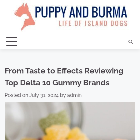
Skip
to
content
From Taste to Effects Reviewing
Top Delta 10 Gummy Brands
Posted on
July 31, 2024
by
admin