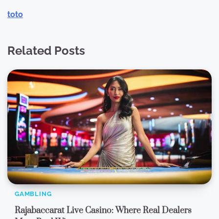
toto
Related Posts
GAMBLING
Rajabaccarat Live Casino: Where Real Dealers