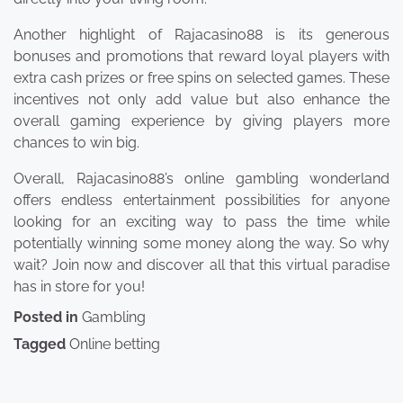
Another highlight of Rajacasino88 is its generous
bonuses and promotions that reward loyal players with
extra cash prizes or free spins on selected games. These
incentives not only add value but also enhance the
overall gaming experience by giving players more
chances to win big.
Overall, Rajacasino88’s online gambling wonderland
offers endless entertainment possibilities for anyone
looking for an exciting way to pass the time while
potentially winning some money along the way. So why
wait? Join now and discover all that this virtual paradise
has in store for you!
Posted in
Gambling
Tagged
Online betting