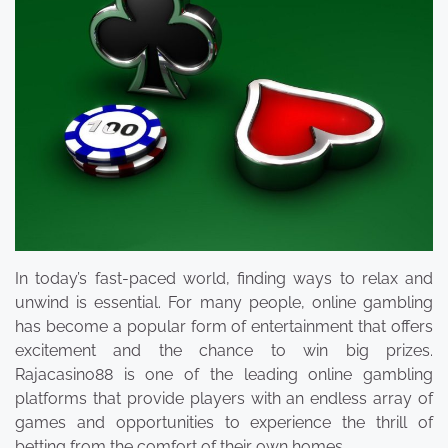
In today’s fast-paced world, finding ways to relax and
unwind is essential. For many people, online gambling
has become a popular form of entertainment that offers
excitement and the chance to win big prizes.
Rajacasino88 is one of the leading online gambling
platforms that provide players with an endless array of
games and opportunities to experience the thrill of
betting from the comfort of their own homes.