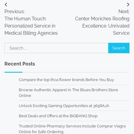
Post
Previous:
Next:
navigation
The Human Touch:
Center Moriches Roofing
Personalized Service in
Excellence: Unrivaled
Medical Billing Agencies
Service
Search
for:
Recent Posts
Compare the top thca flower brands Before You Buy
Browse Authentic Apparel in The Blues Brothers Store
Online
Unlock Exciting Gaming Opportunities at 365RAJA
Best Deals and Offers at the BIGBANG Shop
Trusted Online Pharmacy Services Include Comprar Viagra
Online for Safe Ordering