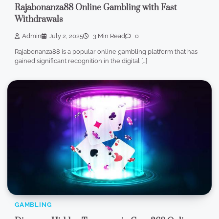
Rajabonanza88 Online Gambling with Fast
Withdrawals
Admin
July 2, 2025
3 Min Read
0
Rajabonanza88 is a popular online gambling platform that has
gained significant recognition in the digital […]
GAMBLING