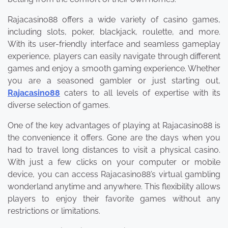
Rajacasino88 offers a wide variety of casino games,
including slots, poker, blackjack, roulette, and more.
With its user-friendly interface and seamless gameplay
experience, players can easily navigate through different
games and enjoy a smooth gaming experience. Whether
you are a seasoned gambler or just starting out,
Rajacasino88
caters to all levels of expertise with its
diverse selection of games.
One of the key advantages of playing at Rajacasino88 is
the convenience it offers. Gone are the days when you
had to travel long distances to visit a physical casino.
With just a few clicks on your computer or mobile
device, you can access Rajacasino88’s virtual gambling
wonderland anytime and anywhere. This flexibility allows
players to enjoy their favorite games without any
restrictions or limitations.