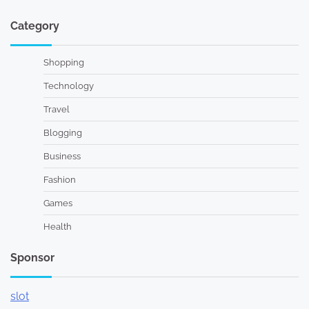
Category
Shopping
Technology
Travel
Blogging
Business
Fashion
Games
Health
Sponsor
slot