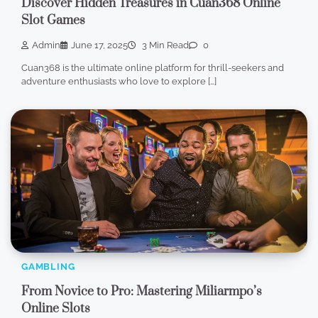
Discover Hidden Treasures in Cuan368 Online
Slot Games
Admin
June 17, 2025
3 Min Read
0
Cuan368 is the ultimate online platform for thrill-seekers and
adventure enthusiasts who love to explore […]
GAMBLING
From Novice to Pro: Mastering Miliarmpo’s
Online Slots