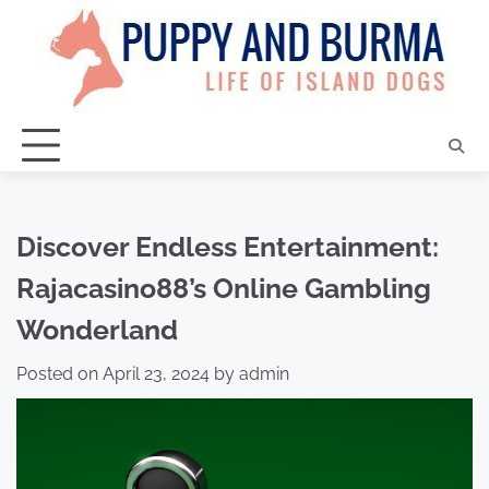
Skip
to
content
Discover Endless Entertainment:
Rajacasino88’s Online Gambling
Wonderland
Posted on
April 23, 2024
by
admin