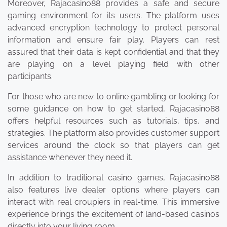
Moreover, Rajacasino88 provides a safe and secure
gaming environment for its users. The platform uses
advanced encryption technology to protect personal
information and ensure fair play. Players can rest
assured that their data is kept confidential and that they
are playing on a level playing field with other
participants.
For those who are new to online gambling or looking for
some guidance on how to get started, Rajacasino88
offers helpful resources such as tutorials, tips, and
strategies. The platform also provides customer support
services around the clock so that players can get
assistance whenever they need it.
In addition to traditional casino games, Rajacasino88
also features live dealer options where players can
interact with real croupiers in real-time. This immersive
experience brings the excitement of land-based casinos
directly into your living room.