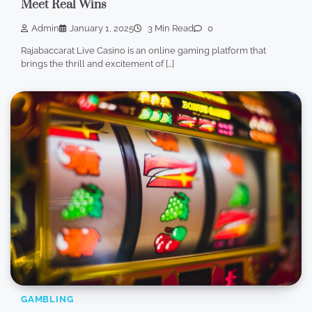
Meet Real Wins
Admin
January 1, 2025
3 Min Read
0
Rajabaccarat Live Casino is an online gaming platform that
brings the thrill and excitement of […]
GAMBLING