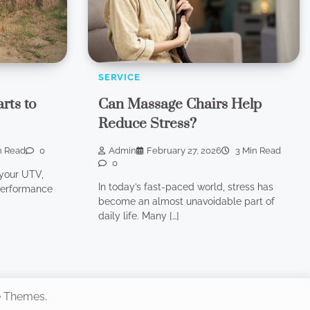
SERVICE
rts to
Can Massage Chairs Help
Reduce Stress?
n Read
0
Admin
February 27, 2026
3 Min Read
0
your UTV,
In today’s fast-paced world, stress has
-performance
become an almost unavoidable part of
daily life. Many […]
e Themes
.