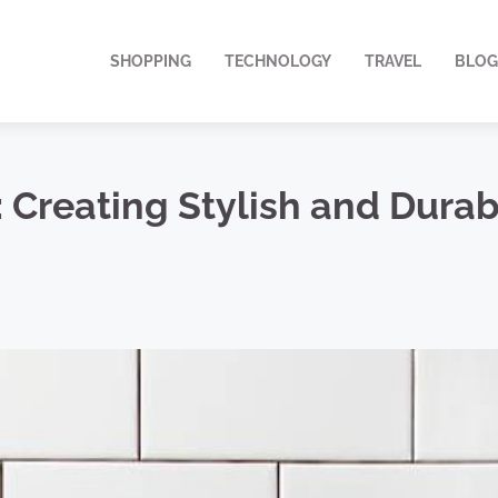
SHOPPING
TECHNOLOGY
TRAVEL
BLOG
n: Creating Stylish and Dura