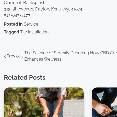
Cincinnati Backsplash
313 5th Avenue, Dayton, Kentucky, 41074
513-647-4177
Posted in
Service
Tagged
Tile Installation
Post
The Science of Serenity Decoding How CBD Cr
Previous:
Enhances Wellness
navigation
Related Posts