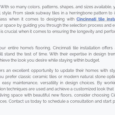
gn. With so many colors, patterns, shapes, and sizes available,
 style. From sleek subway tiles in a herringbone pattern to i
ndless when it comes to designing with
Cincinnati tile inst
our space by guiding you through the selection process and 
on is crucial when it comes to ensuring the longevity and per
entire home’s flooring, Cincinnati tile installation offers
ll stand the test of time. With their expertise in design tr
hieve the look you desire while staying within budget.
ners an excellent opportunity to update their homes with sty
ou prefer classic ceramic tiles or modern natural stone optio
, easy maintenance, versatility in design choices. By work
tion techniques are used and achieve a customized look that 
living space with beautiful new floors, consider choosing Ci
 prices. Contact us today to schedule a consultation and start 