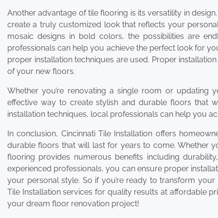
Another advantage of tile flooring is its versatility in desi
create a truly customized look that reflects your personal
mosaic designs in bold colors, the possibilities are e
professionals can help you achieve the perfect look for y
proper installation techniques are used. Proper installati
of your new floors.
Whether you’re renovating a single room or updating your 
effective way to create stylish and durable floors that wi
installation techniques, local professionals can help you ac
In conclusion, Cincinnati Tile Installation offers homeow
durable floors that will last for years to come. Whether y
flooring provides numerous benefits including durability
experienced professionals, you can ensure proper installa
your personal style. So if you’re ready to transform your 
Tile Installation services for quality results at affordable
your dream floor renovation project!