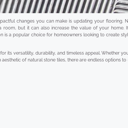
actful changes you can make is updating your flooring. N
 room, but it can also increase the value of your home. If
tion is a popular choice for homeowners looking to create sty
 its versatility, durability, and timeless appeal. Whether yo
 aesthetic of natural stone tiles, there are endless options t