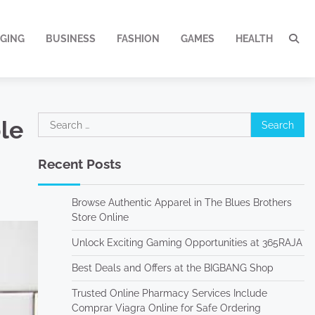
GING
BUSINESS
FASHION
GAMES
HEALTH
Search
ble
for:
Recent Posts
Browse Authentic Apparel in The Blues Brothers
Store Online
Unlock Exciting Gaming Opportunities at 365RAJA
Best Deals and Offers at the BIGBANG Shop
Trusted Online Pharmacy Services Include
Comprar Viagra Online for Safe Ordering