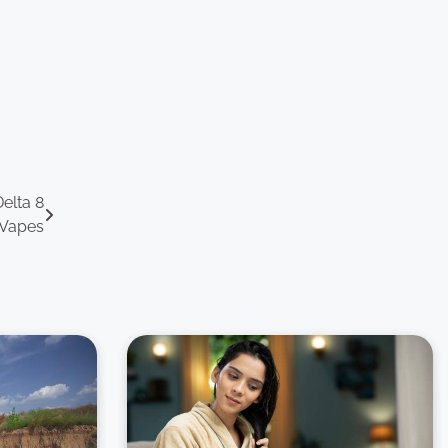
elta 8
 Vapes