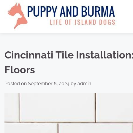
Skip
to
content
Cincinnati Tile Installatio
Floors
Posted on
September 6, 2024
by
admin