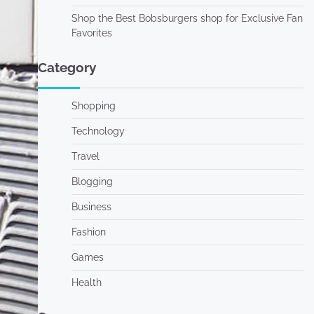
Shop the Best Bobsburgers shop for Exclusive Fan
Favorites
Category
Shopping
Technology
Travel
Blogging
Business
Fashion
Games
Health