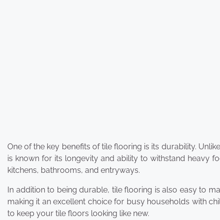
One of the key benefits of tile flooring is its durability. Un
is known for its longevity and ability to withstand heavy foo
kitchens, bathrooms, and entryways.
In addition to being durable, tile flooring is also easy to 
making it an excellent choice for busy households with ch
to keep your tile floors looking like new.