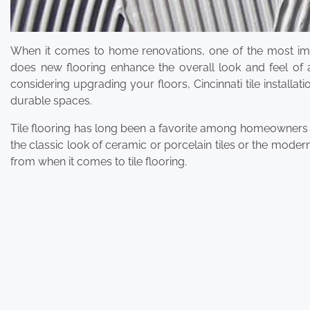
When it comes to home renovations, one of the most imp
does new flooring enhance the overall look and feel of a
considering upgrading your floors, Cincinnati tile installa
durable spaces.
Tile flooring has long been a favorite among homeowners for
the classic look of ceramic or porcelain tiles or the modern
from when it comes to tile flooring.