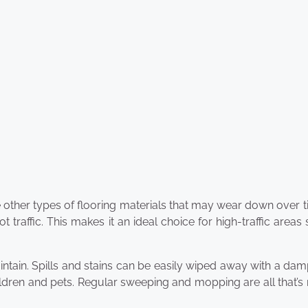
like other types of flooring materials that may wear down over ti
t traffic. This makes it an ideal choice for high-traffic areas
maintain. Spills and stains can be easily wiped away with a dam
ildren and pets. Regular sweeping and mopping are all that’