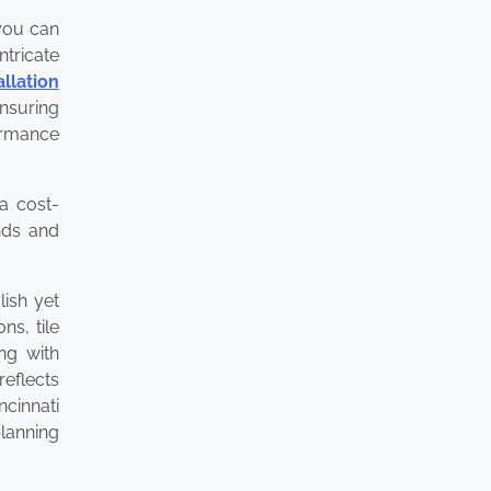
 you can
ntricate
allation
ensuring
formance
 a cost-
ends and
lish yet
ns, tile
ing with
reflects
ncinnati
planning