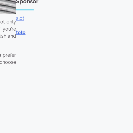
Sponsor
slot
ot only
 you’re
toto
lish and
u prefer
o choose