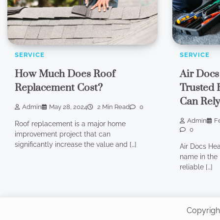
SERVICE
SERVICE
How Much Does Roof
Air Docs
Replacement Cost?
Trusted 
Can Rel
Admin
May 28, 2024
2 Min Read
0
Admin
F
Roof replacement is a major home
0
improvement project that can
significantly increase the value and […]
Air Docs Hea
name in the 
reliable […]
Copyrigh