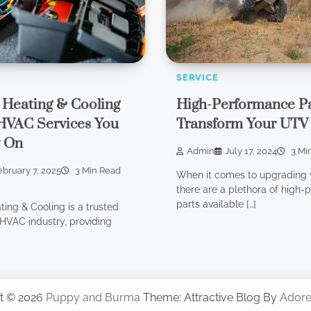
SERVICE
 Heating & Cooling
High-Performance Pa
HVAC Services You
Transform Your UTV
y On
Admin
July 17, 2024
3 Mi
ebruary 7, 2025
3 Min Read
When it comes to upgrading 
there are a plethora of high
parts available […]
ting & Cooling is a trusted
HVAC industry, providing
t © 2026
Puppy and Burma
Theme: Attractive Blog By
Ador