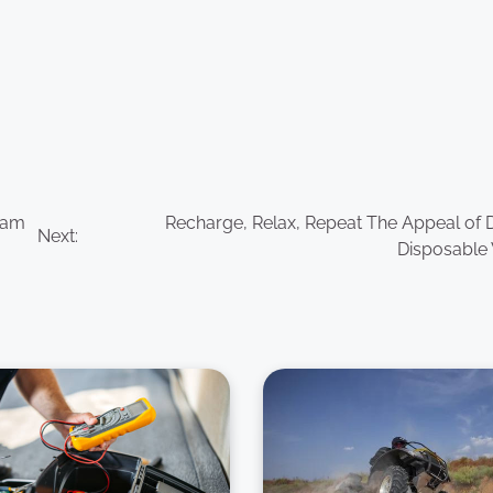
eam
Recharge, Relax, Repeat The Appeal of D
Next:
Disposable