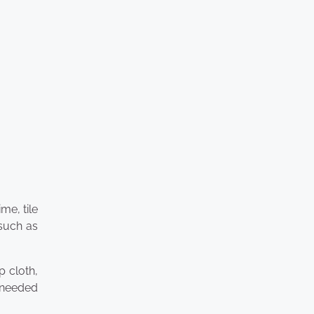
me, tile
 such as
p cloth,
s needed