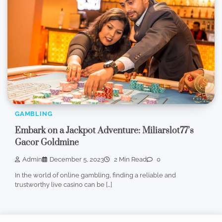
GAMBLING
Embark on a Jackpot Adventure: Miliarslot77’s
Gacor Goldmine
Admin
December 5, 2023
2 Min Read
0
In the world of online gambling, finding a reliable and
trustworthy live casino can be […]