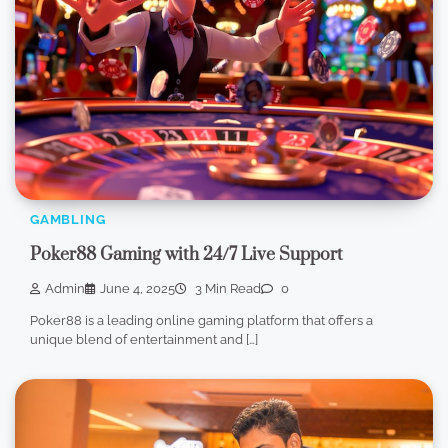
GAMBLING
Poker88 Gaming with 24/7 Live Support
Admin
June 4, 2025
3 Min Read
0
Poker88 is a leading online gaming platform that offers a
unique blend of entertainment and […]