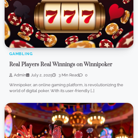
GAMBLING
Real Players Real Winnings on Winnipoker
Admin
July 2, 2025
3 Min Read
0
Winnipoker, an online gaming platform, is revolutionizing the
world of digital poker. With its user-friendly […]