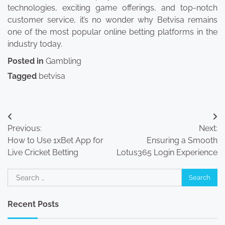
technologies, exciting game offerings, and top-notch
customer service, it’s no wonder why Betvisa remains
one of the most popular online betting platforms in the
industry today.
Posted in
Gambling
Tagged
betvisa
Post
Previous:
Next:
navigation
How to Use 1xBet App for
Ensuring a Smooth
Live Cricket Betting
Lotus365 Login Experience
Search
for:
Recent Posts