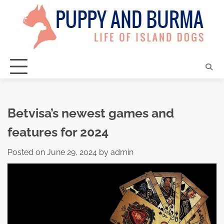
Skip
to
content
Betvisa’s newest games and
features for 2024
Posted on
June 29, 2024
by
admin