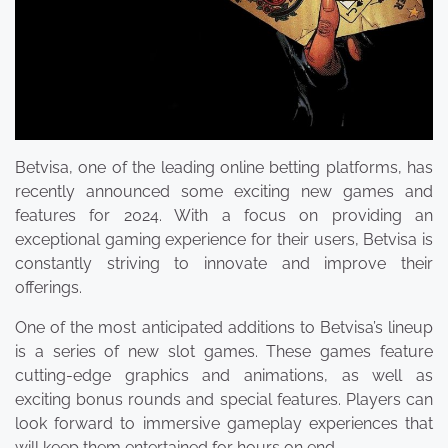
Betvisa, one of the leading online betting platforms, has
recently announced some exciting new games and
features for 2024. With a focus on providing an
exceptional gaming experience for their users, Betvisa is
constantly striving to innovate and improve their
offerings.
One of the most anticipated additions to Betvisa’s lineup
is a series of new slot games. These games feature
cutting-edge graphics and animations, as well as
exciting bonus rounds and special features. Players can
look forward to immersive gameplay experiences that
will keep them entertained for hours on end.