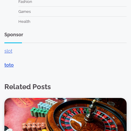
Fashion
Games
Health
Sponsor
slot
toto
Related Posts