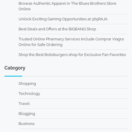
Browse Authentic Apparel in The Blues Brothers Store
Online
Unlock Exciting Gaming Opportunities at 365RAJA
Best Deals and Offers at the BIGBANG Shop
Trusted Online Pharmacy Services Include Comprar Viagra
Online for Safe Ordering
Shop the Best Bobsburgers shop for Exclusive Fan Favorites
Category
Shopping
Technology
Travel
Blogging
Business