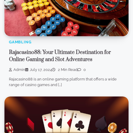
GAMBLING
Rajacasino88: Your Ultimate Destination for
Online Gaming and Slot Adventures
Admin
July 17, 2024
2 Min Read
0
Rajacasino88 is an online gaming platform that offers a wide
range of casino games and […]