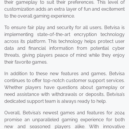
their gameplay to suit their preferences. This level of
customization adds an extra layer of fun and excitement
to the overall gaming experience.
To ensure fair play and security for all users, Betvisa is
implementing state-of-the-art encryption technology
across its platform. This technology helps protect user
data and financial information from potential cyber
threats, giving players peace of mind while they enjoy
their favorite games.
In addition to these new features and games, Betvisa
continues to offer top-notch customer support services.
Whether players have questions about gameplay or
need assistance with withdrawals or deposits, Betvisa’s
dedicated support team is always ready to help.
Overall, Betvisa’s newest games and features for 2024
promise an unparalleled gaming experience for both
new and seasoned players alike. With innovative