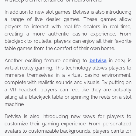
In addition to new slot games, Betvisa is also introducing
a range of live dealer games. These games allow
players to interact with real-life dealers in real-time,
creating a more authentic casino experience. From
blackjack to roulette, players can enjoy all their favorite
table games from the comfort of their own home.
Another exciting feature coming to
betvisa
in 2024 is
virtual reality gaming. This technology allows players to
immerse themselves in a virtual casino environment,
complete with realistic sounds and visuals. By putting on
a VR headset, players can feel like they are actually
sitting at a blackjack table or spinning the reels on a slot
machine.
Betvisa is also introducing new ways for players to
customize their gaming experience. From personalized
avatars to customizable backgrounds, players can tailor