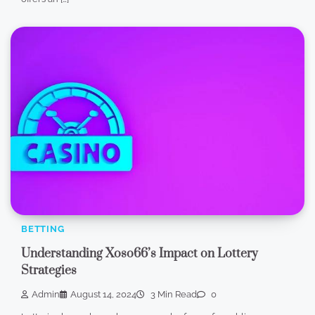
BETTING
Understanding Xoso66’s Impact on Lottery
Strategies
Admin
August 14, 2024
3 Min Read
0