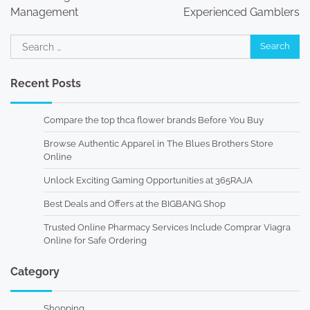
Management
Experienced Gamblers
Search
for:
Recent Posts
Compare the top thca flower brands Before You Buy
Browse Authentic Apparel in The Blues Brothers Store
Online
Unlock Exciting Gaming Opportunities at 365RAJA
Best Deals and Offers at the BIGBANG Shop
Trusted Online Pharmacy Services Include Comprar Viagra
Online for Safe Ordering
Category
Shopping