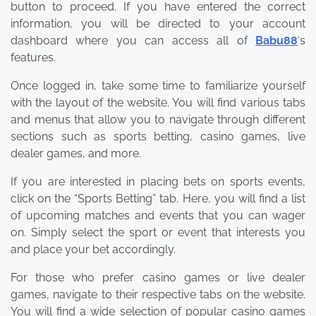
button to proceed. If you have entered the correct
information, you will be directed to your account
dashboard where you can access all of
Babu88
‘s
features.
Once logged in, take some time to familiarize yourself
with the layout of the website. You will find various tabs
and menus that allow you to navigate through different
sections such as sports betting, casino games, live
dealer games, and more.
If you are interested in placing bets on sports events,
click on the “Sports Betting” tab. Here, you will find a list
of upcoming matches and events that you can wager
on. Simply select the sport or event that interests you
and place your bet accordingly.
For those who prefer casino games or live dealer
games, navigate to their respective tabs on the website.
You will find a wide selection of popular casino games