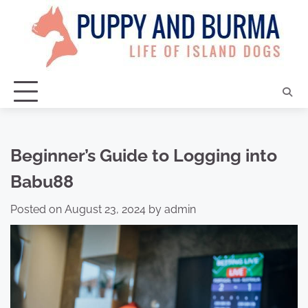
Skip
to
content
Beginner’s Guide to Logging into
Babu88
Posted on
August 23, 2024
by
admin