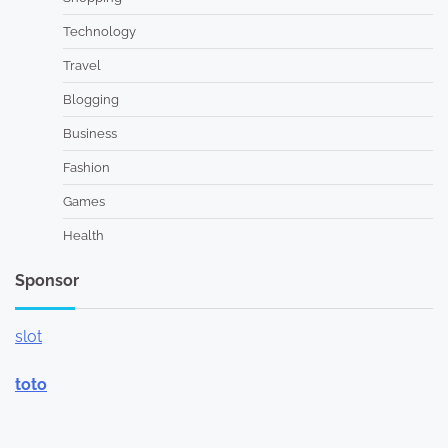
Technology
Travel
Blogging
Business
Fashion
Games
Health
Sponsor
slot
toto