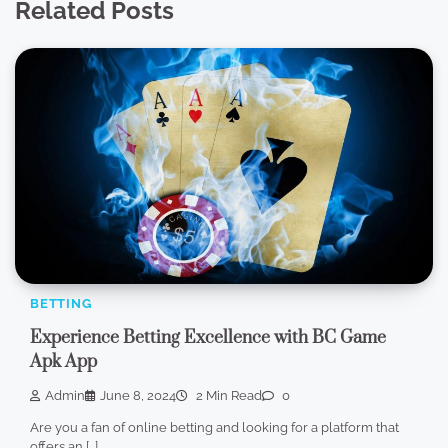
Related Posts
BETTING
Experience Betting Excellence with BC Game
Apk App
Admin
June 8, 2024
2 Min Read
0
Are you a fan of online betting and looking for a platform that
offers an […]