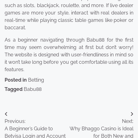
such as slots, blackjack, roulette, and more. If live dealer
games are more your style, interact with real dealers in
real-time while playing classic table games like poker or
baccarat.
As a beginner navigating through Babu88 for the first
time may seem overwhelming at first but don’t worry!
The website is designed with user-friendliness in mind so
it won’t take long before you get comfortable using all its
features.
Posted in
Betting
Tagged
Babu88
Post
Previous:
Next:
navigation
A Beginner’s Guide to
Why Bhaggo Casino is Ideal
Betvisa Login and Account
for Both New and