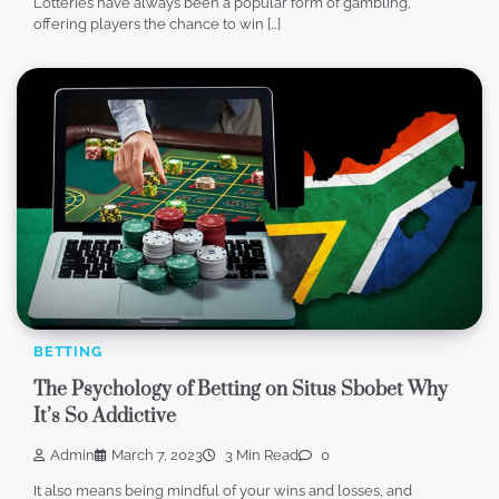
Lotteries have always been a popular form of gambling,
offering players the chance to win […]
BETTING
The Psychology of Betting on Situs Sbobet Why
It’s So Addictive
Admin
March 7, 2023
3 Min Read
0
It also means being mindful of your wins and losses, and