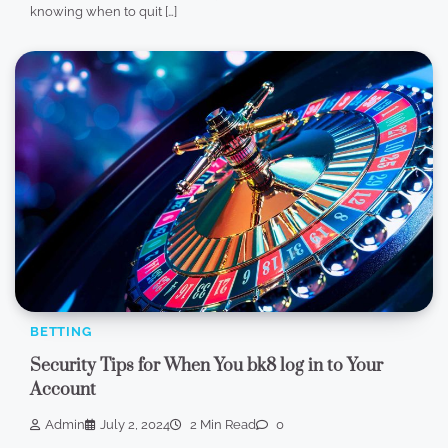
knowing when to quit […]
BETTING
Security Tips for When You bk8 log in to Your
Account
Admin
July 2, 2024
2 Min Read
0