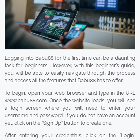
Logging into Babu88 for the first time can be a daunting
task for beginners. However, with this beginner’s guide,
you will be able to easily navigate through the process
and access all the features that Babu88 has to offer.
To begin, open your web browser and type in the URL
www.babu88.com. Once the website loads, you will see
a login screen where you will need to enter your
username and password. If you do not have an account
yet, click on the “Sign Up” button to create one.
After entering your credentials, click on the “Login”