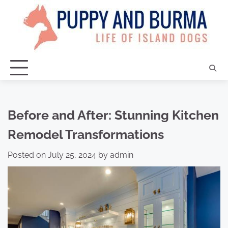
Skip
to
content
Before and After: Stunning Kitchen
Remodel Transformations
Posted on
July 25, 2024
by
admin