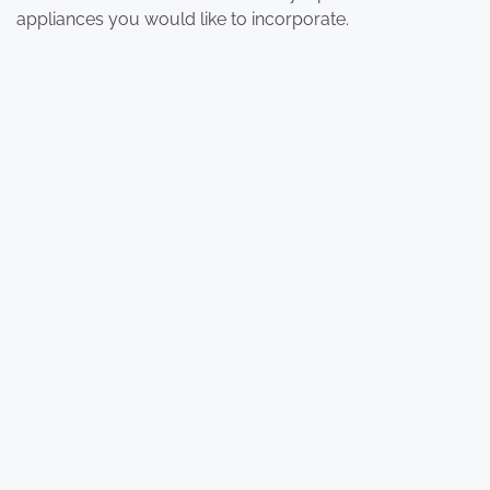
appliances you would like to incorporate.