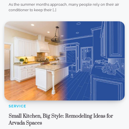
As the summer months approach, many people rely on their air
conditioner to keep their […]
SERVICE
Small Kitchen, Big Style: Remodeling Ideas for
Arvada Spaces