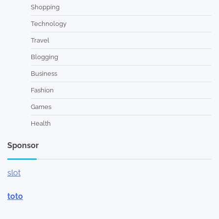
Shopping
Technology
Travel
Blogging
Business
Fashion
Games
Health
Sponsor
slot
toto