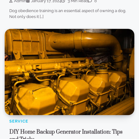
Admin
January 17, 2024
3 Min Read
0
Dog obedience training is an essential aspect of owning a dog.
Not only does it […]
SERVICE
DIY Home Backup Generator Installation: Tips