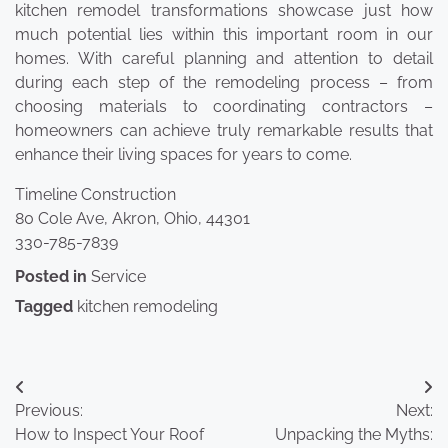
kitchen remodel transformations showcase just how
much potential lies within this important room in our
homes. With careful planning and attention to detail
during each step of the remodeling process – from
choosing materials to coordinating contractors –
homeowners can achieve truly remarkable results that
enhance their living spaces for years to come.
Timeline Construction
80 Cole Ave, Akron, Ohio, 44301
330-785-7839
Posted in
Service
Tagged
kitchen remodeling
Post
Previous:
Next:
navigation
How to Inspect Your Roof
Unpacking the Myths: