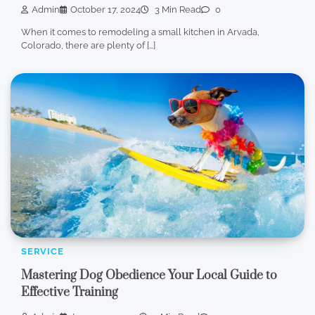
Admin
October 17, 2024
3 Min Read
0
When it comes to remodeling a small kitchen in Arvada,
Colorado, there are plenty of […]
SERVICE
Mastering Dog Obedience Your Local Guide to
Effective Training