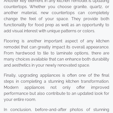
Another key element in any kitchen remodel is updating
countertops. Whether you choose granite, quartz, or
another material, new countertops can completely
change the feel of your space. They provide both
functionality for food prep as well as an opportunity to
add visual interest with unique patterns or colors.
Flooring is another important aspect of any kitchen
remodel that can greatly impact its overall appearance.
From hardwood to tile to laminate options, there are
many choices available that can enhance both durability
and aesthetics in your newly renovated space.
Finally, upgrading appliances is often one of the final
steps in completing a stunning kitchen transformation.
Modern appliances not only offer improved
performance but also contribute to an updated look for
your entire room.
In conclusion, before-and-after photos of stunning