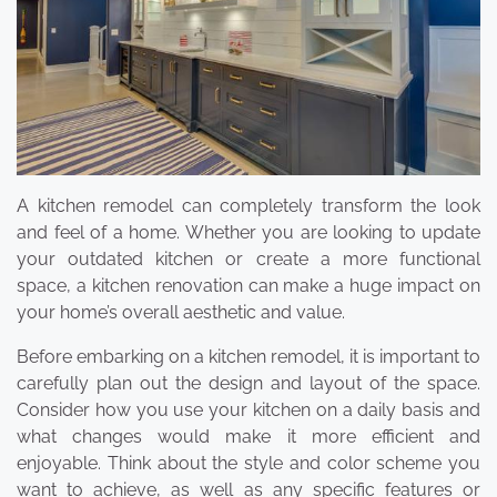
A kitchen remodel can completely transform the look
and feel of a home. Whether you are looking to update
your outdated kitchen or create a more functional
space, a kitchen renovation can make a huge impact on
your home’s overall aesthetic and value.
Before embarking on a kitchen remodel, it is important to
carefully plan out the design and layout of the space.
Consider how you use your kitchen on a daily basis and
what changes would make it more efficient and
enjoyable. Think about the style and color scheme you
want to achieve, as well as any specific features or