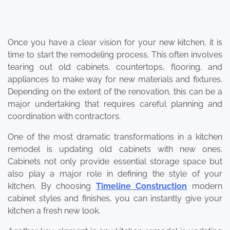
Once you have a clear vision for your new kitchen, it is
time to start the remodeling process. This often involves
tearing out old cabinets, countertops, flooring, and
appliances to make way for new materials and fixtures.
Depending on the extent of the renovation, this can be a
major undertaking that requires careful planning and
coordination with contractors.
One of the most dramatic transformations in a kitchen
remodel is updating old cabinets with new ones.
Cabinets not only provide essential storage space but
also play a major role in defining the style of your
kitchen. By choosing
Timeline Construction
modern
cabinet styles and finishes, you can instantly give your
kitchen a fresh new look.