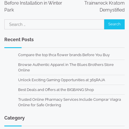
Before Installation in Winter
Trainwreck Kratom
Park
Demystified
Search
for:
Recent Posts
Compare the top thca flower brands Before You Buy
Browse Authentic Apparel in The Blues Brothers Store
Online
Unlock Exciting Gaming Opportunities at 365RAJA
Best Deals and Offers at the BIGBANG Shop
Trusted Online Pharmacy Services Include Comprar Viagra
Online for Safe Ordering
Category