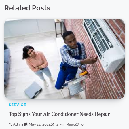
Related Posts
SERVICE
Top Signs Your Air Conditioner Needs Repair
Admin
May 14, 2024
2 Min Read
0