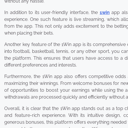
without any hassle.
In addition to its user-friendly interface, the
1win
app also
experience. One such feature is live streaming, which allo
from the app. This not only adds excitement to the betti
when placing their bets.
Another key feature of the 1Win app is its comprehensive
into football, basketball, tennis, or any other sport, you c
the platform. This ensures that users have access to a d
different preferences and interests.
Furthermore, the 1Win app also offers competitive odd
maximizing their winnings. From welcome bonuses for new 
of opportunities to boost your earnings while using the 
withdrawals are processed quickly and efficiently without a
Overall, it is clear that the 1Win app stands out as a top c
and feature-rich experience. With its intuitive design
generous bonuses, this platform offers everything needed