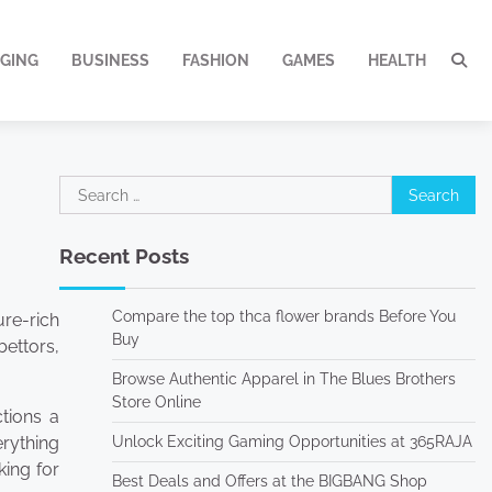
GING
BUSINESS
FASHION
GAMES
HEALTH
Search
for:
Recent Posts
Compare the top thca flower brands Before You
ure-rich
Buy
ettors,
Browse Authentic Apparel in The Blues Brothers
Store Online
ctions a
erything
Unlock Exciting Gaming Opportunities at 365RAJA
king for
Best Deals and Offers at the BIGBANG Shop