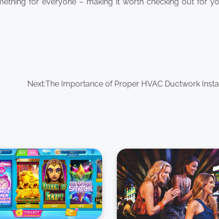
ething for everyone – making it worth checking out for yo
Next:
The Importance of Proper HVAC Ductwork Instal