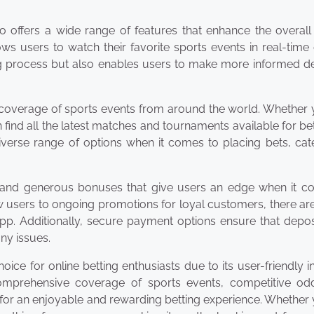
 offers a wide range of features that enhance the overall 
ws users to watch their favorite sports events in real-time 
ng process but also enables users to make more informed de
 coverage of sports events from around the world. Whether 
an find all the latest matches and tournaments available for be
iverse range of options when it comes to placing bets, cat
s and generous bonuses that give users an edge when it c
users to ongoing promotions for loyal customers, there are
app. Additionally, secure payment options ensure that depo
ny issues.
hoice for online betting enthusiasts due to its user-friendly i
, comprehensive coverage of sports events, competitive od
 for an enjoyable and rewarding betting experience. Whether