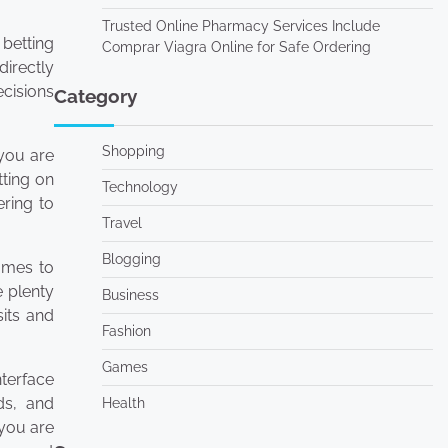
Trusted Online Pharmacy Services Include
betting
Comprar Viagra Online for Safe Ordering
directly
cisions
Category
Shopping
you are
tting on
Technology
ering to
Travel
Blogging
omes to
 plenty
Business
sits and
Fashion
Games
nterface
ds, and
Health
 you are