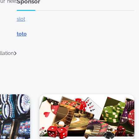
Sponsor
ur next
slot
toto
lation