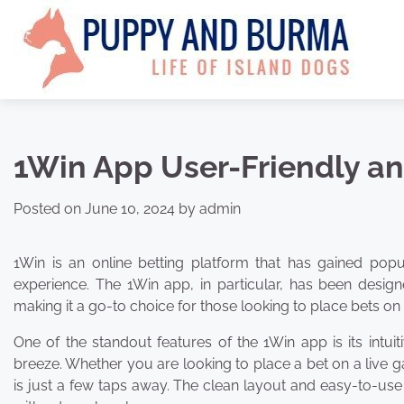
Skip
to
content
1Win App User-Friendly an
Posted on
June 10, 2024
by
admin
1Win is an online betting platform that has gained popul
experience. The 1Win app, in particular, has been desig
making it a go-to choice for those looking to place bets on 
One of the standout features of the 1Win app is its intu
breeze. Whether you are looking to place a bet on a live
is just a few taps away. The clean layout and easy-to-use