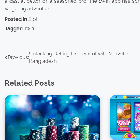
a casual bettor or a seasoned pro, the 1Win app has som
wagering adventure.
Posted in
Slot
Tagged
1win
Post
Unlocking Betting Excitement with Marvelbet
Previous:
Bangladesh
navigation
Related Posts