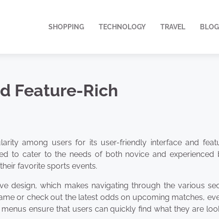
SHOPPING
TECHNOLOGY
TRAVEL
BLOG
d Feature-Rich
arity among users for its user-friendly interface and feat
ned to cater to the needs of both novice and experienced b
their favorite sports events.
itive design, which makes navigating through the various se
 game or check out the latest odds on upcoming matches, ev
 menus ensure that users can quickly find what they are loo