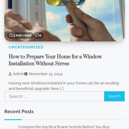
3 min read
0
UNCATEGORIZED
How to Prepare Your Home for a Window
Installation Without Stress
Admin
November 15, 2024
Having new windows installed in your home can be an exciting
and beneficial upgrade. New […]
Search
for:
Recent Posts
Compare the top thca flower brands Before You Buy