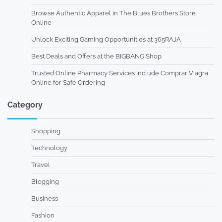
Browse Authentic Apparel in The Blues Brothers Store
Online
Unlock Exciting Gaming Opportunities at 365RAJA
Best Deals and Offers at the BIGBANG Shop
Trusted Online Pharmacy Services Include Comprar Viagra
Online for Safe Ordering
Category
Shopping
Technology
Travel
Blogging
Business
Fashion