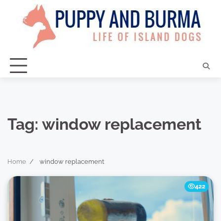
Skip
to
content
Tag:
window replacement
Home
window replacement
422