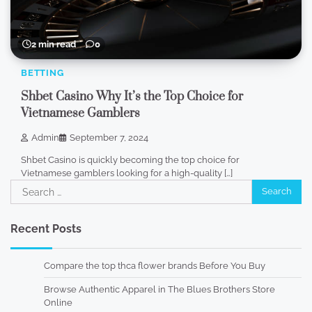
2 min read
0
BETTING
Shbet Casino Why It’s the Top Choice for
Vietnamese Gamblers
Admin
September 7, 2024
Shbet Casino is quickly becoming the top choice for
Vietnamese gamblers looking for a high-quality […]
Search
for:
Recent Posts
Compare the top thca flower brands Before You Buy
Browse Authentic Apparel in The Blues Brothers Store
Online