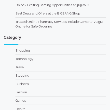
Unlock Exciting Gaming Opportunities at 365RAJA
Best Deals and Offers at the BIGBANG Shop
Trusted Online Pharmacy Services Include Comprar Viagra
Online for Safe Ordering
Category
Shopping
Technology
Travel
Blogging
Business
Fashion
Games
Health