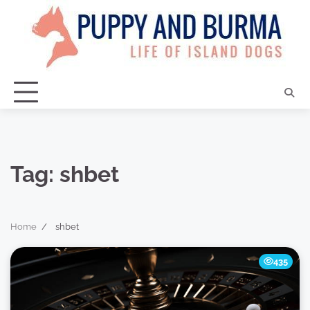
Skip
to
content
Tag:
shbet
Home
shbet
435