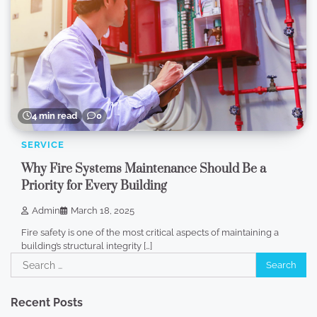
4 min read
0
SERVICE
Why Fire Systems Maintenance Should Be a
Priority for Every Building
Admin
March 18, 2025
Fire safety is one of the most critical aspects of maintaining a
building’s structural integrity […]
Search
for:
Recent Posts