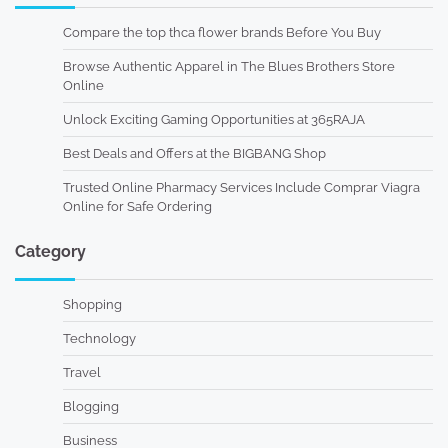
Compare the top thca flower brands Before You Buy
Browse Authentic Apparel in The Blues Brothers Store
Online
Unlock Exciting Gaming Opportunities at 365RAJA
Best Deals and Offers at the BIGBANG Shop
Trusted Online Pharmacy Services Include Comprar Viagra
Online for Safe Ordering
Category
Shopping
Technology
Travel
Blogging
Business