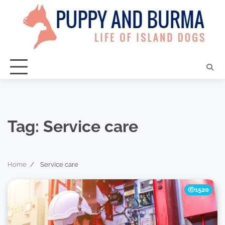
Skip
to
content
Tag:
Service care
Home
Service care
1520