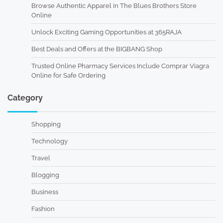
Browse Authentic Apparel in The Blues Brothers Store
Online
Unlock Exciting Gaming Opportunities at 365RAJA
Best Deals and Offers at the BIGBANG Shop
Trusted Online Pharmacy Services Include Comprar Viagra
Online for Safe Ordering
Category
Shopping
Technology
Travel
Blogging
Business
Fashion