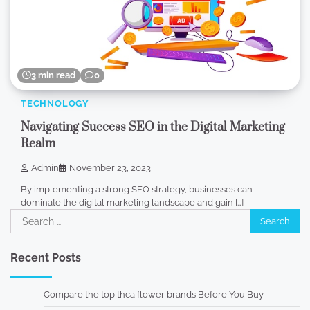
3 min read
0
TECHNOLOGY
Navigating Success SEO in the Digital Marketing
Realm
Admin
November 23, 2023
By implementing a strong SEO strategy, businesses can
dominate the digital marketing landscape and gain […]
Search
for:
Recent Posts
Compare the top thca flower brands Before You Buy