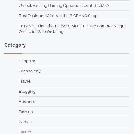
Unlock Exciting Gaming Opportunities at 365RAJA
Best Deals and Offers at the BIGBANG Shop
Trusted Online Pharmacy Services Include Comprar Viagra
Online for Safe Ordering
Category
Shopping
Technology
Travel
Blogging
Business
Fashion
Games
Health