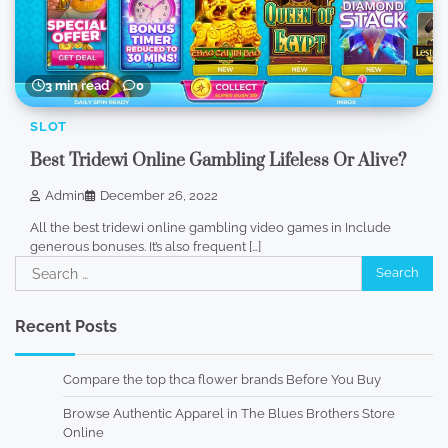
3 min read
0
SLOT
Best Tridewi Online Gambling Lifeless Or Alive?
Admin
December 26, 2022
All the best tridewi online gambling video games in Include
generous bonuses. It’s also frequent […]
Search
for:
Recent Posts
Compare the top thca flower brands Before You Buy
Browse Authentic Apparel in The Blues Brothers Store
Online