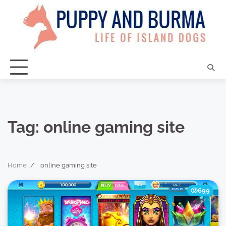
Skip
to
content
Tag:
online gaming site
Home
online gaming site
699