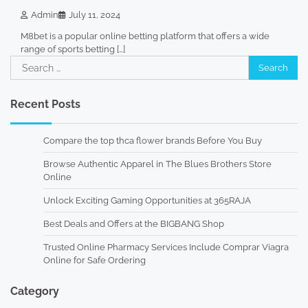
Admin
July 11, 2024
M8bet is a popular online betting platform that offers a wide
range of sports betting […]
Search
for:
Recent Posts
Compare the top thca flower brands Before You Buy
Browse Authentic Apparel in The Blues Brothers Store
Online
Unlock Exciting Gaming Opportunities at 365RAJA
Best Deals and Offers at the BIGBANG Shop
Trusted Online Pharmacy Services Include Comprar Viagra
Online for Safe Ordering
Category