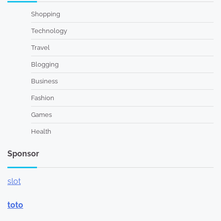
Shopping
Technology
Travel
Blogging
Business
Fashion
Games
Health
Sponsor
slot
toto