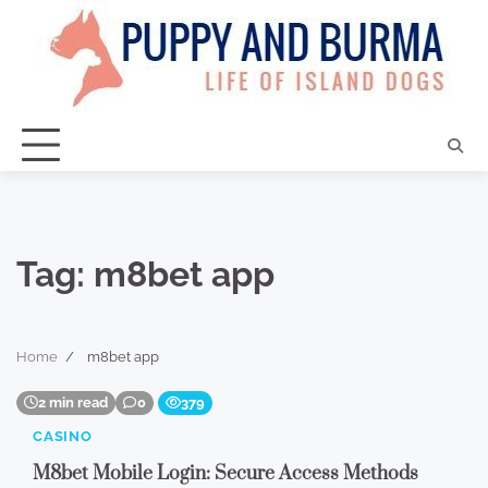
Skip
to
content
Tag:
m8bet app
Home
m8bet app
2 min read
0
379
CASINO
M8bet Mobile Login: Secure Access Methods