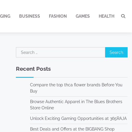
GING
BUSINESS
FASHION
GAMES
HEALTH
Search
for:
Recent Posts
Compare the top thca flower brands Before You
Buy
Browse Authentic Apparel in The Blues Brothers
Store Online
Unlock Exciting Gaming Opportunities at 365RAJA
Best Deals and Offers at the BIGBANG Shop