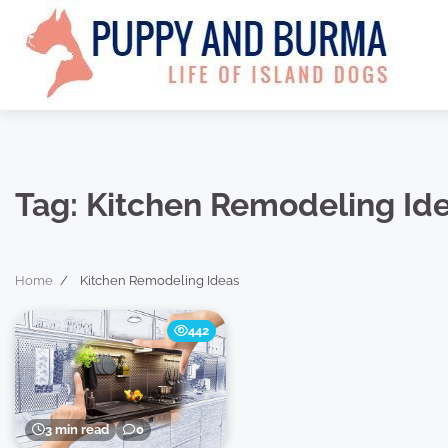
Skip
to
content
Tag:
Kitchen Remodeling Id
Home
Kitchen Remodeling Ideas
442
3 min read
0