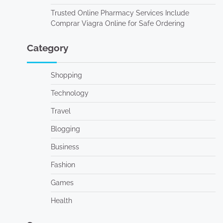
Trusted Online Pharmacy Services Include
Comprar Viagra Online for Safe Ordering
Category
Shopping
Technology
Travel
Blogging
Business
Fashion
Games
Health