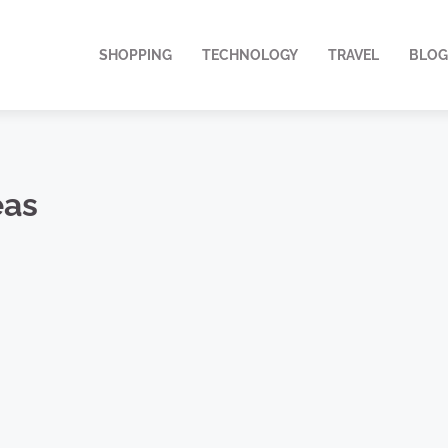
SHOPPING
TECHNOLOGY
TRAVEL
BLOG
eas