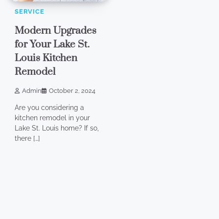
SERVICE
Modern Upgrades
for Your Lake St.
Louis Kitchen
Remodel
Admin
October 2, 2024
Are you considering a
kitchen remodel in your
Lake St. Louis home? If so,
there […]