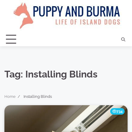
Skip
to
content
Tag:
Installing Blinds
Home
Installing Blinds
734