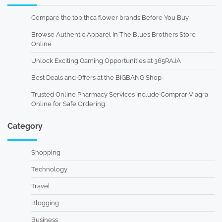
Compare the top thca flower brands Before You Buy
Browse Authentic Apparel in The Blues Brothers Store
Online
Unlock Exciting Gaming Opportunities at 365RAJA
Best Deals and Offers at the BIGBANG Shop
Trusted Online Pharmacy Services Include Comprar Viagra
Online for Safe Ordering
Category
Shopping
Technology
Travel
Blogging
Business