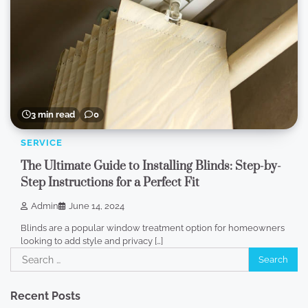
3 min read
0
SERVICE
The Ultimate Guide to Installing Blinds: Step-by-
Step Instructions for a Perfect Fit
Admin
June 14, 2024
Blinds are a popular window treatment option for homeowners
looking to add style and privacy […]
Search
for:
Recent Posts