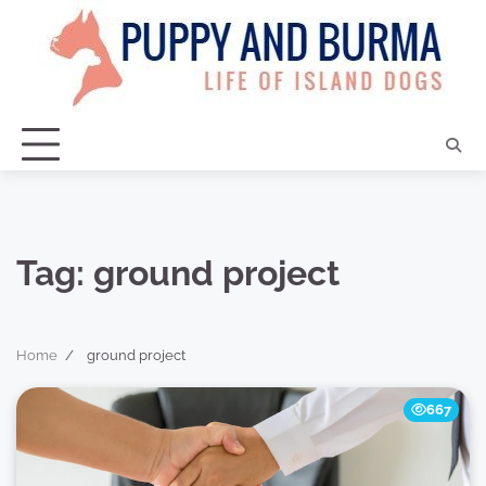
Skip
to
content
Tag:
ground project
Home
ground project
667