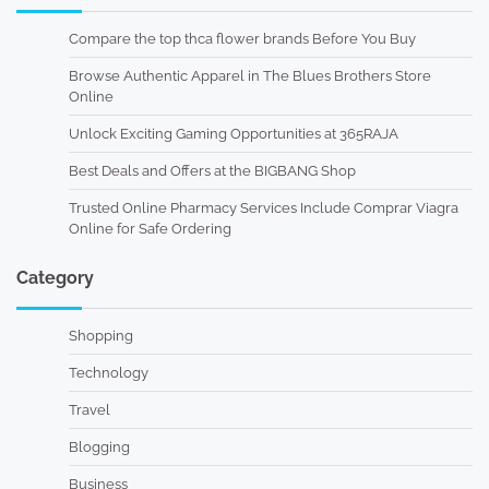
Compare the top thca flower brands Before You Buy
Browse Authentic Apparel in The Blues Brothers Store
Online
Unlock Exciting Gaming Opportunities at 365RAJA
Best Deals and Offers at the BIGBANG Shop
Trusted Online Pharmacy Services Include Comprar Viagra
Online for Safe Ordering
Category
Shopping
Technology
Travel
Blogging
Business