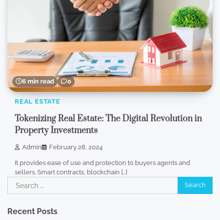
6 min read
0
REAL ESTATE
Tokenizing Real Estate: The Digital Revolution in
Property Investments
Admin
February 28, 2024
It provides ease of use and protection to buyers agents and
sellers. Smart contracts, blockchain […]
Search
for:
Recent Posts