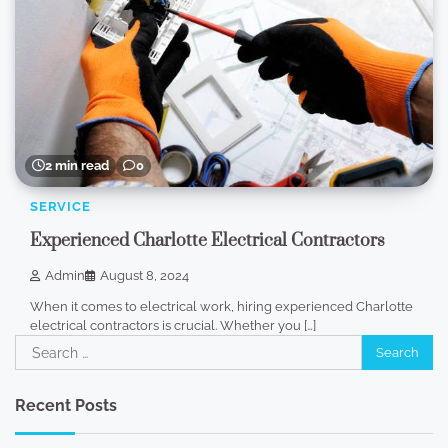
2 min read
0
SERVICE
Experienced Charlotte Electrical Contractors
Admin
August 8, 2024
When it comes to electrical work, hiring experienced Charlotte
electrical contractors is crucial. Whether you […]
Search
for:
Recent Posts