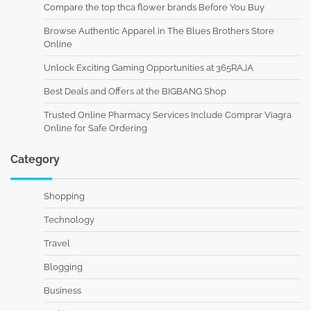
Compare the top thca flower brands Before You Buy
Browse Authentic Apparel in The Blues Brothers Store
Online
Unlock Exciting Gaming Opportunities at 365RAJA
Best Deals and Offers at the BIGBANG Shop
Trusted Online Pharmacy Services Include Comprar Viagra
Online for Safe Ordering
Category
Shopping
Technology
Travel
Blogging
Business