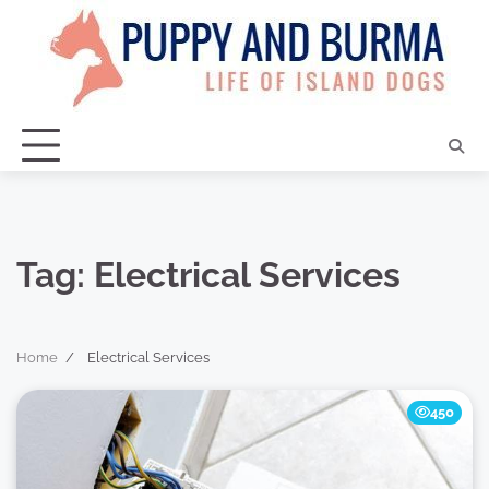
Skip
to
content
Tag:
Electrical Services
Home
Electrical Services
450