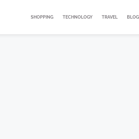
SHOPPING
TECHNOLOGY
TRAVEL
BLOG