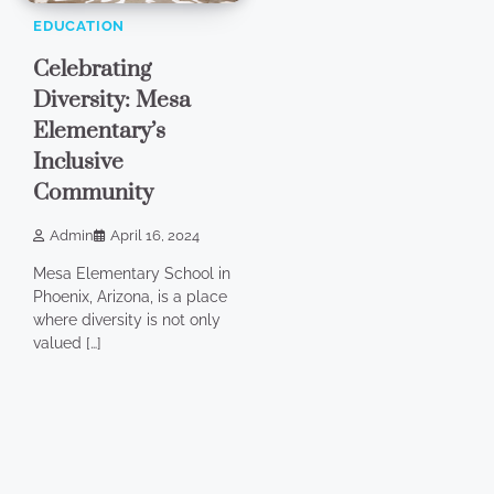
EDUCATION
Celebrating
Diversity: Mesa
Elementary’s
Inclusive
Community
Admin
April 16, 2024
Mesa Elementary School in
Phoenix, Arizona, is a place
where diversity is not only
valued […]