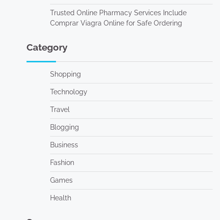
Trusted Online Pharmacy Services Include
Comprar Viagra Online for Safe Ordering
Category
Shopping
Technology
Travel
Blogging
Business
Fashion
Games
Health