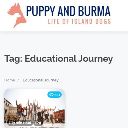
Skip
to
content
Tag:
Educational Journey
Home
Educational Journey
593
3 min read
0