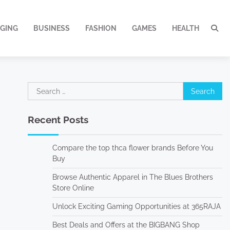
GING
BUSINESS
FASHION
GAMES
HEALTH
Search
for:
Recent Posts
Compare the top thca flower brands Before You
Buy
Browse Authentic Apparel in The Blues Brothers
Store Online
Unlock Exciting Gaming Opportunities at 365RAJA
Best Deals and Offers at the BIGBANG Shop