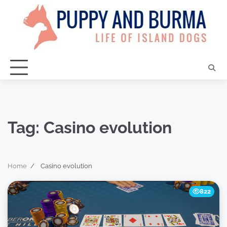
Skip
to
content
Tag:
Casino evolution
Home
Casino evolution
822