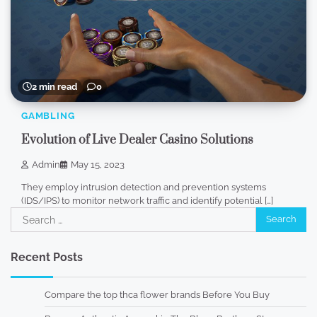
2 min read
0
GAMBLING
Evolution of Live Dealer Casino Solutions
Admin
May 15, 2023
They employ intrusion detection and prevention systems
(IDS/IPS) to monitor network traffic and identify potential […]
Search
for:
Recent Posts
Compare the top thca flower brands Before You Buy