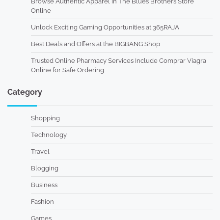
Browse Authentic Apparel in The Blues Brothers Store
Online
Unlock Exciting Gaming Opportunities at 365RAJA
Best Deals and Offers at the BIGBANG Shop
Trusted Online Pharmacy Services Include Comprar Viagra
Online for Safe Ordering
Category
Shopping
Technology
Travel
Blogging
Business
Fashion
Games