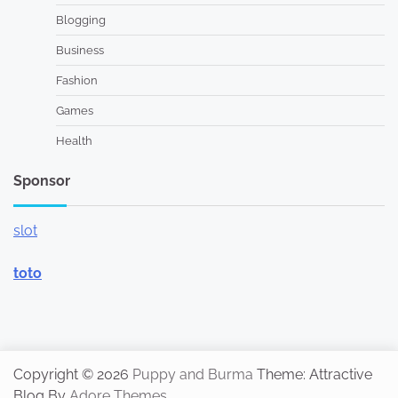
Blogging
Business
Fashion
Games
Health
Sponsor
slot
toto
Copyright © 2026
Puppy and Burma
Theme: Attractive
Blog By
Adore Themes
.