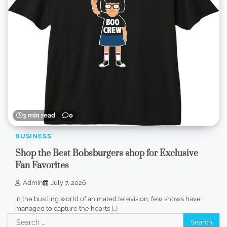
3 min read
0
BUSINESS
Shop the Best Bobsburgers shop for Exclusive
Fan Favorites
Admin
July 7, 2026
In the bustling world of animated television, few shows have
managed to capture the hearts […]
Search