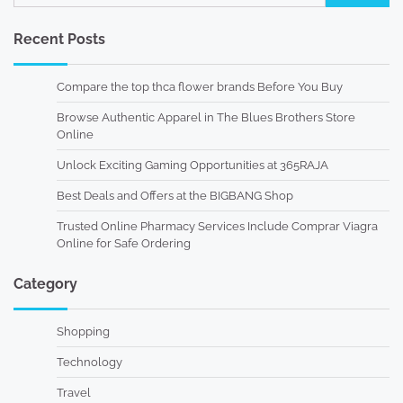
for:
Recent Posts
Compare the top thca flower brands Before You Buy
Browse Authentic Apparel in The Blues Brothers Store
Online
Unlock Exciting Gaming Opportunities at 365RAJA
Best Deals and Offers at the BIGBANG Shop
Trusted Online Pharmacy Services Include Comprar Viagra
Online for Safe Ordering
Category
Shopping
Technology
Travel