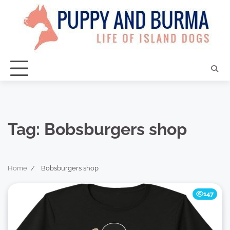
Skip
to
content
Tag:
Bobsburgers shop
Home
Bobsburgers shop
147