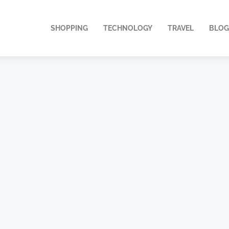
SHOPPING
TECHNOLOGY
TRAVEL
BLOG