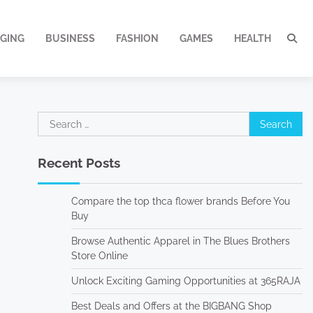
GING
BUSINESS
FASHION
GAMES
HEALTH
Search
for:
Recent Posts
Compare the top thca flower brands Before You
Buy
Browse Authentic Apparel in The Blues Brothers
Store Online
Unlock Exciting Gaming Opportunities at 365RAJA
Best Deals and Offers at the BIGBANG Shop