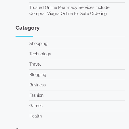
Trusted Online Pharmacy Services Include
Comprar Viagra Online for Safe Ordering
Category
Shopping
Technology
Travel
Blogging
Business
Fashion
Games
Health