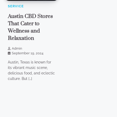
SERVICE
Austin CBD Stores
That Cater to
Wellness and
Relaxation
Admin
September 19, 2024
Austin, Texas is known for
its vibrant music scene,
delicious food, and eclectic
culture. But […]