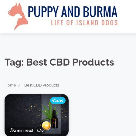
Skip
to
content
Tag:
Best CBD Products
Home
Best CBD Products
490
2 min read
0