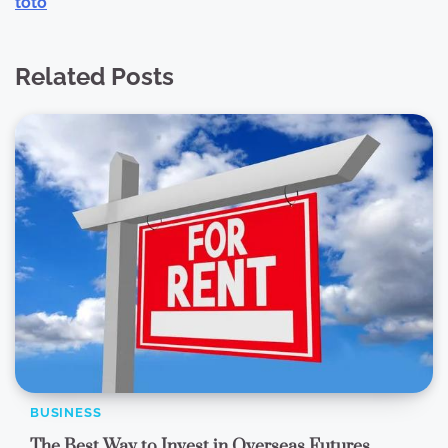
toto
Related Posts
BUSINESS
The Best Way to Invest in Overseas Futures