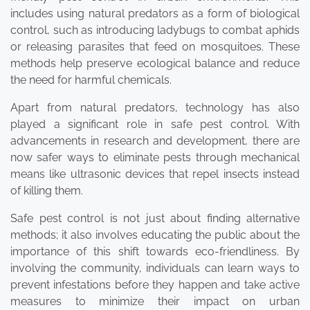
includes using natural predators as a form of biological
control, such as introducing ladybugs to combat aphids
or releasing parasites that feed on mosquitoes. These
methods help preserve ecological balance and reduce
the need for harmful chemicals.
Apart from natural predators, technology has also
played a significant role in safe pest control. With
advancements in research and development, there are
now safer ways to eliminate pests through mechanical
means like ultrasonic devices that repel insects instead
of killing them.
Safe pest control is not just about finding alternative
methods; it also involves educating the public about the
importance of this shift towards eco-friendliness. By
involving the community, individuals can learn ways to
prevent infestations before they happen and take active
measures to minimize their impact on urban