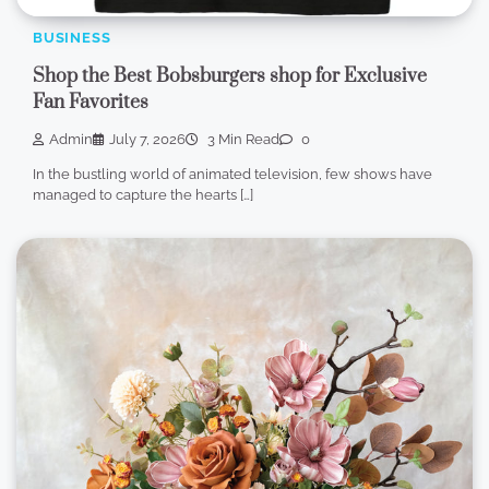
BUSINESS
Shop the Best Bobsburgers shop for Exclusive
Fan Favorites
Admin
July 7, 2026
3 Min Read
0
In the bustling world of animated television, few shows have
managed to capture the hearts […]