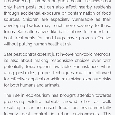
is considering its impact on public health. Pesticides not
only harm pests but can also affect nearby residents
through accidental exposure or contamination of food
sources. Children are especially vulnerable as their
developing bodies may react more severely to these
toxins. Safe alternatives like bait stations for rodents or
heat treatments for bed bugs have proven effective
without putting human health at risk.
Safe pest control doesn’t just involve non-toxic methods;
it’s also about making responsible choices even with
potentially toxic options available. For instance, when
using pesticides, proper techniques must be followed
for effective application while minimizing exposure risks
for both humans and animals.
The rise in eco-tourism has brought attention towards
preserving wildlife habitats around cities as well,
resulting in an increased focus on environmentally
friendly pest control in urban environments. This