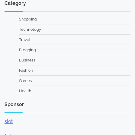
Category
Shopping
Technology
Travel
Blogging
Business
Fashion
Games
Health
Sponsor
slot