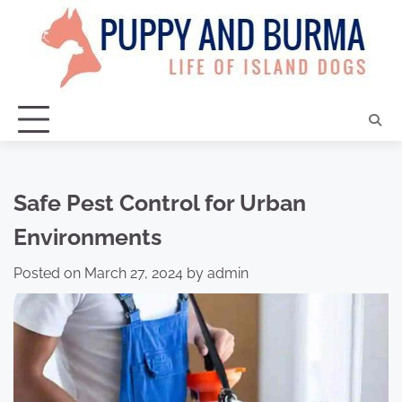
Skip
to
content
Safe Pest Control for Urban
Environments
Posted on
March 27, 2024
by
admin