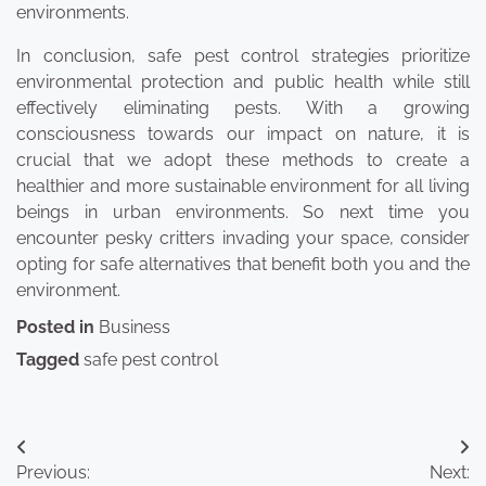
environments.
In conclusion, safe pest control strategies prioritize
environmental protection and public health while still
effectively eliminating pests. With a growing
consciousness towards our impact on nature, it is
crucial that we adopt these methods to create a
healthier and more sustainable environment for all living
beings in urban environments. So next time you
encounter pesky critters invading your space, consider
opting for safe alternatives that benefit both you and the
environment.
Posted in
Business
Tagged
safe pest control
Post
Previous:
Next: