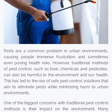
Pests are a common problem in urban environments,
causing people immense frustration and sometimes
even posing health risks. However, traditional methods
of pest control, such as toxic chemicals and pesticides,
can also be harmful to the environment and our health.
This has led to the rise of safe pest control solutions that
aim to eliminate pests while minimizing harm to urban
environments.
One of the biggest concerns with traditional pest control
methods is their impact on the environment. Many