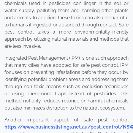
chemicals used in pesticides can linger in the soil or
water supply, polluting them and harming other plants
and animals. In addition, these toxins can also be harmful
to humans if ingested or absorbed through contact. Safe
pest control takes a more environmentally-friendly
approach by utilizing natural materials and methods that
are less invasive.
Integrated Pest Management (IPM) is one such approach
that many cities have adopted for safe pest control. IPM
focuses on preventing infestations before they occur by
identifying potential problem areas and addressing them
through non-toxic means such as exclusion techniques
or using pheromone traps instead of pesticides. This
method not only reduces reliance on harmful chemicals
but also minimizes disruption to the natural ecosystem.
Another important aspect of safe pest control
https://www.businesslistings.net.au/pest_control/N