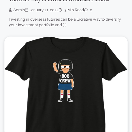
Admin
January 21, 2024
3 Min Read
0
Investing in overseas futures can be a lucrative way to diversify
your investment portfolio and […]