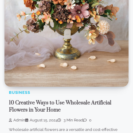
BUSINESS
10 Creative Ways to Use Wholesale Artificial
Flowers in Your Home
Admin
August 15, 2024
3 Min Read
0
Wholesale artificial flowers are a versatile and cost-effective