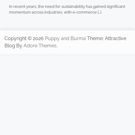
In recent years, the need for sustainability has gained significant
momentum across industries, with e-commerce […]
Copyright © 2026
Puppy and Burma
Theme: Attractive
Blog By
Adore Themes
.