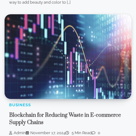
way to add beauty and color to […]
BUSINESS
Blockchain for Reducing Waste in E-commerce
Supply Chains
Admin
November 17, 2024
5 Min Read
0