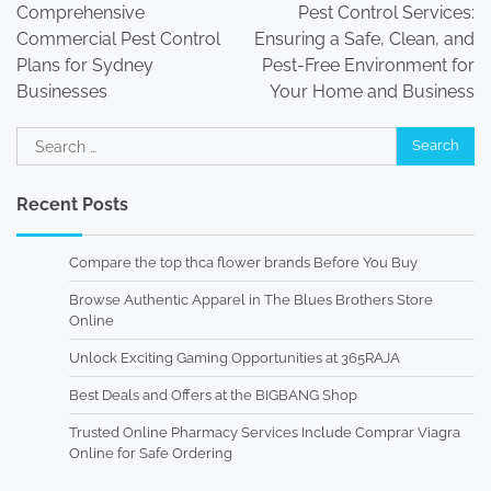
navigation
Comprehensive
Pest Control Services:
Commercial Pest Control
Ensuring a Safe, Clean, and
Plans for Sydney
Pest-Free Environment for
Businesses
Your Home and Business
Search
for:
Recent Posts
Compare the top thca flower brands Before You Buy
Browse Authentic Apparel in The Blues Brothers Store
Online
Unlock Exciting Gaming Opportunities at 365RAJA
Best Deals and Offers at the BIGBANG Shop
Trusted Online Pharmacy Services Include Comprar Viagra
Online for Safe Ordering