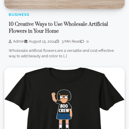
BUSINESS
10 Creative Ways to Use Wholesale Artificial
Flowers in Your Home
Admin
August 15, 2024
3 Min Read
0
Wholesale artificial flowers are a versatile and cost-effective
way to add beauty and color to […]