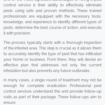
control service is their ability to effectively eliminate
pests using safe and proven methods. These trained
professionals are equipped with the necessary tools,
knowledge, and experience to identify different types of
pests, determine the best course of action, and execute
it with precision.
The process typically starts with a thorough inspection
of the infested area. This step is crucial as it allows them
to accurately identify the type of pest that has infiltrated
your home or business. From there, they will devise an
effective plan that addresses not only the current
infestation but also prevents any future outbreaks.
In many cases, a single round of treatment may not be
enough for complete eradication. Professional pest
control services understand this and provide follow-up
visits as part of their package. These follow-ups aim to
ensure