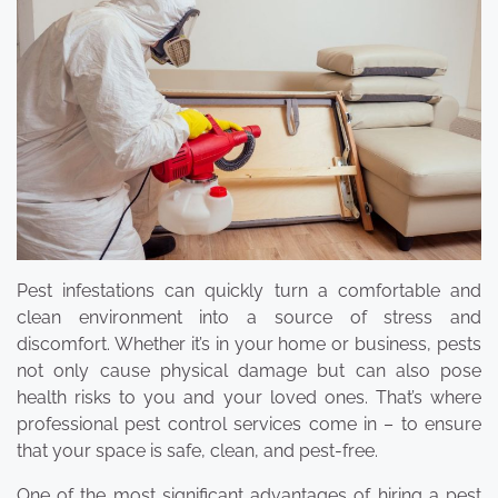
Pest infestations can quickly turn a comfortable and
clean environment into a source of stress and
discomfort. Whether it’s in your home or business, pests
not only cause physical damage but can also pose
health risks to you and your loved ones. That’s where
professional pest control services come in – to ensure
that your space is safe, clean, and pest-free.
One of the most significant advantages of hiring a pest