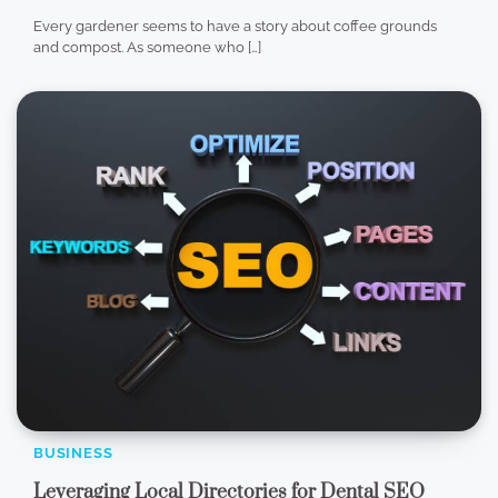
Every gardener seems to have a story about coffee grounds
and compost. As someone who […]
BUSINESS
Leveraging Local Directories for Dental SEO