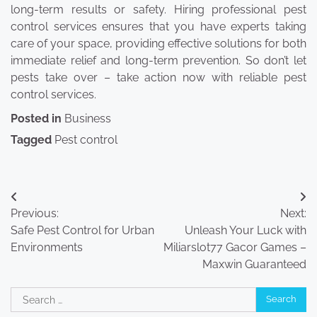
long-term results or safety. Hiring professional pest
control services ensures that you have experts taking
care of your space, providing effective solutions for both
immediate relief and long-term prevention. So don’t let
pests take over – take action now with reliable pest
control services.
Posted in
Business
Tagged
Pest control
Post
Previous:
Next:
navigation
Safe Pest Control for Urban
Unleash Your Luck with
Environments
Miliarslot77 Gacor Games –
Maxwin Guaranteed
Search
for: