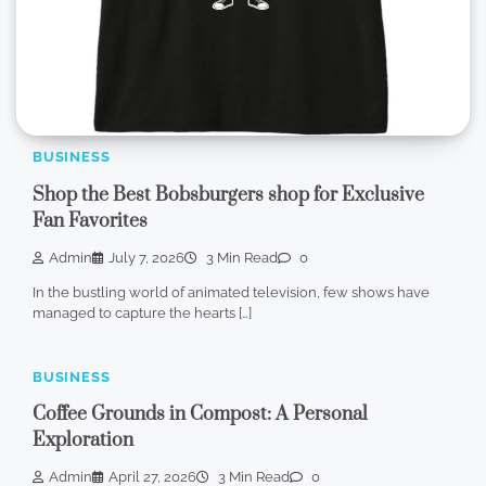
BUSINESS
Shop the Best Bobsburgers shop for Exclusive
Fan Favorites
Admin
July 7, 2026
3 Min Read
0
In the bustling world of animated television, few shows have
managed to capture the hearts […]
BUSINESS
Coffee Grounds in Compost: A Personal
Exploration
Admin
April 27, 2026
3 Min Read
0