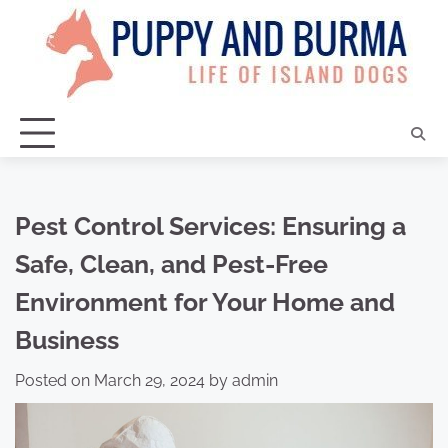
Skip
to
content
Pest Control Services: Ensuring a
Safe, Clean, and Pest-Free
Environment for Your Home and
Business
Posted on
March 29, 2024
by
admin