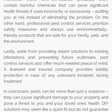
contain harmful chemicals that can pose significant
health threats if used incorrectly or excessively – putting
you at risk instead of eliminating the problem. On the
other hand, professional pest control services prioritize
safety measures and always use environmentally-
friendly products that are safe for your family, pets, and
the environment.
Lastly, aside from providing expert solutions to existing
infestations and preventing future outbreaks, pest
control services also offer much-needed peace of mind.
A licensed and insured company provides liability
protection in case of any untoward incidents during
treatment.
In conclusion, pests can be more than just a nuisance –
they can cause significant damage to your property and
pose a threat to you and your loved ones’ health. DIY
solutions may seem like a quick fix but do not guarantee