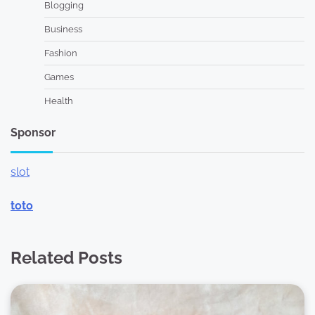
Blogging
Business
Fashion
Games
Health
Sponsor
slot
toto
Related Posts