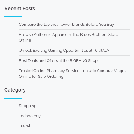
Recent Posts
Compare the top thca flower brands Before You Buy
Browse Authentic Apparel in The Blues Brothers Store
Online
Unlock Exciting Gaming Opportunities at 365RAJA
Best Deals and Offers at the BIGBANG Shop
Trusted Online Pharmacy Services Include Comprar Viagra
Online for Safe Ordering
Category
Shopping
Technology
Travel