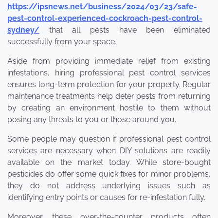
https://ipsnews.net/business/2024/03/23/safe-
pest-control-experienced-cockroach-pest-control-
sydney/
that all pests have been eliminated
successfully from your space.
Aside from providing immediate relief from existing
infestations, hiring professional pest control services
ensures long-term protection for your property. Regular
maintenance treatments help deter pests from returning
by creating an environment hostile to them without
posing any threats to you or those around you.
Some people may question if professional pest control
services are necessary when DIY solutions are readily
available on the market today. While store-bought
pesticides do offer some quick fixes for minor problems,
they do not address underlying issues such as
identifying entry points or causes for re-infestation fully.
Moreover, these over-the-counter products often