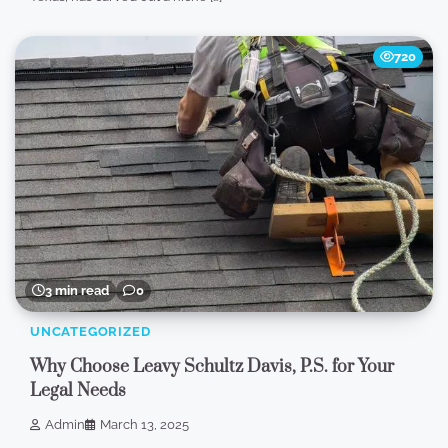
720
3 min read
0
UNCATEGORIZED
Why Choose Leavy Schultz Davis, P.S. for Your
Legal Needs
Admin
March 13, 2025