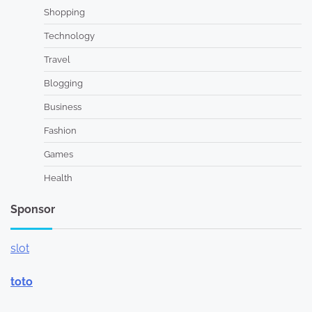
Shopping
Technology
Travel
Blogging
Business
Fashion
Games
Health
Sponsor
slot
toto