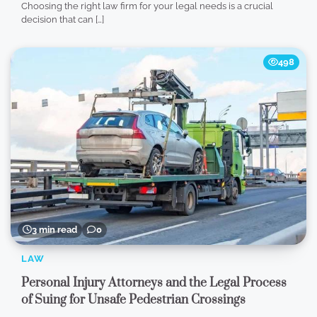
Choosing the right law firm for your legal needs is a crucial
decision that can […]
498
3 min read
0
LAW
Personal Injury Attorneys and the Legal Process
of Suing for Unsafe Pedestrian Crossings