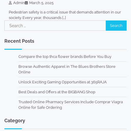
Admin
March 5, 2025
Pedestrian safety is a critical issue that demands attention in our
society. Every year, thousands […]
Search
for:
Recent Posts
Compare the top thca flower brands Before You Buy
Browse Authentic Apparel in The Blues Brothers Store
Online
Unlock Exciting Gaming Opportunities at 365RAJA
Best Deals and Offers at the BIGBANG Shop
Trusted Online Pharmacy Services Include Comprar Viagra
Online for Safe Ordering
Category