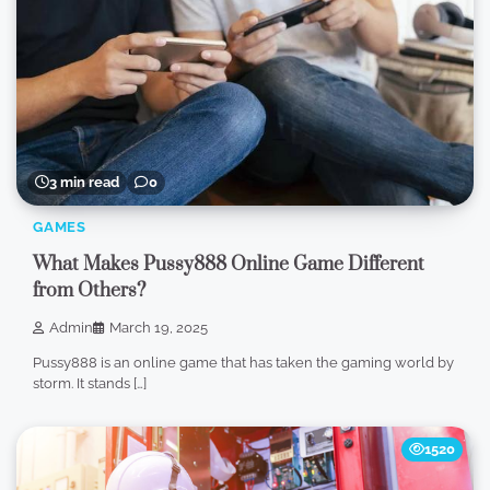
3 min read
0
GAMES
What Makes Pussy888 Online Game Different
from Others?
Admin
March 19, 2025
Pussy888 is an online game that has taken the gaming world by
storm. It stands […]
1520