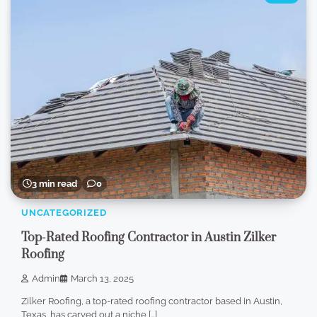
3 min read
0
UNCATEGORIZED
Top-Rated Roofing Contractor in Austin Zilker
Roofing
Admin
March 13, 2025
Zilker Roofing, a top-rated roofing contractor based in Austin,
Texas, has carved out a niche […]