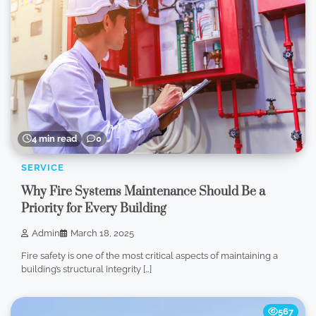
4 min read
0
SERVICE
Why Fire Systems Maintenance Should Be a
Priority for Every Building
Admin
March 18, 2025
Fire safety is one of the most critical aspects of maintaining a
building’s structural integrity […]
567